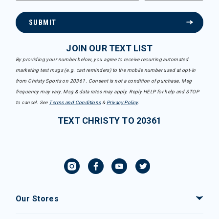
SUBMIT
JOIN OUR TEXT LIST
By providing your number below, you agree to receive recurring automated
marketing text msgs (e.g. cart reminders) to the mobile number used at opt-in
from Christy Sports on 20361. Consent is not a condition of purchase. Msg
frequency may vary. Msg & data rates may apply. Reply HELP for help and STOP
to cancel. See
Terms and Conditions
&
Privacy Policy
.
TEXT CHRISTY TO 20361
Our Stores