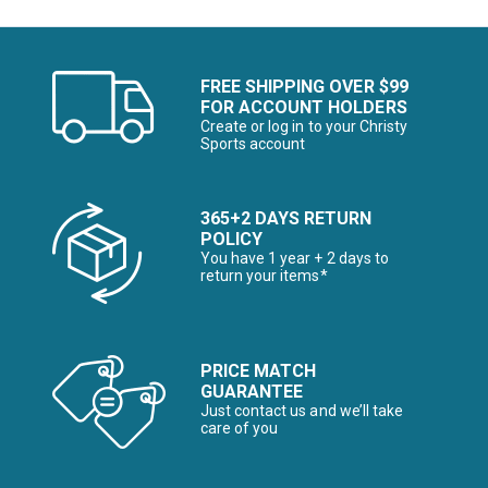
FREE SHIPPING OVER $99
FOR ACCOUNT HOLDERS
Create or log in to your Christy
Sports account
365+2 DAYS RETURN
POLICY
You have 1 year + 2 days to
return your items*
PRICE MATCH
GUARANTEE
Just contact us and we’ll take
care of you