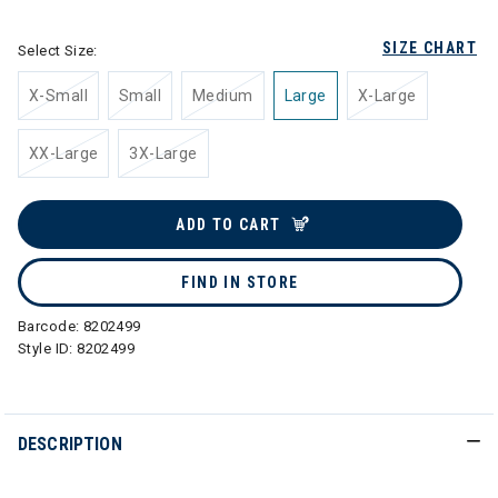
SIZE CHART
Select Size:
X-Small
Small
Medium
Large
X-Large
XX-Large
3X-Large
ADD TO CART
FIND IN STORE
Barcode:
8202499
Style ID:
8202499
DESCRIPTION