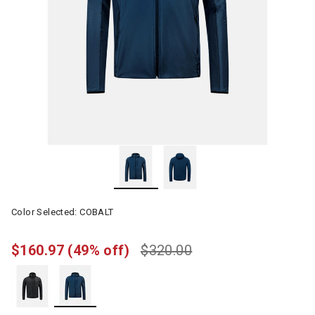
Color Selected:
COBALT
$160.97
(49% off)
$320.00
selected