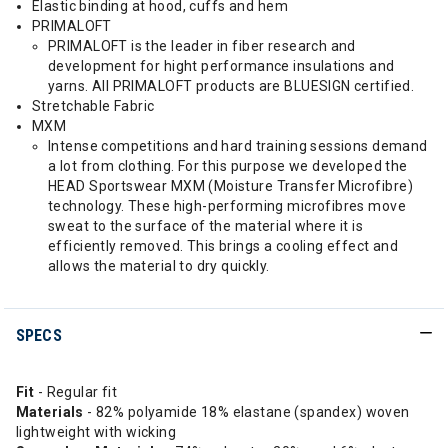
Elastic binding at hood, cuffs and hem
PRIMALOFT
PRIMALOFT is the leader in fiber research and
development for hight performance insulations and
yarns. All PRIMALOFT products are BLUESIGN certified.
Stretchable Fabric
MXM
Intense competitions and hard training sessions demand
a lot from clothing. For this purpose we developed the
HEAD Sportswear MXM (Moisture Transfer Microfibre)
technology. These high-performing microfibres move
sweat to the surface of the material where it is
efficiently removed. This brings a cooling effect and
allows the material to dry quickly.
SPECS
Fit
- Regular fit
Materials
- 82% polyamide 18% elastane (spandex) woven
lightweight with wicking