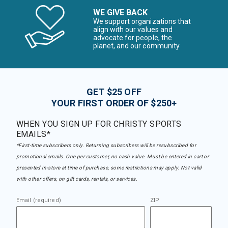
WE GIVE BACK
We support organizations that
align with our values and
advocate for people, the
planet, and our community
GET $25 OFF
YOUR FIRST ORDER OF $250+
WHEN YOU SIGN UP FOR CHRISTY SPORTS
EMAILS*
*First-time subscribers only. Returning subscribers will be resubscribed for
promotional emails. One per customer, no cash value. Must be entered in cart or
presented in-store at time of purchase, some restrictions may apply. Not valid
with other offers, on gift cards, rentals, or services.
Email (required)
ZIP