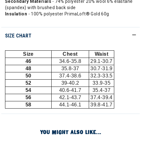
Secondary Materials
- 74% polyester 20% wool 6% elastane
(spandex) with brushed back side
Insulation
- 100% polyester PrimaLoft® Gold 60g
SIZE CHART
Size
Chest
Waist
46
34.6-35.8
29.1-30.7
48
35.8-37
30.7-31.9
50
37.4-38.6
32.3-33.5
52
39-40.2
33.9-35
54
40.6-41.7
35.4-37
56
42.1-43.7
37.4-39.4
58
44.1-46.1
39.8-41.7
YOU MIGHT ALSO LIKE...