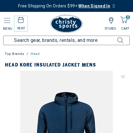
Free Shipping On Orders $99+
When Signed In
0
RENT
MENU
STORES
CART
Top Brands
Head
HEAD KORE INSULATED JACKET MENS