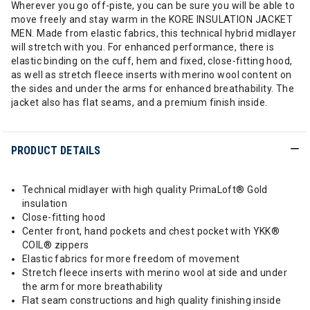
Wherever you go off-piste, you can be sure you will be able to
move freely and stay warm in the KORE INSULATION JACKET
MEN. Made from elastic fabrics, this technical hybrid midlayer
will stretch with you. For enhanced performance, there is
elastic binding on the cuff, hem and fixed, close-fitting hood,
as well as stretch fleece inserts with merino wool content on
the sides and under the arms for enhanced breathability. The
jacket also has flat seams, and a premium finish inside.
PRODUCT DETAILS
Technical midlayer with high quality PrimaLoft® Gold
insulation
Close-fitting hood
Center front, hand pockets and chest pocket with YKK®
COIL® zippers
Elastic fabrics for more freedom of movement
Stretch fleece inserts with merino wool at side and under
the arm for more breathability
Flat seam constructions and high quality finishing inside