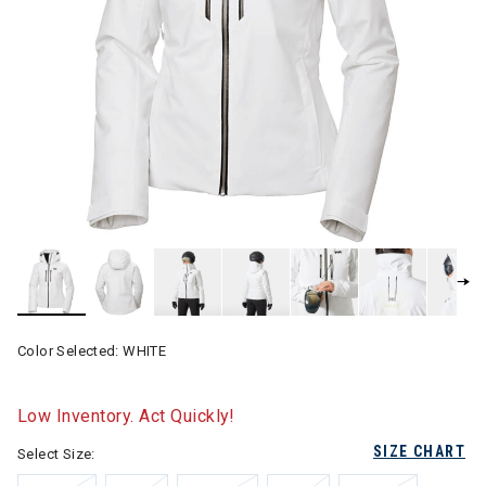
Color Selected:
WHITE
Low Inventory. Act Quickly!
SIZE CHART
Select Size: