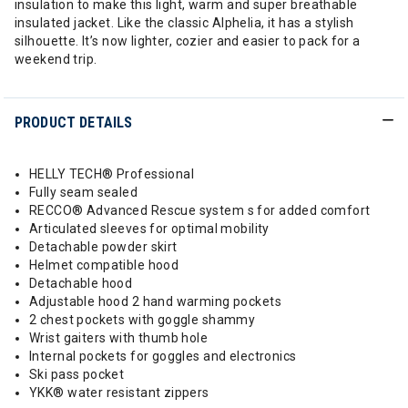
insulation to make this light, warm and super breathable
insulated jacket. Like the classic Alphelia, it has a stylish
silhouette. It’s now lighter, cozier and easier to pack for a
weekend trip.
PRODUCT DETAILS
HELLY TECH® Professional
Fully seam sealed
RECCO® Advanced Rescue system s for added comfort
Articulated sleeves for optimal mobility
Detachable powder skirt
Helmet compatible hood
Detachable hood
Adjustable hood 2 hand warming pockets
2 chest pockets with goggle shammy
Wrist gaiters with thumb hole
Internal pockets for goggles and electronics
Ski pass pocket
YKK® water resistant zippers