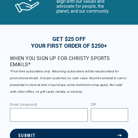
align with our values and
advocate for people, the
planet, and our community
GET $25 OFF
YOUR FIRST ORDER OF $250+
WHEN YOU SIGN UP FOR CHRISTY SPORTS
EMAILS*
*First-time subscribers only. Returning subscribers will be resubscribed for
promotional emails. One per customer, no cash value. Must be entered in cart or
presented in-store at time of purchase, some restrictions may apply. Not valid
with other offers, on gift cards, rentals, or services.
Email (required)
ZIP
SUBMIT