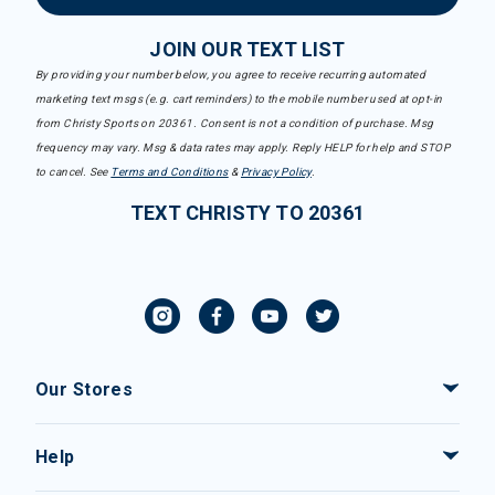
JOIN OUR TEXT LIST
By providing your number below, you agree to receive recurring automated
marketing text msgs (e.g. cart reminders) to the mobile number used at opt-in
from Christy Sports on 20361. Consent is not a condition of purchase. Msg
frequency may vary. Msg & data rates may apply. Reply HELP for help and STOP
to cancel. See
Terms and Conditions
&
Privacy Policy
.
TEXT CHRISTY TO 20361
Our Stores
Help