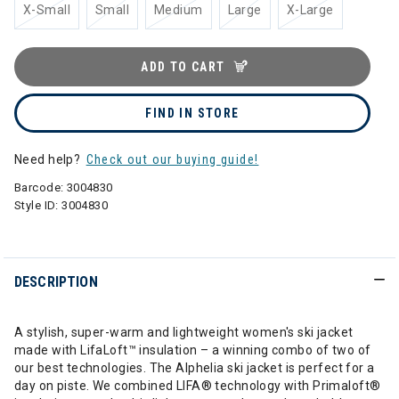
X-Small
Small
Medium
Large
X-Large
ADD TO CART
FIND IN STORE
Need help?
Check out our buying guide!
Barcode:
3004830
Style ID:
3004830
DESCRIPTION
A stylish, super-warm and lightweight women's ski jacket
made with LifaLoft™ insulation – a winning combo of two of
our best technologies. The Alphelia ski jacket is perfect for a
day on piste. We combined LIFA® technology with Primaloft®