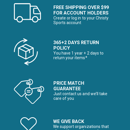
FREE SHIPPING OVER $99
FOR ACCOUNT HOLDERS
Create or log in to your Christy
Sports account
365+2 DAYS RETURN
POLICY
You have 1 year + 2 days to
return your items*
PRICE MATCH
GUARANTEE
Just contact us and we’ll take
care of you
WE GIVE BACK
We support organizations that