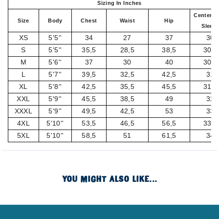
Sizing In Inches
Center B
Size
Body
Chest
Waist
Hip
Sleev
XS
5'5''
34
27
37
30
S
5'5''
35,5
28,5
38,5
30,5
M
5'6''
37
30
40
30,5
L
5'7''
39,5
32,5
42,5
31
XL
5'8''
42,5
35,5
45,5
31,5
XXL
5'9''
45,5
38,5
49
32
XXXL
5'9''
49,5
42,5
53
33
4XL
5'10''
53,5
46,5
56,5
33,5
5XL
5'10''
58,5
51
61,5
34
YOU MIGHT ALSO LIKE...