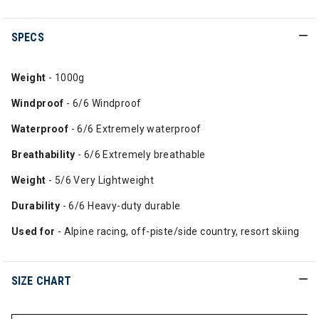
SPECS
Weight
- 1000g
Windproof
- 6/6 Windproof
Waterproof
- 6/6 Extremely waterproof
Breathability
- 6/6 Extremely breathable
Weight
- 5/6 Very Lightweight
Durability
- 6/6 Heavy-duty durable
Used for
- Alpine racing, off-piste/side country, resort skiing
SIZE CHART