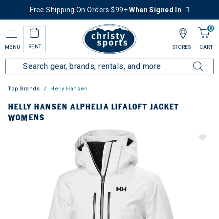
Free Shipping On Orders $99+
When Signed In
0
RENT
MENU
STORES
CART
Top Brands
Helly Hansen
HELLY HANSEN ALPHELIA LIFALOFT JACKET
WOMENS