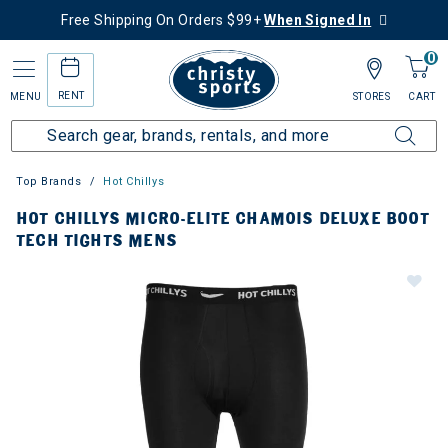
Free Shipping On Orders $99+
When Signed In
0
RENT
MENU
STORES
CART
Top Brands
Hot Chillys
HOT CHILLYS MICRO-ELITE CHAMOIS DELUXE BOOT
TECH TIGHTS MENS