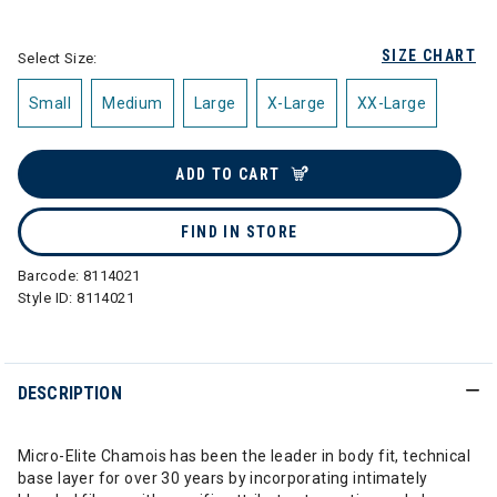
selected
SIZE CHART
Select Size:
Small
Medium
Large
X-Large
XX-Large
ADD TO CART
FIND IN STORE
Barcode:
8114021
Style ID:
8114021
DESCRIPTION
Micro-Elite Chamois has been the leader in body fit, technical
base layer for over 30 years by incorporating intimately