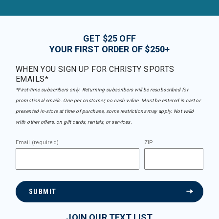
GET $25 OFF
YOUR FIRST ORDER OF $250+
WHEN YOU SIGN UP FOR CHRISTY SPORTS
EMAILS*
*First-time subscribers only. Returning subscribers will be resubscribed for
promotional emails. One per customer, no cash value. Must be entered in cart or
presented in-store at time of purchase, some restrictions may apply. Not valid
with other offers, on gift cards, rentals, or services.
Email (required)
ZIP
SUBMIT
JOIN OUR TEXT LIST