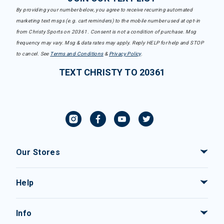
By providing your number below, you agree to receive recurring automated
marketing text msgs (e.g. cart reminders) to the mobile number used at opt-in
from Christy Sports on 20361. Consent is not a condition of purchase. Msg
frequency may vary. Msg & data rates may apply. Reply HELP for help and STOP
to cancel. See
Terms and Conditions
&
Privacy Policy
.
TEXT CHRISTY TO 20361
Our Stores
Help
Info