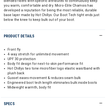
blended fibers with specific attributes to continuously keep
you warm, comfortable and dry. Micro-Elite Chamois has
developed a reputation for being the most reliable, durable
base layer made by Hot Chillys. Our Boot Tech tight ends just
below the knee to keep bulk out of your boot.
PRODUCT DETAILS
Front fly
4-way stretch for unlimited movement
UPF 30 protection
Body fit design for next-to-skin performance fit
Hot Chillys two tone microfiber logo elastic waistband with
plush back
Gusset eases movement & reduces seam bulk
Engineered boot tech length eliminates bulk inside boots
Midweight warmth, body fit
SPECS