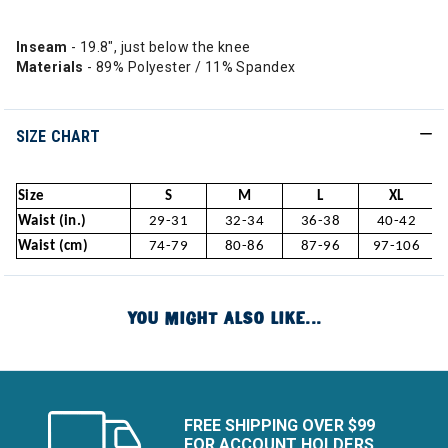
Inseam
- 19.8", just below the knee
Materials
- 89% Polyester / 11% Spandex
SIZE CHART
Size
S
M
L
XL
Waist (in.)
29-31
32-34
36-38
40-42
Waist (cm)
74-79
80-86
87-96
97-106
YOU MIGHT ALSO LIKE...
FREE SHIPPING OVER $99
FOR ACCOUNT HOLDERS