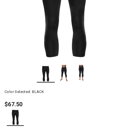
Color Selected:
BLACK
$67.50