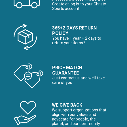
Create or log in to your Christy
Sports account
365+2 DAYS RETURN
POLICY
You have 1 year + 2 days to
return your items*
PRICE MATCH
GUARANTEE
Just contact us and we’ll take
care of you
WE GIVE BACK
We support organizations that
align with our values and
advocate for people, the
planet, and our community