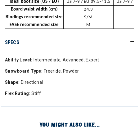
Ideal boot size (US / EU)
US 7-9 / EU 39.5-41.5
US 7-9 / E
Board waist width (cm)
24.3
24
Bindings recommended size
S/M
S
FASE recommended size
M
SPECS
Ability Level:
Intermediate, Advanced, Expert
Snowboard Type:
Freeride, Powder
Shape:
Directional
Flex Rating:
Stiff
YOU MIGHT ALSO LIKE...