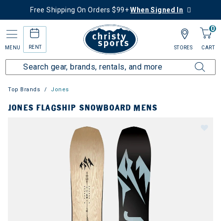
Free Shipping On Orders $99+
When Signed In
0
RENT
MENU
STORES
CART
Top Brands
Jones
JONES FLAGSHIP SNOWBOARD MENS