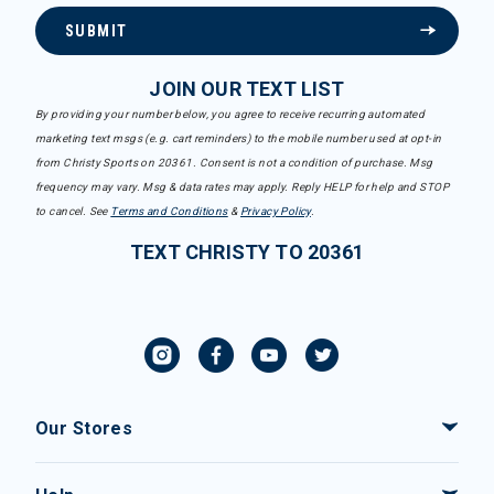
SUBMIT
JOIN OUR TEXT LIST
By providing your number below, you agree to receive recurring automated
marketing text msgs (e.g. cart reminders) to the mobile number used at opt-in
from Christy Sports on 20361. Consent is not a condition of purchase. Msg
frequency may vary. Msg & data rates may apply. Reply HELP for help and STOP
to cancel. See
Terms and Conditions
&
Privacy Policy
.
TEXT CHRISTY TO 20361
Our Stores