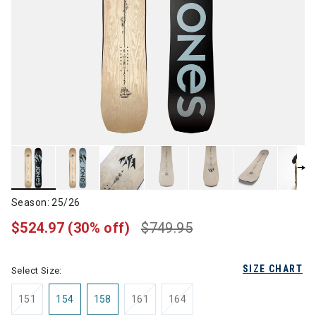
Season: 25/26
$524.97
(30% off)
$749.95
SIZE CHART
Select Size:
151
154
158
161
164