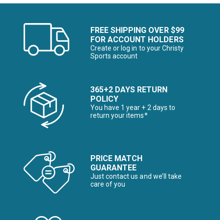
FREE SHIPPING OVER $99
FOR ACCOUNT HOLDERS
Create or log in to your Christy
Sports account
365+2 DAYS RETURN
POLICY
You have 1 year + 2 days to
return your items*
PRICE MATCH
GUARANTEE
Just contact us and we’ll take
care of you