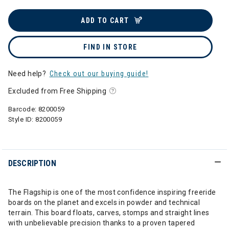
ADD TO CART
FIND IN STORE
Need help?
Check out our buying guide!
Excluded from Free Shipping
Barcode:
8200059
Style ID:
8200059
DESCRIPTION
The Flagship is one of the most confidence inspiring freeride
boards on the planet and excels in powder and technical
terrain. This board floats, carves, stomps and straight lines
with unbelievable precision thanks to a proven tapered