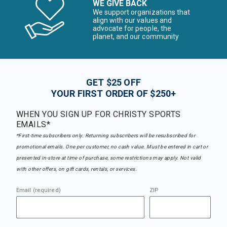
WE GIVE BACK
We support organizations that
align with our values and
advocate for people, the
planet, and our community
GET $25 OFF
YOUR FIRST ORDER OF $250+
WHEN YOU SIGN UP FOR CHRISTY SPORTS
EMAILS*
*First-time subscribers only. Returning subscribers will be resubscribed for
promotional emails. One per customer, no cash value. Must be entered in cart or
presented in-store at time of purchase, some restrictions may apply. Not valid
with other offers, on gift cards, rentals, or services.
Email (required)
ZIP