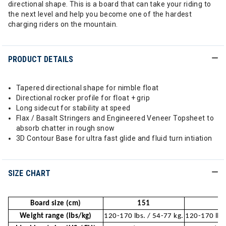
directional shape. This is a board that can take your riding to
the next level and help you become one of the hardest
charging riders on the mountain.
PRODUCT DETAILS
Tapered directional shape for nimble float
Directional rocker profile for float + grip
Long sidecut for stability at speed
Flax / Basalt Stringers and Engineered Veneer Topsheet to
absorb chatter in rough snow
3D Contour Base for ultra fast glide and fluid turn intiation
SIZE CHART
Board size (cm)
151
1
Weight range (lbs/kg)
120-170 lbs. / 54-77 kg.
120-170 lbs.