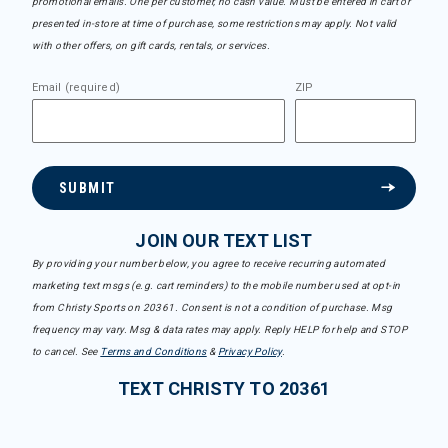
promotional emails. One per customer, no cash value. Must be entered in cart or
presented in-store at time of purchase, some restrictions may apply. Not valid
with other offers, on gift cards, rentals, or services.
Email (required)
ZIP
SUBMIT
JOIN OUR TEXT LIST
By providing your number below, you agree to receive recurring automated
marketing text msgs (e.g. cart reminders) to the mobile number used at opt-in
from Christy Sports on 20361. Consent is not a condition of purchase. Msg
frequency may vary. Msg & data rates may apply. Reply HELP for help and STOP
to cancel. See
Terms and Conditions
&
Privacy Policy
.
TEXT CHRISTY TO 20361