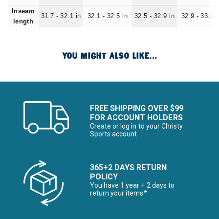
Inseam
31.7 - 32.1 in
32.1 - 32.5 in
32.5 - 32.9 in
32.9 - 33.3 i
length
YOU MIGHT ALSO LIKE...
FREE SHIPPING OVER $99
FOR ACCOUNT HOLDERS
Create or log in to your Christy
Sports account
365+2 DAYS RETURN
POLICY
You have 1 year + 2 days to
return your items*