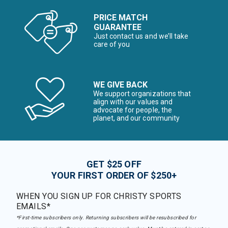
PRICE MATCH
GUARANTEE
Just contact us and we’ll take
care of you
WE GIVE BACK
We support organizations that
align with our values and
advocate for people, the
planet, and our community
GET $25 OFF
YOUR FIRST ORDER OF $250+
WHEN YOU SIGN UP FOR CHRISTY SPORTS
EMAILS*
*First-time subscribers only. Returning subscribers will be resubscribed for