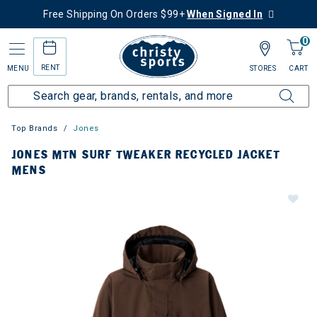
Free Shipping On Orders $99+
When Signed In
0
RENT
MENU
STORES
CART
Top Brands
Jones
JONES MTN SURF TWEAKER RECYCLED JACKET
MENS