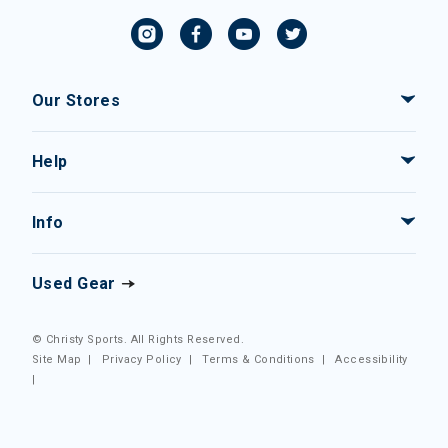
Our Stores
Help
Info
Used Gear
© Christy Sports. All Rights Reserved.
Site Map
|
Privacy Policy
|
Terms & Conditions
|
Accessibility
|