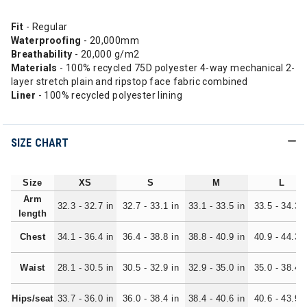
Fit
- Regular
Waterproofing
- 20,000mm
Breathability
- 20,000 g/m2
Materials
- 100% recycled 75D polyester 4-way mechanical 2-
layer stretch plain and ripstop face fabric combined
Liner
- 100% recycled polyester lining
SIZE CHART
Size
XS
S
M
L
Arm
32.3 - 32.7 in
32.7 - 33.1 in
33.1 - 33.5 in
33.5 - 34.3 i
length
Chest
34.1 - 36.4 in
36.4 - 38.8 in
38.8 - 40.9 in
40.9 - 44.3 i
Waist
28.1 - 30.5 in
30.5 - 32.9 in
32.9 - 35.0 in
35.0 - 38.4 i
Hips/seat
33.7 - 36.0 in
36.0 - 38.4 in
38.4 - 40.6 in
40.6 - 43.9 i