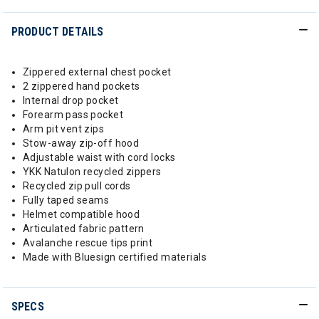
PRODUCT DETAILS
Zippered external chest pocket
2 zippered hand pockets
Internal drop pocket
Forearm pass pocket
Arm pit vent zips
Stow-away zip-off hood
Adjustable waist with cord locks
YKK Natulon recycled zippers
Recycled zip pull cords
Fully taped seams
Helmet compatible hood
Articulated fabric pattern
Avalanche rescue tips print
Made with Bluesign certified materials
SPECS