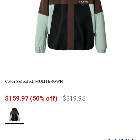
Color Selected:
MULTI BROWN
$159.97
(50% off)
$319.95
selected