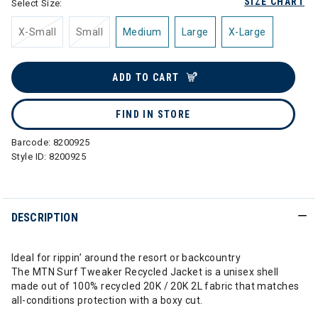
SIZE CHART
Select Size:
X-Small
Small
Medium
Large
X-Large
ADD TO CART
FIND IN STORE
Barcode:
8200925
Style ID:
8200925
DESCRIPTION
Ideal for rippin’ around the resort or backcountry
The MTN Surf Tweaker Recycled Jacket is a unisex shell
made out of 100% recycled 20K / 20K 2L fabric that matches
all-conditions protection with a boxy cut.