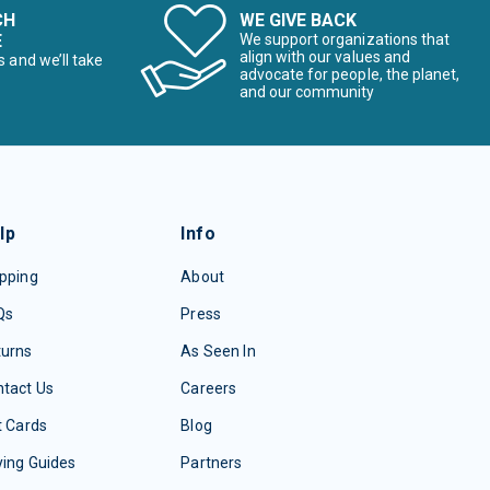
CH
WE GIVE BACK
E
We support organizations that
align with our values and
s and we’ll take
advocate for people, the planet,
and our community
lp
Info
pping
About
Qs
Press
turns
As Seen In
tact Us
Careers
t Cards
Blog
ing Guides
Partners