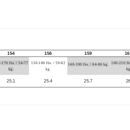
154
156
159
16
-170 lbs. / 54-77
130-180 lbs. / 59-82
160-210 lb
140-190 lbs. / 64-86 kg.
kg.
kg.
k
25.1
25.4
25.7
2