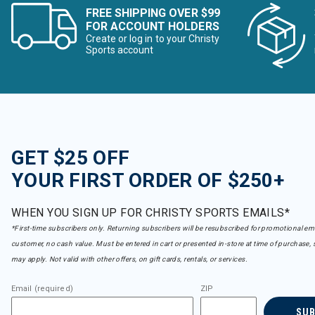
FREE SHIPPING OVER $99
FOR ACCOUNT HOLDERS
Create or log in to your Christy
Sports account
GET $25 OFF
YOUR FIRST ORDER OF $250+
WHEN YOU SIGN UP FOR CHRISTY SPORTS EMAILS*
*First-time subscribers only. Returning subscribers will be resubscribed for promotional em
customer, no cash value. Must be entered in cart or presented in-store at time of purchase, 
may apply. Not valid with other offers, on gift cards, rentals, or services.
Email (required)
ZIP
SU