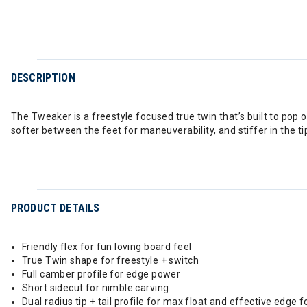
DESCRIPTION
The Tweaker is a freestyle focused true twin that’s built to pop oll
softer between the feet for maneuverability, and stiffer in the ti
PRODUCT DETAILS
Friendly flex for fun loving board feel
True Twin shape for freestyle + switch
Full camber profile for edge power
Short sidecut for nimble carving
Dual radius tip + tail profile for max float and effective edge f