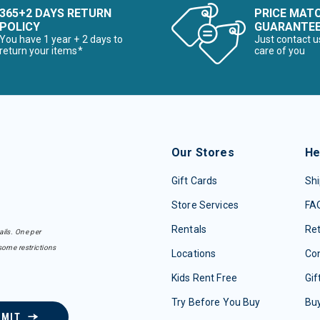
365+2 DAYS RETURN
PRICE MAT
POLICY
GUARANTE
You have 1 year + 2 days to
Just contact u
return your items*
care of you
Our Stores
He
Gift Cards
Shi
Store Services
FA
Rentals
Re
ails. One per
some restrictions
Locations
Con
Kids Rent Free
Gif
Try Before You Buy
Buy
BMIT