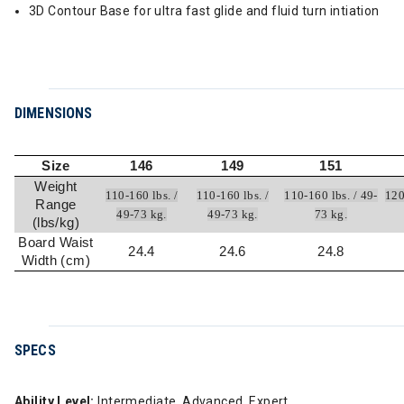
3D Contour Base for ultra fast glide and fluid turn intiation
DIMENSIONS
Size
146
149
151
Weight
110-160 lbs. /
110-160 lbs. /
110-160 lbs. / 49-
120
Range
49-73 kg.
49-73 kg.
73 kg.
(lbs/kg)
Board Waist
24.4
24.6
24.8
Width (cm)
SPECS
Ability Level:
Intermediate, Advanced, Expert