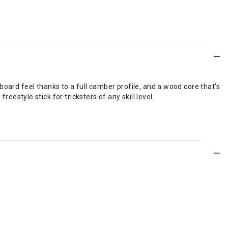
le board feel thanks to a full camber profile, and a wood core that's
estyle stick for tricksters of any skill level.