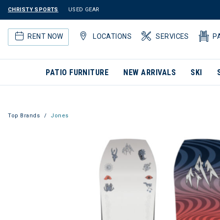
CHRISTY SPORTS
USED GEAR
RENT NOW
LOCATIONS
SERVICES
P
PATIO FURNITURE
NEW ARRIVALS
SKI
Top Brands
Jones