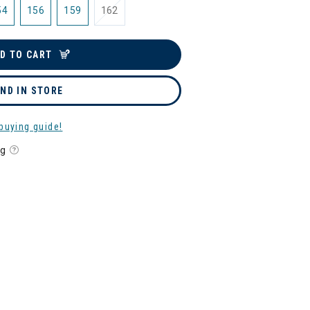
54
156
159
162
D TO CART
IND IN STORE
buying guide!
ng