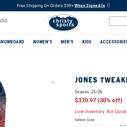
Free Shipping On Orders $99+
When Signed In
ATIO
SNOWBOARD
WOMEN'S
MEN'S
KIDS
ACCESSORIE
JONES TWEA
Season: 25/26
$370.97
(30% off)
Low Inventory. Act Quick
Select Size: