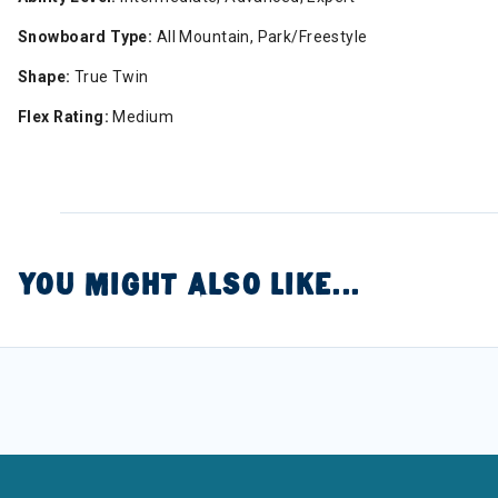
Snowboard Type:
All Mountain, Park/Freestyle
Shape:
True Twin
Flex Rating:
Medium
YOU MIGHT ALSO LIKE...