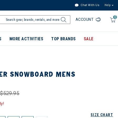
Chat With Us
Help
0
ACCOUNT
S
MORE ACTIVITIES
TOP BRANDS
SALE
KER SNOWBOARD MENS
$529.95
ly!
SIZE CHART