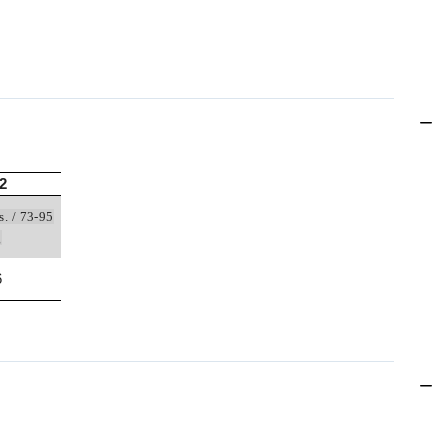
2
s. / 73-95
g
6