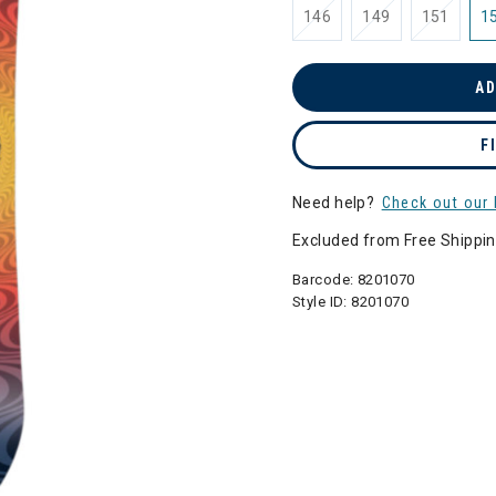
146
149
151
1
AD
F
Need help?
Check out our 
Excluded from Free Shippi
Barcode:
8201070
Style ID:
8201070