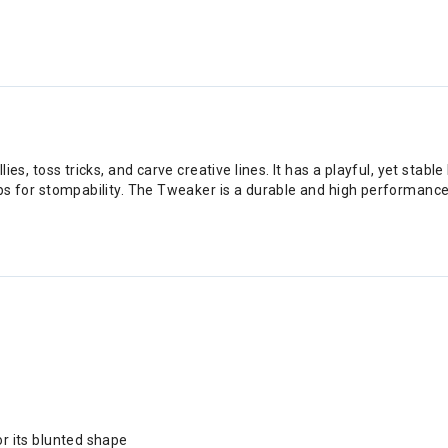
ies, toss tricks, and carve creative lines. It has a playful, yet stab
ps for stompability. The Tweaker is a durable and high performance fre
or its blunted shape