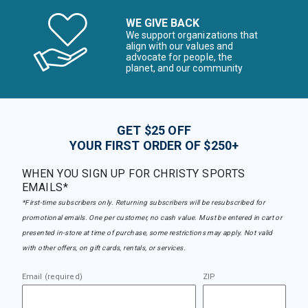
WE GIVE BACK
We support organizations that
align with our values and
advocate for people, the
planet, and our community
GET $25 OFF
YOUR FIRST ORDER OF $250+
WHEN YOU SIGN UP FOR CHRISTY SPORTS
EMAILS*
*First-time subscribers only. Returning subscribers will be resubscribed for
promotional emails. One per customer, no cash value. Must be entered in cart or
presented in-store at time of purchase, some restrictions may apply. Not valid
with other offers, on gift cards, rentals, or services.
Email (required)
ZIP