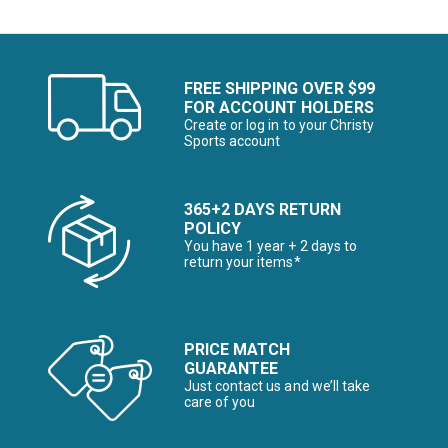
FREE SHIPPING OVER $99
FOR ACCOUNT HOLDERS
Create or log in to your Christy
Sports account
365+2 DAYS RETURN
POLICY
You have 1 year + 2 days to
return your items*
PRICE MATCH
GUARANTEE
Just contact us and we’ll take
care of you