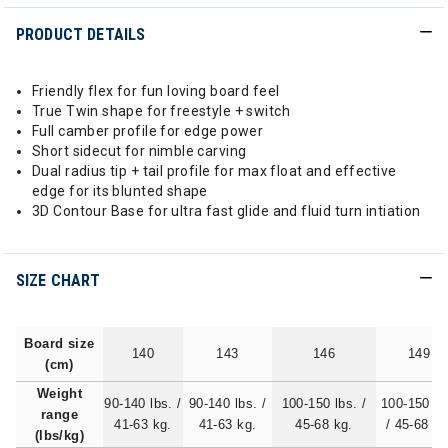
PRODUCT DETAILS
Friendly flex for fun loving board feel
True Twin shape for freestyle + switch
Full camber profile for edge power
Short sidecut for nimble carving
Dual radius tip + tail profile for max float and effective
edge for its blunted shape
3D Contour Base for ultra fast glide and fluid turn intiation
SIZE CHART
Board size
140
143
146
149
(cm)
Weight
90-140 lbs. /
90-140 lbs. /
100-150 lbs. /
100-150 lb
range
41-63 kg.
41-63 kg.
45-68 kg.
/ 45-68 kg
(lbs/kg)