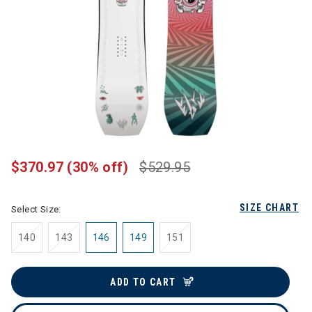
$370.97
(30% off)
$529.95
SIZE CHART
Select Size:
140
143
146
149
151
ADD TO CART