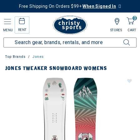
Free Shipping On Orders $99+
When Signed In
0
RENT
MENU
STORES
CART
Top Brands
Jones
JONES TWEAKER SNOWBOARD WOMENS