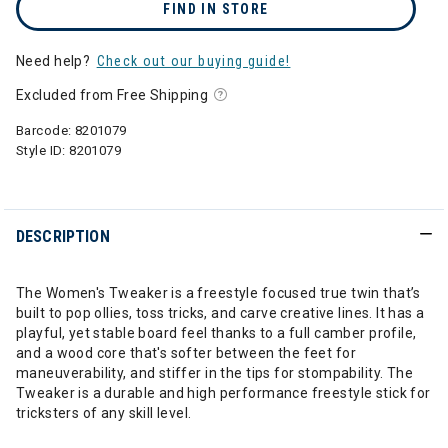
FIND IN STORE
Need help?
Check out our buying guide!
Excluded from Free Shipping
Barcode:
8201079
Style ID:
8201079
DESCRIPTION
The Women's Tweaker is a freestyle focused true twin that’s
built to pop ollies, toss tricks, and carve creative lines. It has a
playful, yet stable board feel thanks to a full camber profile,
and a wood core that's softer between the feet for
maneuverability, and stiffer in the tips for stompability. The
Tweaker is a durable and high performance freestyle stick for
tricksters of any skill level.