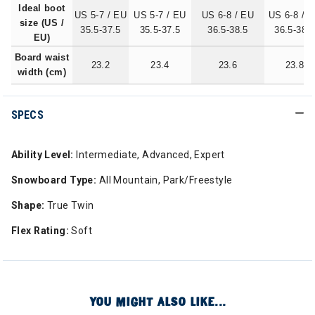
Ideal boot
US 5-7 / EU
US 5-7 / EU
US 6-8 / EU
US 6-8 / 
size (US /
35.5-37.5
35.5-37.5
36.5-38.5
36.5-38.5
EU)
Board waist
23.2
23.4
23.6
23.8
width (cm)
SPECS
Ability Level:
Intermediate, Advanced, Expert
Snowboard Type:
All Mountain, Park/Freestyle
Shape:
True Twin
Flex Rating:
Soft
YOU MIGHT ALSO LIKE...