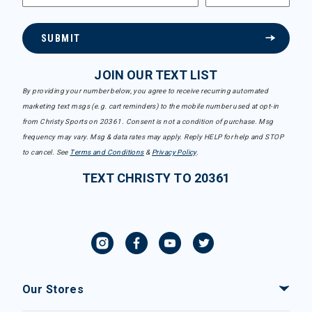
SUBMIT
JOIN OUR TEXT LIST
By providing your number below, you agree to receive recurring automated
marketing text msgs (e.g. cart reminders) to the mobile number used at opt-in
from Christy Sports on 20361. Consent is not a condition of purchase. Msg
frequency may vary. Msg & data rates may apply. Reply HELP for help and STOP
to cancel. See
Terms and Conditions
&
Privacy Policy
.
TEXT CHRISTY TO 20361
Our Stores