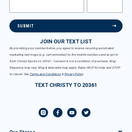
SUBMIT
JOIN OUR TEXT LIST
By providing your number below, you agree to receive recurring automated
marketing text msgs (e.g. cart reminders) to the mobile number used at opt-in
from Christy Sports on 20361. Consent is not a condition of purchase. Msg
frequency may vary. Msg & data rates may apply. Reply HELP for help and STOP
to cancel. See
Terms and Conditions
&
Privacy Policy
.
TEXT CHRISTY TO 20361