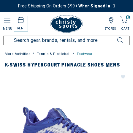
Free Shipping On Orders $99+
When Signed In
0
RENT
MENU
STORES
CART
More Activities
Tennis & Pickleball
Footwear
K-SWISS HYPERCOURT PINNACLE SHOES MENS