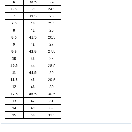
6
38.5
24
6.5
39
24.5
7
39.5
25
7.5
40
25.5
8
41
26
8.5
41.5
26.5
9
42
27
9.5
42.5
27.5
10
43
28
10.5
44
28.5
11
44.5
29
11.5
45
29.5
12
46
30
12.5
46.5
30.5
13
47
31
14
49
32
15
50
32.5