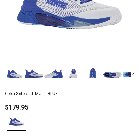
Color Selected:
MULTI BLUE
$179.95
selected