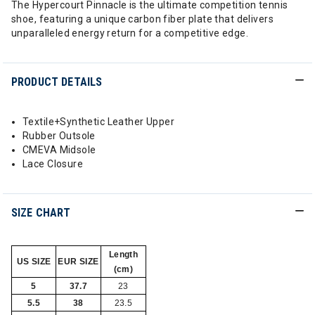
The Hypercourt Pinnacle is the ultimate competition tennis
shoe, featuring a unique carbon fiber plate that delivers
unparalleled energy return for a competitive edge.
PRODUCT DETAILS
Textile+Synthetic Leather Upper
Rubber Outsole
CMEVA Midsole
Lace Closure
SIZE CHART
Length
US SIZE
EUR SIZE
(cm)
5
37.7
23
5.5
38
23.5