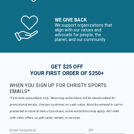
WE GIVE BACK
We support organizations that
align with our values and
advocate for people, the
planet, and our community
GET $25 OFF
YOUR FIRST ORDER OF $250+
WHEN YOU SIGN UP FOR CHRISTY SPORTS
EMAILS*
*First-time subscribers only. Returning subscribers will be resubscribed for
promotional emails. One per customer, no cash value. Must be entered in cart or
presented in-store at time of purchase, some restrictions may apply. Not valid
with other offers, on gift cards, rentals, or services.
Email (required)
ZIP