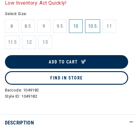
Low Inventory. Act Quickly!
Select Size:
8
8.5
9
9.5
10
10.5
11
11.5
12
13
ADD TO CART
FIND IN STORE
Barcode:
1049182
Style ID:
1049182
DESCRIPTION