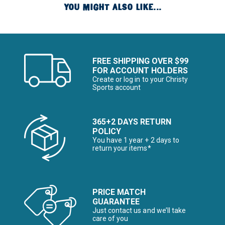
YOU MIGHT ALSO LIKE...
FREE SHIPPING OVER $99
FOR ACCOUNT HOLDERS
Create or log in to your Christy
Sports account
365+2 DAYS RETURN
POLICY
You have 1 year + 2 days to
return your items*
PRICE MATCH
GUARANTEE
Just contact us and we’ll take
care of you