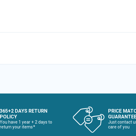
365+2 DAYS RETURN
PRICE MAT
POLICY
GUARANTE
You have 1 year + 2 days to
Just contact u
return your items*
care of you