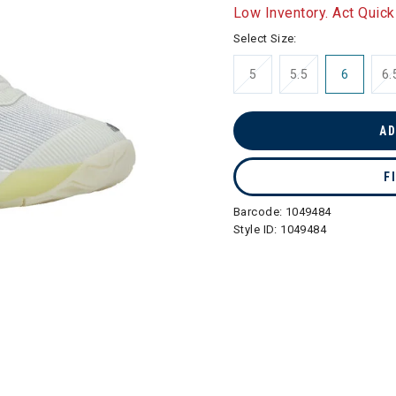
selected
Low Inventory. Act Quick
Select Size:
5
5.5
6
6.
AD
F
Barcode:
1049484
Style ID:
1049484