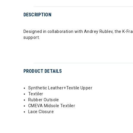
DESCRIPTION
Designed in collaboration with Andrey Rublev, the K-Fr
support.
PRODUCT DETAILS
Synthetic Leather+Textile Upper
Textiler
Rubber Outsole
CMEVA Midsole Textiler
Lace Closure