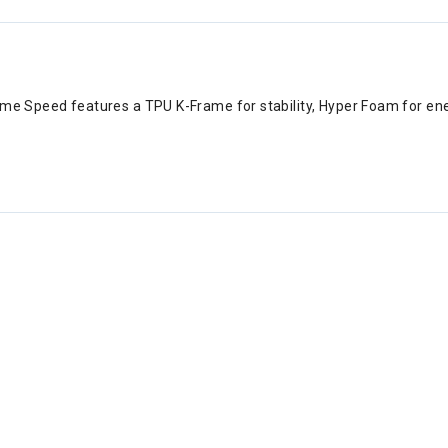
ame Speed features a TPU K-Frame for stability, Hyper Foam for ener