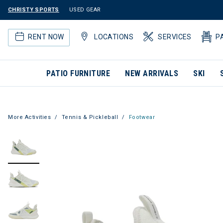
CHRISTY SPORTS
USED GEAR
RENT NOW
LOCATIONS
SERVICES
P
PATIO FURNITURE
NEW ARRIVALS
SKI
More Activities
Tennis & Pickleball
Footwear