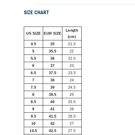
SIZE CHART
Length
US SIZE
EUR SIZE
(cm)
4.5
35
21.5
5
35.5
22
5.5
36
22.5
6
37
23
6.5
37.5
23.5
7
38
24
7.5
39
24.5
8
39.5
25
8.5
40
25.5
9
41
26
9.5
41.5
26.5
10
42
27
10.5
42.5
27.5