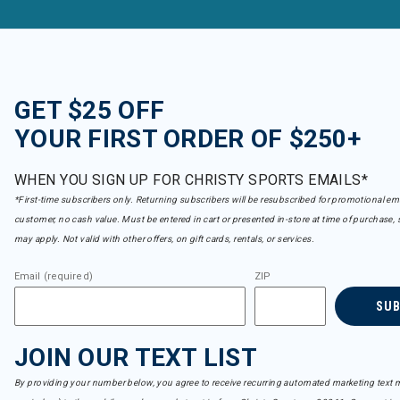
GET $25 OFF
YOUR FIRST ORDER OF $250+
WHEN YOU SIGN UP FOR CHRISTY SPORTS EMAILS*
*First-time subscribers only. Returning subscribers will be resubscribed for promotional em
customer, no cash value. Must be entered in cart or presented in-store at time of purchase, 
may apply. Not valid with other offers, on gift cards, rentals, or services.
Email (required)
ZIP
SU
JOIN OUR TEXT LIST
By providing your number below, you agree to receive recurring automated marketing text m