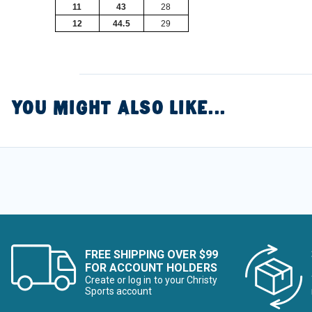
11
43
28
12
44.5
29
YOU MIGHT ALSO LIKE...
FREE SHIPPING OVER $99
FOR ACCOUNT HOLDERS
Create or log in to your Christy
Sports account