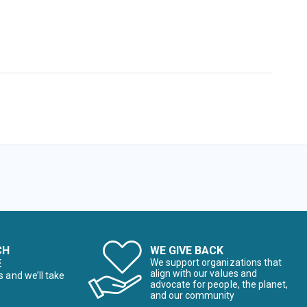
CH
WE GIVE BACK
E
We support organizations that
align with our values and
s and we’ll take
advocate for people, the planet,
and our community