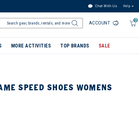
Chat With Us
Help
0
ACCOUNT
S
MORE ACTIVITIES
TOP BRANDS
SALE
RAME SPEED SHOES WOMENS