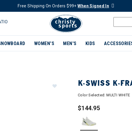
Free Shipping On Orders $99+
When Signed In
ATIO
SNOWBOARD
WOMEN'S
MEN'S
KIDS
ACCESSORIE
K-SWISS K-F
Color Selected:
MULTI WHITE
$144.95