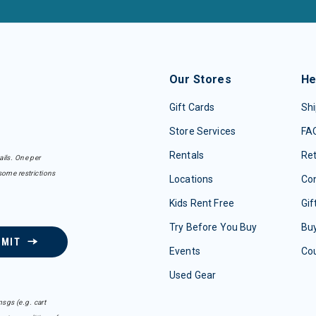
Our Stores
He
Gift Cards
Shi
Store Services
FA
Rentals
Re
ails. One per
some restrictions
Locations
Con
Kids Rent Free
Gif
Try Before You Buy
Buy
BMIT
Events
Co
Used Gear
sgs (e.g. cart