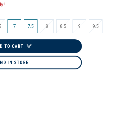
ly!
5
7
7.5
8
8.5
9
9.5
D TO CART
IND IN STORE