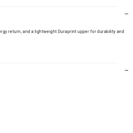
gy return, and a lightweight Duraprint upper for durability and