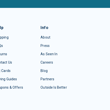
lp
Info
pping
About
Qs
Press
turns
As Seen In
tact Us
Careers
t Cards
Blog
ing Guides
Partners
upons & Offers
Outside Is Better