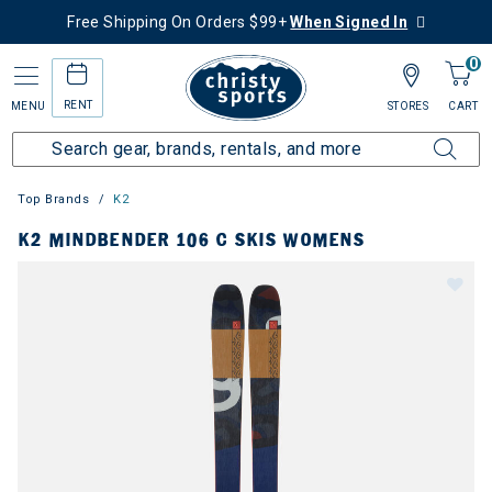
Free Shipping On Orders $99+
When Signed In
0
RENT
MENU
STORES
CART
Top Brands
K2
K2 MINDBENDER 106 C SKIS WOMENS