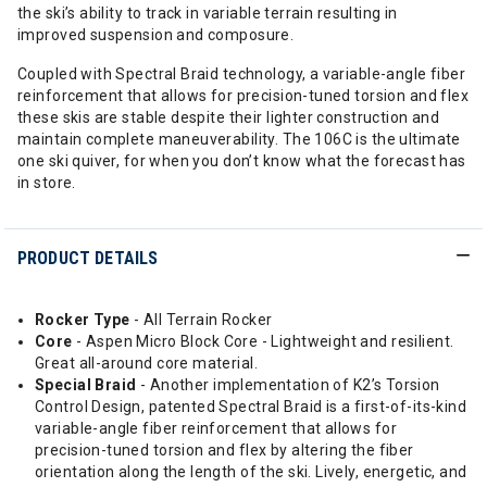
the ski’s ability to track in variable terrain resulting in
improved suspension and composure.
Coupled with Spectral Braid technology, a variable-angle fiber
reinforcement that allows for precision-tuned torsion and flex
these skis are stable despite their lighter construction and
maintain complete maneuverability. The 106C is the ultimate
one ski quiver, for when you don’t know what the forecast has
in store.
PRODUCT DETAILS
Rocker Type
- All Terrain Rocker
Core
- Aspen Micro Block Core - Lightweight and resilient.
Great all-around core material.
Special
Braid
- Another implementation of K2’s Torsion
Control Design, patented Spectral Braid is a first-of-its-kind
variable-angle fiber reinforcement that allows for
precision-tuned torsion and flex by altering the fiber
orientation along the length of the ski. Lively, energetic, and