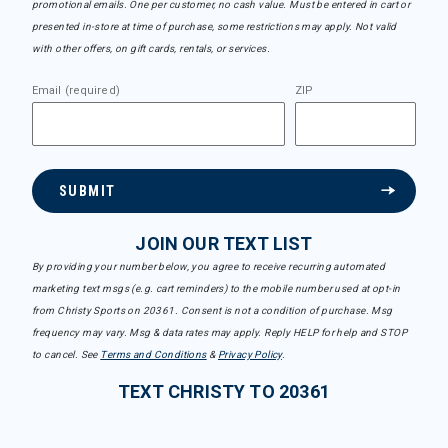
promotional emails. One per customer, no cash value. Must be entered in cart or
presented in-store at time of purchase, some restrictions may apply. Not valid
with other offers, on gift cards, rentals, or services.
Email (required)
ZIP
SUBMIT
JOIN OUR TEXT LIST
By providing your number below, you agree to receive recurring automated
marketing text msgs (e.g. cart reminders) to the mobile number used at opt-in
from Christy Sports on 20361. Consent is not a condition of purchase. Msg
frequency may vary. Msg & data rates may apply. Reply HELP for help and STOP
to cancel. See
Terms and Conditions
&
Privacy Policy
.
TEXT CHRISTY TO 20361