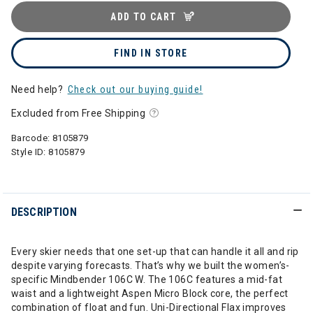
ADD TO CART
FIND IN STORE
Need help?
Check out our buying guide!
Excluded from Free Shipping
Barcode:
8105879
Style ID:
8105879
DESCRIPTION
Every skier needs that one set-up that can handle it all and rip
despite varying forecasts. That’s why we built the women’s-
specific Mindbender 106C W. The 106C features a mid-fat
waist and a lightweight Aspen Micro Block core, the perfect
combination of float and fun. Uni-Directional Flax improves