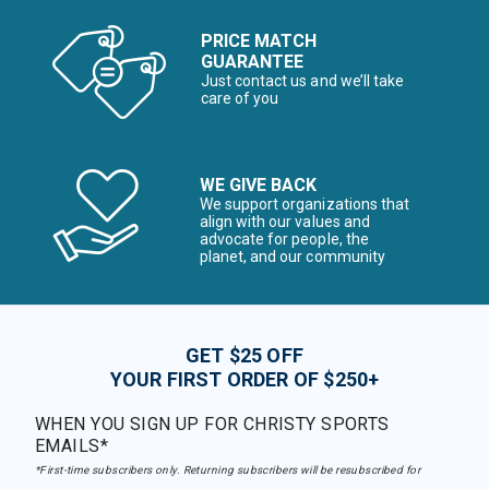
PRICE MATCH
GUARANTEE
Just contact us and we’ll take
care of you
WE GIVE BACK
We support organizations that
align with our values and
advocate for people, the
planet, and our community
GET $25 OFF
YOUR FIRST ORDER OF $250+
WHEN YOU SIGN UP FOR CHRISTY SPORTS
EMAILS*
*First-time subscribers only. Returning subscribers will be resubscribed for