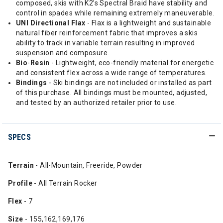
composed, skis with K2’s Spectral Braid have stability and
control in spades while remaining extremely maneuverable.
UNI
Directional Flax
- Flax is a lightweight and sustainable
natural fiber reinforcement fabric that improves a skis
ability to track in variable terrain resulting in improved
suspension and composure.
Bio
-
Resin
- Lightweight, eco-friendly material for energetic
and consistent flex across a wide range of temperatures.
Bindings
- Ski bindings are not included or installed as part
of this purchase. All bindings must be mounted, adjusted,
and tested by an authorized retailer prior to use.
SPECS
Terrain
- All-Mountain, Freeride, Powder
Profile
- All Terrain Rocker
Flex
- 7
Size
- 155,162,169,176