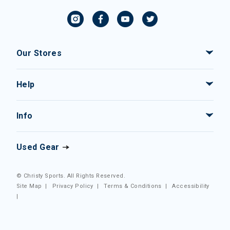
Our Stores
Help
Info
Used Gear
© Christy Sports. All Rights Reserved.
Site Map
|
Privacy Policy
|
Terms & Conditions
|
Accessibility
|