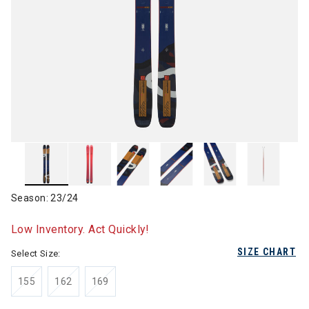
Season: 23/24
Low Inventory. Act Quickly!
SIZE CHART
Select Size:
155
162
169