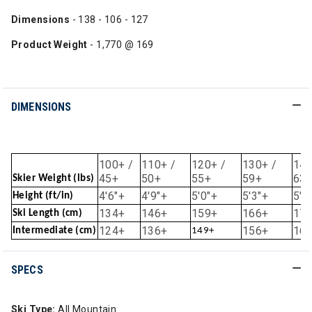
Dimensions
- 138 - 106 - 127
Product Weight
- 1,770 @ 169
DIMENSIONS
100+ /
110+ /
120+ /
130+ /
140
45+
50+
55+
59+
63
Skier Weight (lbs)
4'6"+
4'9"+
5'0"+
5'3"+
5'6
Height (ft/in)
134+
146+
159+
166+
17
Ski Length (cm)
124+
136+
156+
16
Intermediate (cm)
149+
SPECS
Ski Type:
All Mountain