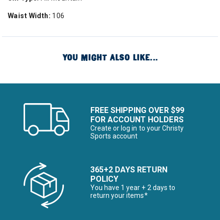
Waist Width:
106
YOU MIGHT ALSO LIKE...
FREE SHIPPING OVER $99
FOR ACCOUNT HOLDERS
Create or log in to your Christy
Sports account
365+2 DAYS RETURN
POLICY
You have 1 year + 2 days to
return your items*