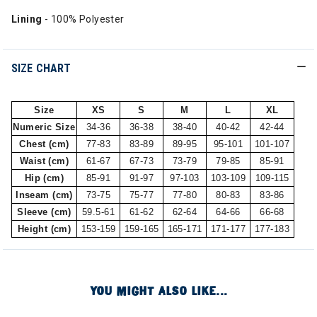
Lining
- 100% Polyester
SIZE CHART
Size
XS
S
M
L
XL
Numeric Size
34-36
36-38
38-40
40-42
42-44
Chest (cm)
77-83
83-89
89-95
95-101
101-107
Waist (cm)
61-67
67-73
73-79
79-85
85-91
Hip (cm)
85-91
91-97
97-103
103-109
109-115
Inseam (cm)
73-75
75-77
77-80
80-83
83-86
Sleeve (cm)
59.5-61
61-62
62-64
64-66
66-68
Height (cm)
153-159
159-165
165-171
171-177
177-183
YOU MIGHT ALSO LIKE...