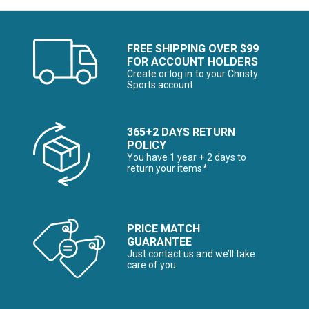
FREE SHIPPING OVER $99
FOR ACCOUNT HOLDERS
Create or log in to your Christy
Sports account
365+2 DAYS RETURN
POLICY
You have 1 year + 2 days to
return your items*
PRICE MATCH
GUARANTEE
Just contact us and we’ll take
care of you