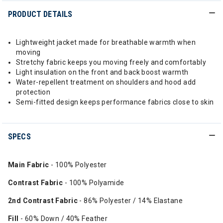
PRODUCT DETAILS
Lightweight jacket made for breathable warmth when
moving
Stretchy fabric keeps you moving freely and comfortably
Light insulation on the front and back boost warmth
Water-repellent treatment on shoulders and hood add
protection
Semi-fitted design keeps performance fabrics close to skin
SPECS
Main Fabric
- 100% Polyester
Contrast Fabric
- 100% Polyamide
2nd Contrast Fabric
- 86% Polyester / 14% Elastane
Fill
- 60% Down / 40% Feather