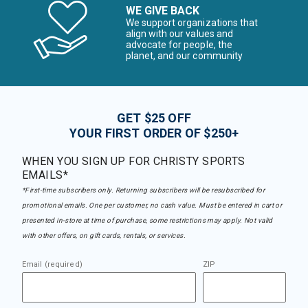
WE GIVE BACK
We support organizations that
align with our values and
advocate for people, the
planet, and our community
GET $25 OFF
YOUR FIRST ORDER OF $250+
WHEN YOU SIGN UP FOR CHRISTY SPORTS
EMAILS*
*First-time subscribers only. Returning subscribers will be resubscribed for
promotional emails. One per customer, no cash value. Must be entered in cart or
presented in-store at time of purchase, some restrictions may apply. Not valid
with other offers, on gift cards, rentals, or services.
Email (required)
ZIP