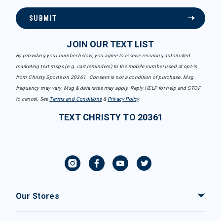
SUBMIT
JOIN OUR TEXT LIST
By providing your number below, you agree to receive recurring automated
marketing text msgs (e.g. cart reminders) to the mobile number used at opt-in
from Christy Sports on 20361. Consent is not a condition of purchase. Msg
frequency may vary. Msg & data rates may apply. Reply HELP for help and STOP
to cancel. See
Terms and Conditions
&
Privacy Policy
.
TEXT CHRISTY TO 20361
Our Stores