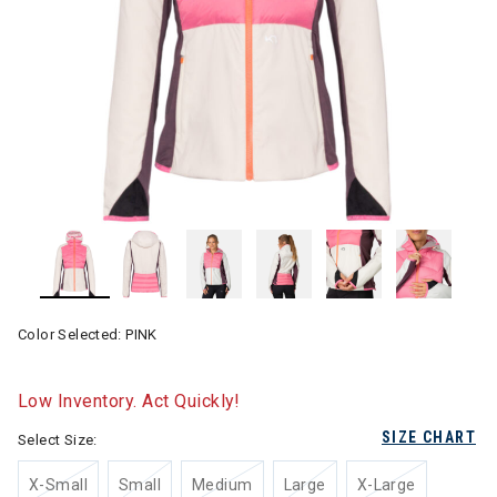
Color Selected:
PINK
Low Inventory. Act Quickly!
SIZE CHART
Select Size:
X-Small
Small
Medium
Large
X-Large