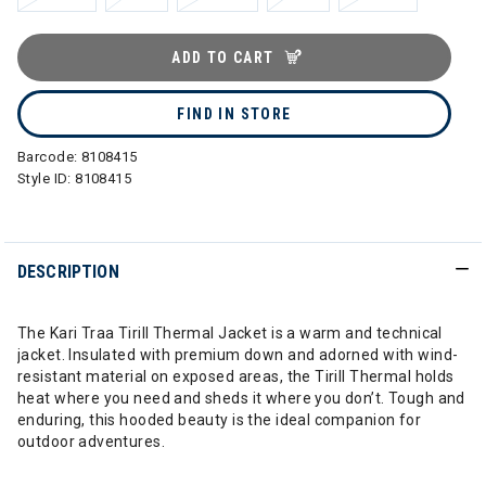
ADD TO CART
FIND IN STORE
Barcode:
8108415
Style ID:
8108415
DESCRIPTION
The Kari Traa Tirill Thermal Jacket is a warm and technical
jacket. Insulated with premium down and adorned with wind-
resistant material on exposed areas, the Tirill Thermal holds
heat where you need and sheds it where you don’t. Tough and
enduring, this hooded beauty is the ideal companion for
outdoor adventures.