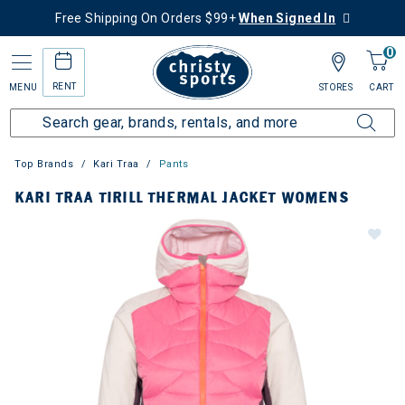
Free Shipping On Orders $99+
When Signed In
0
RENT
MENU
STORES
CART
Top Brands
Kari Traa
Pants
KARI TRAA TIRILL THERMAL JACKET WOMENS