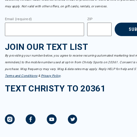
may apply. Not valid with other offers, on gift cards, rentals, or services.
Email (required)
ZIP
SU
JOIN OUR TEXT LIST
By providing your number below, you agree to receive recurring automated marketing text m
reminders) to the mobile number used at opt-in from Christy Sports on 20361. Consent is n
purchase. Msg frequency may vary. Msg & data rates may apply. Reply HELP for help and S
Terms and Conditions
&
Privacy Policy
.
TEXT CHRISTY TO 20361