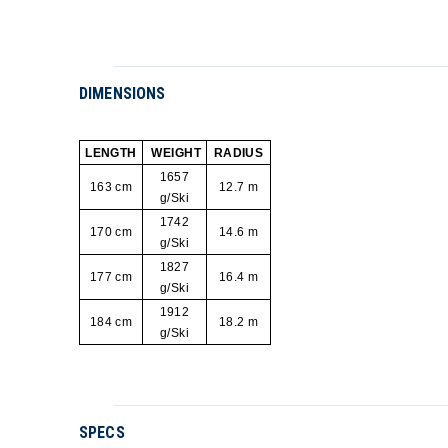
DIMENSIONS
LENGTH
WEIGHT
RADIUS
1657
163 cm
12.7 m
g/Ski
1742
170 cm
14.6 m
g/Ski
1827
177 cm
16.4 m
g/Ski
1912
184 cm
18.2 m
g/Ski
SPECS