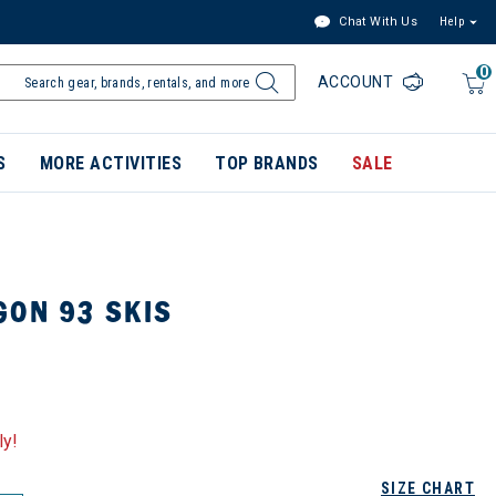
Chat With Us
Help
0
ACCOUNT
S
MORE ACTIVITIES
TOP BRANDS
SALE
GON 93 SKIS
ly!
SIZE CHART