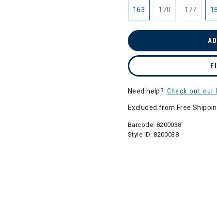
163
170
177
1
AD
F
Need help?
Check out our 
Excluded from Free Shippi
Barcode:
8200038
Style ID:
8200038