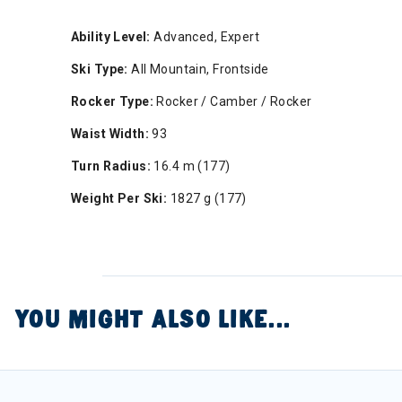
Ability Level:
Advanced, Expert
Ski Type:
All Mountain, Frontside
Rocker Type:
Rocker / Camber / Rocker
Waist Width:
93
Turn Radius:
16.4 m (177)
Weight Per Ski:
1827 g (177)
YOU MIGHT ALSO LIKE...