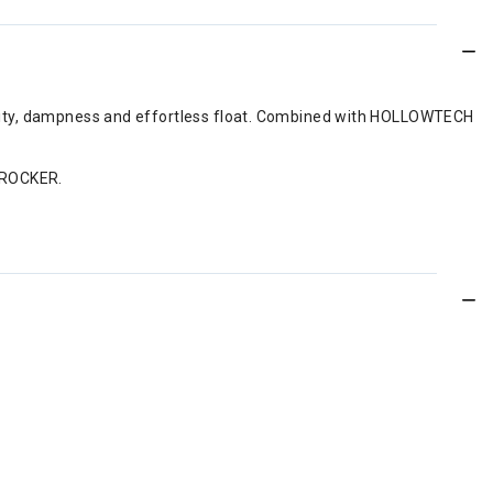
ability, dampness and effortless float. Combined with HOLLOWTECH
E ROCKER.