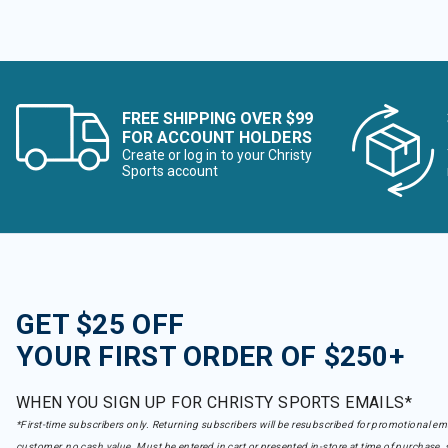
FREE SHIPPING OVER $99
FOR ACCOUNT HOLDERS
Create or log in to your Christy
Sports account
GET $25 OFF
YOUR FIRST ORDER OF $250+
WHEN YOU SIGN UP FOR CHRISTY SPORTS EMAILS*
*First-time subscribers only. Returning subscribers will be resubscribed for promotional em
customer, no cash value. Must be entered in cart or presented in-store at time of purchase, 