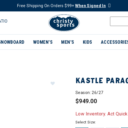
Free Shipping On Orders $99+
When Signed In
ATIO
SNOWBOARD
WOMEN'S
MEN'S
KIDS
ACCESSORIE
KASTLE PARA
Season: 26/27
$949.00
Low Inventory. Act Quick
Select Size: