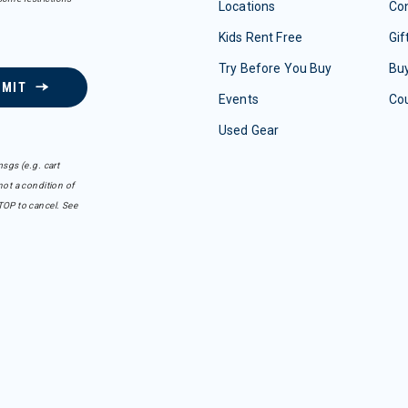
Locations
Con
Kids Rent Free
Gif
Try Before You Buy
Buy
BMIT
Events
Co
Used Gear
sgs (e.g. cart
ot a condition of
TOP to cancel. See