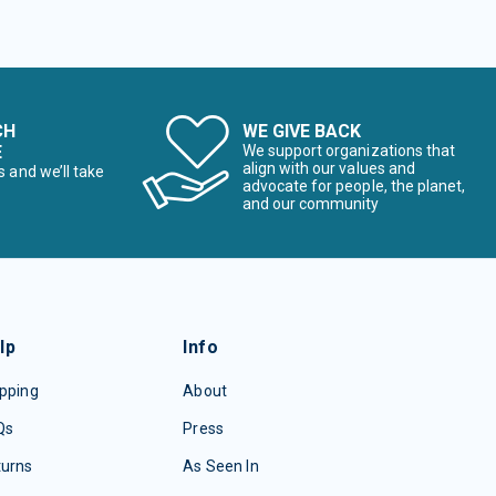
CH
WE GIVE BACK
E
We support organizations that
align with our values and
s and we’ll take
advocate for people, the planet,
and our community
lp
Info
pping
About
Qs
Press
turns
As Seen In