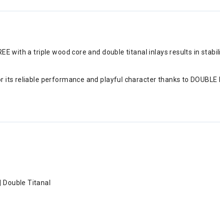
REE with a triple wood core and double titanal inlays results in st
r its reliable performance and playful character thanks to DOUBL
| Double Titanal