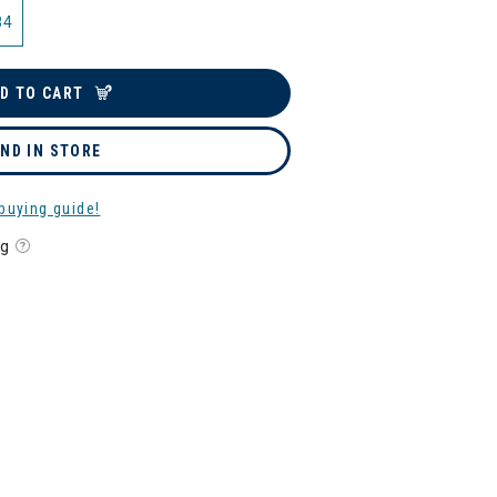
84
D TO CART
IND IN STORE
buying guide!
ng