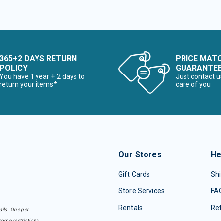
365+2 DAYS RETURN
PRICE MAT
POLICY
GUARANTE
You have 1 year + 2 days to
Just contact u
return your items*
care of you
Our Stores
He
Gift Cards
Shi
Store Services
FA
Rentals
Re
ails. One per
some restrictions