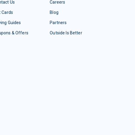
tact Us
Careers
t Cards
Blog
ing Guides
Partners
upons & Offers
Outside Is Better