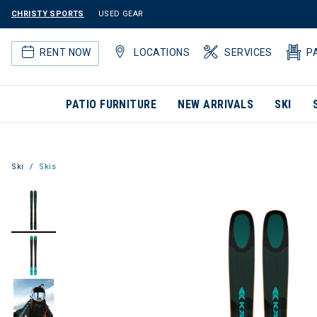
CHRISTY SPORTS
USED GEAR
RENT NOW
LOCATIONS
SERVICES
P
PATIO FURNITURE
NEW ARRIVALS
SKI
Ski
Skis