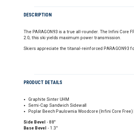
DESCRIPTION
The PARAGON93 is a true all-rounder. The Infini Core F
2.0, this ski yields maximum power transmission.
Skiers appreciate the titanal-reinforced PARAGON93 fo
PRODUCT DETAILS
Graphite Sinter UHM
Semi-Cap Sandwich Sidewall
Poplar Beech Paulownia Woodcore (Infini Core Free) 
Side Bevel
- 88°
Base Bevel
- 1.3°