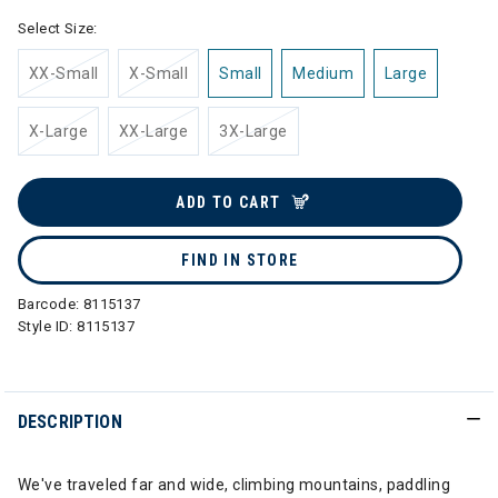
Select Size:
XX-Small
X-Small
Small
Medium
Large
X-Large
XX-Large
3X-Large
ADD TO CART
FIND IN STORE
Barcode:
8115137
Style ID:
8115137
DESCRIPTION
We've traveled far and wide, climbing mountains, paddling