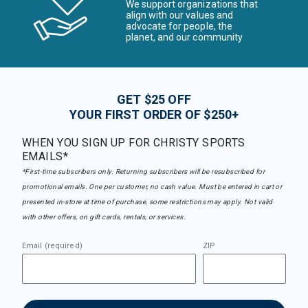
We support organizations that
align with our values and
advocate for people, the
planet, and our community
GET $25 OFF
YOUR FIRST ORDER OF $250+
WHEN YOU SIGN UP FOR CHRISTY SPORTS
EMAILS*
*First-time subscribers only. Returning subscribers will be resubscribed for
promotional emails. One per customer, no cash value. Must be entered in cart or
presented in-store at time of purchase, some restrictions may apply. Not valid
with other offers, on gift cards, rentals, or services.
Email (required)
ZIP