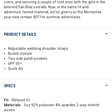
rivers, and savoring a couple of cold ones with the girls in the
beloved San Blas overalls. Now, in the same fit and
adventure-tested material, we've given you the Montanita -
your new romper BFF for summer adventures.
PRODUCT DETAILS
Adjustable webbing shoulder straps
Buckle closure
Two side patch pockets
UPF 50+
Quick dry
SPECS
Fit
- Relaxed fit
Materials
- 5oz 92% polyester 8% spandex 2-way stretch
woven