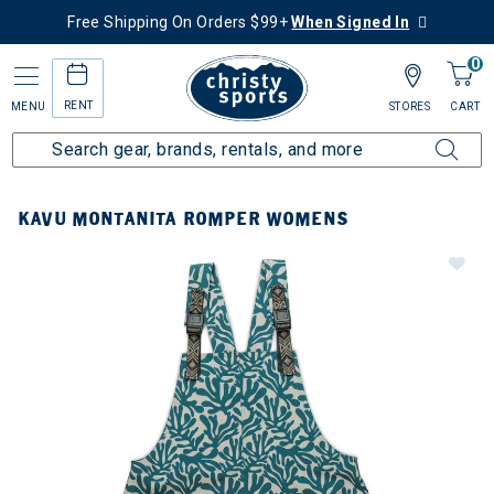
Free Shipping On Orders $99+
When Signed In
0
RENT
MENU
STORES
CART
KAVU MONTANITA ROMPER WOMENS