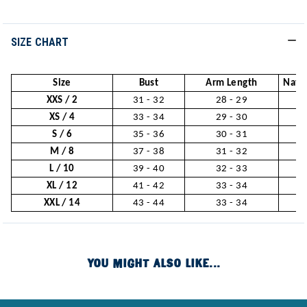
SIZE CHART
Size
Bust
Arm Length
Natur
XXS / 2
31 - 32
28 - 29
2
XS / 4
33 - 34
29 - 30
2
S / 6
35 - 36
30 - 31
2
M / 8
37 - 38
31 - 32
3
L / 10
39 - 40
32 - 33
3
XL / 12
41 - 42
33 - 34
3
XXL / 14
43 - 44
33 - 34
3
YOU MIGHT ALSO LIKE...