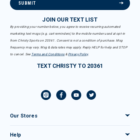
SUBMIT
JOIN OUR TEXT LIST
By providing your number below, you agree to receive recurring automated
marketing text msgs (e.g. cart reminders) to the mobile number used at opt-in
from Christy Sports on 20361. Consent is not a condition of purchase. Msg
frequency may vary. Msg & data rates may apply. Reply HELP for help and STOP
to cancel. See
Terms and Conditions
&
Privacy Policy
.
TEXT CHRISTY TO 20361
Our Stores
Help