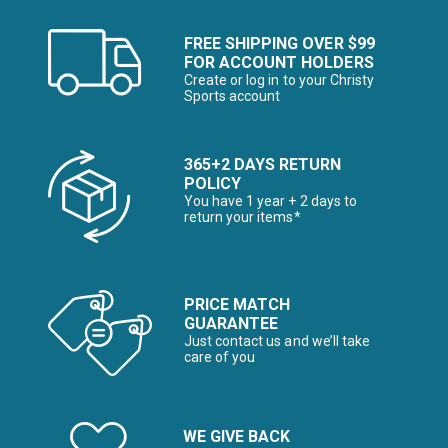
FREE SHIPPING OVER $99
FOR ACCOUNT HOLDERS
Create or log in to your Christy
Sports account
365+2 DAYS RETURN
POLICY
You have 1 year + 2 days to
return your items*
PRICE MATCH
GUARANTEE
Just contact us and we’ll take
care of you
WE GIVE BACK