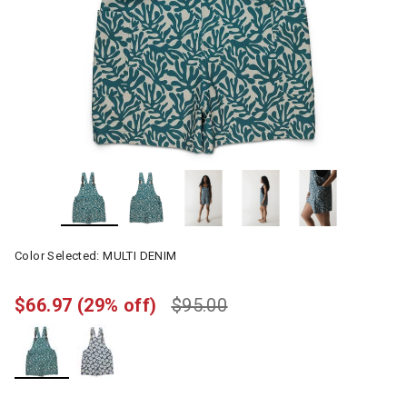
Color Selected:
MULTI DENIM
$66.97
(29% off)
$95.00
selected