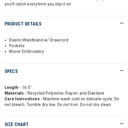
you’ll catch everytime you slip it on.
PRODUCT DETAILS
Elastic Waistband w/ Drawcord
Pockets
Klover Embroidery
SPECS
Length
- 16.5"
Materials
- Recycled Polyester, Rayon, and Elastane
Care Instructions
- Machine wash cold on delicate cycle. Do
not bleach. Tumble dry low. Do not Iron. Do not dry clean.
SIZE CHART