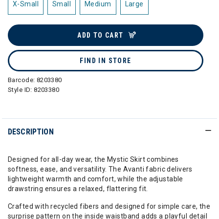
X-Small
Small
Medium
Large
ADD TO CART
FIND IN STORE
Barcode:
8203380
Style ID:
8203380
DESCRIPTION
Designed for all-day wear, the Mystic Skirt combines
softness, ease, and versatility. The Avanti fabric delivers
lightweight warmth and comfort, while the adjustable
drawstring ensures a relaxed, flattering fit.
Crafted with recycled fibers and designed for simple care, the
surprise pattern on the inside waistband adds a playful detail