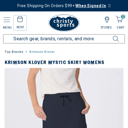
Free Shipping On Orders $99+
When Signed In
0
RENT
MENU
STORES
CART
Top Brands
Krimson Klover
KRIMSON KLOVER MYSTIC SKIRT WOMENS