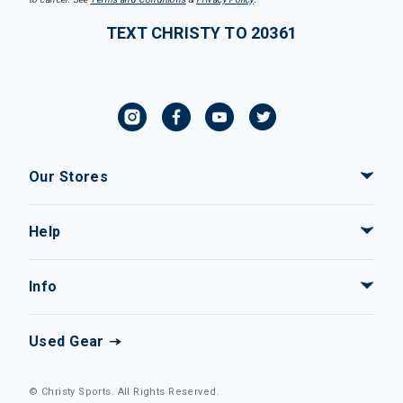
TEXT CHRISTY TO 20361
Our Stores
Help
Info
Used Gear
© Christy Sports. All Rights Reserved.