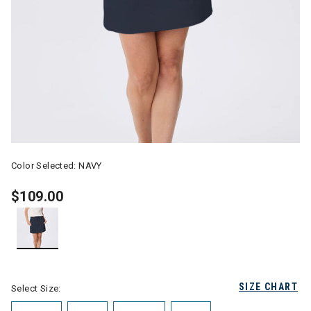
Color Selected:
NAVY
$109.00
selected
SIZE CHART
Select Size: