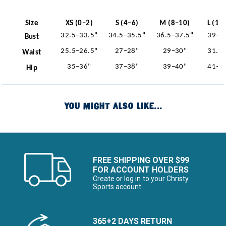
Size
XS (0–2)
S (4–6)
M (8–10)
L (12
32.5–33.5"
34.5–35.5"
36.5–37.5"
39–4
Bust
25.5–26.5"
27–28"
29–30"
31.5
Waist
35–36"
37–38"
39–40"
41–4
Hip
YOU MIGHT ALSO LIKE...
FREE SHIPPING OVER $99
FOR ACCOUNT HOLDERS
Create or log in to your Christy
Sports account
365+2 DAYS RETURN