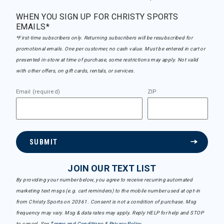
WHEN YOU SIGN UP FOR CHRISTY SPORTS
EMAILS*
*First-time subscribers only. Returning subscribers will be resubscribed for
promotional emails. One per customer, no cash value. Must be entered in cart or
presented in-store at time of purchase, some restrictions may apply. Not valid
with other offers, on gift cards, rentals, or services.
Email (required)
ZIP
SUBMIT
JOIN OUR TEXT LIST
By providing your number below, you agree to receive recurring automated
marketing text msgs (e.g. cart reminders) to the mobile number used at opt-in
from Christy Sports on 20361. Consent is not a condition of purchase. Msg
frequency may vary. Msg & data rates may apply. Reply HELP for help and STOP
to cancel. See
Terms and Conditions
&
Privacy Policy
.