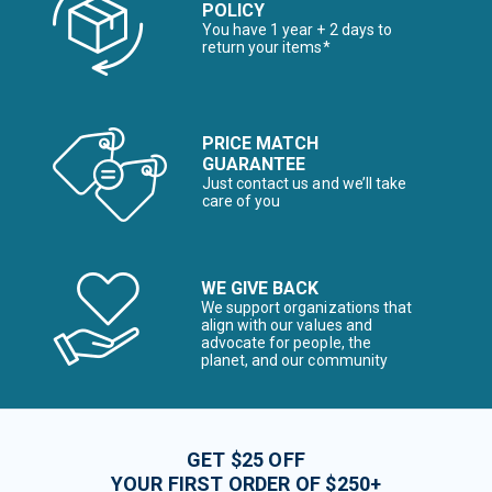
POLICY
You have 1 year + 2 days to
return your items*
PRICE MATCH
GUARANTEE
Just contact us and we’ll take
care of you
WE GIVE BACK
We support organizations that
align with our values and
advocate for people, the
planet, and our community
GET $25 OFF
YOUR FIRST ORDER OF $250+