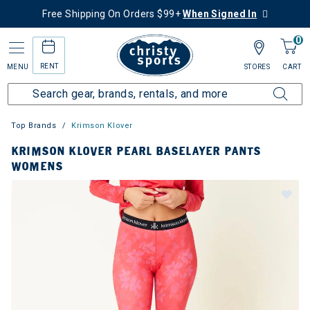
Free Shipping On Orders $99+
When Signed In
0
RENT
MENU
STORES
CART
Top Brands
Krimson Klover
KRIMSON KLOVER PEARL BASELAYER PANTS
WOMENS