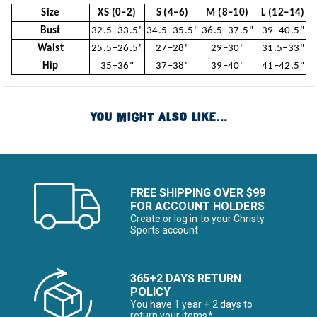
Size
XS (0–2)
S (4–6)
M (8–10)
L (12–14)
Bust
32.5–33.5"
34.5–35.5"
36.5–37.5"
39–40.5"
Waist
25.5–26.5"
27–28"
29–30"
31.5–33"
Hip
35–36"
37–38"
39–40"
41–42.5"
YOU MIGHT ALSO LIKE...
FREE SHIPPING OVER $99
FOR ACCOUNT HOLDERS
Create or log in to your Christy
Sports account
365+2 DAYS RETURN
POLICY
You have 1 year + 2 days to
return your items*