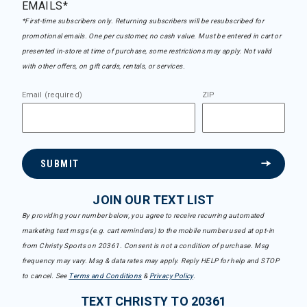
EMAILS*
*First-time subscribers only. Returning subscribers will be resubscribed for
promotional emails. One per customer, no cash value. Must be entered in cart or
presented in-store at time of purchase, some restrictions may apply. Not valid
with other offers, on gift cards, rentals, or services.
Email (required)
ZIP
SUBMIT
JOIN OUR TEXT LIST
By providing your number below, you agree to receive recurring automated
marketing text msgs (e.g. cart reminders) to the mobile number used at opt-in
from Christy Sports on 20361. Consent is not a condition of purchase. Msg
frequency may vary. Msg & data rates may apply. Reply HELP for help and STOP
to cancel. See
Terms and Conditions
&
Privacy Policy
.
TEXT CHRISTY TO 20361