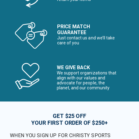
PRICE MATCH
GUARANTEE
Just contact us and we’ll take
care of you
WE GIVE BACK
We support organizations that
align with our values and
advocate for people, the
planet, and our community
GET $25 OFF
YOUR FIRST ORDER OF $250+
WHEN YOU SIGN UP FOR CHRISTY SPORTS