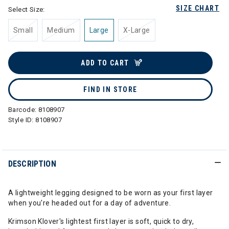
SIZE CHART
Select Size:
Small
Medium
Large
X-Large
ADD TO CART
FIND IN STORE
Barcode:
8108907
Style ID:
8108907
DESCRIPTION
A lightweight legging designed to be worn as your first layer
when you're headed out for a day of adventure.
Krimson Klover's lightest first layer is soft, quick to dry,