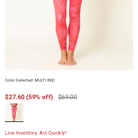
Color Selected:
MULTI RED
$27.60
(59% off)
$69.00
selected
Low Inventory. Act Quickly!