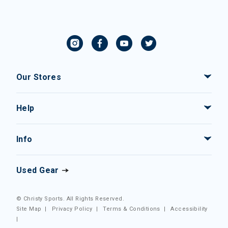
Our Stores
Help
Info
Used Gear
© Christy Sports. All Rights Reserved.
Site Map
|
Privacy Policy
|
Terms & Conditions
|
Accessibility
|