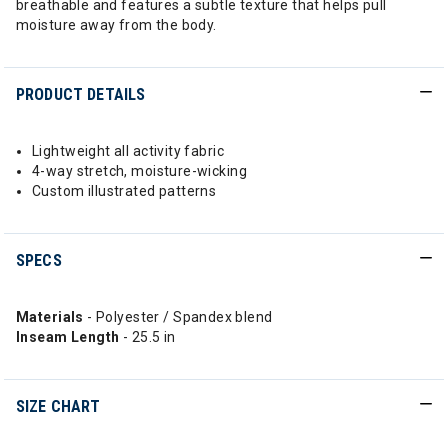
breathable and features a subtle texture that helps pull
moisture away from the body.
PRODUCT DETAILS
Lightweight all activity fabric
4-way stretch, moisture-wicking
Custom illustrated patterns
SPECS
Materials
- Polyester / Spandex blend
Inseam Length
- 25.5 in
SIZE CHART