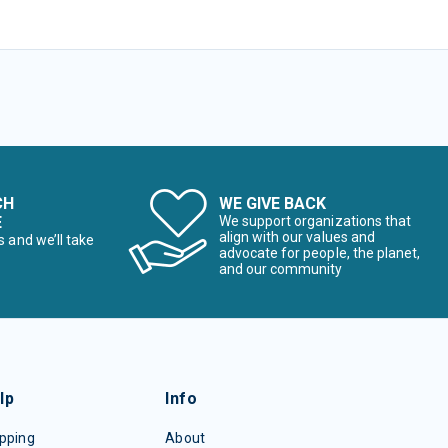
CH
WE GIVE BACK
E
We support organizations that
align with our values and
s and we’ll take
advocate for people, the planet,
and our community
lp
Info
pping
About