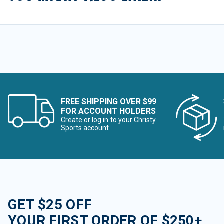
FREE SHIPPING OVER $99
FOR ACCOUNT HOLDERS
Create or log in to your Christy
Sports account
GET $25 OFF
YOUR FIRST ORDER OF $250+