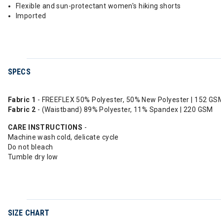
Flexible and sun-protectant women's hiking shorts
Imported
SPECS
Fabric 1
- FREEFLEX 50% Polyester, 50% New Polyester | 152 GS
Fabric 2
- (Waistband) 89% Polyester, 11% Spandex | 220 GSM
CARE
INSTRUCTIONS
-
Machine wash cold, delicate cycle
Do not bleach
Tumble dry low
SIZE CHART