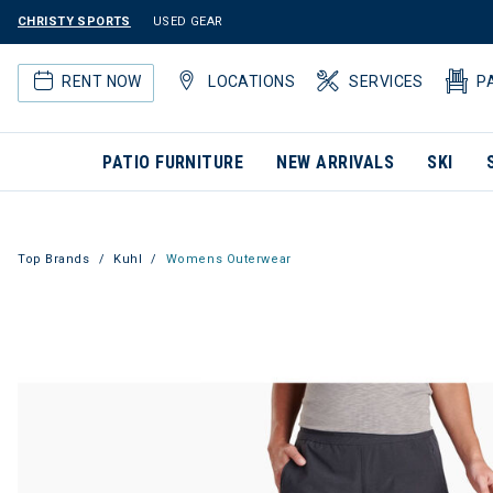
CHRISTY SPORTS
USED GEAR
RENT NOW
LOCATIONS
SERVICES
P
PATIO FURNITURE
NEW ARRIVALS
SKI
Top Brands
Kuhl
Womens Outerwear