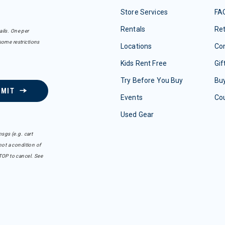
Store Services
FA
Rentals
Re
ails. One per
some restrictions
Locations
Con
Kids Rent Free
Gif
Try Before You Buy
Buy
BMIT
Events
Co
Used Gear
sgs (e.g. cart
ot a condition of
TOP to cancel. See