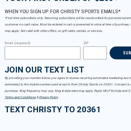
WHEN YOU SIGN UP FOR CHRISTY SPORTS EMAILS*
*First-time subscribers only. Returning subscribers will be resubscribed for promotional em
customer, no cash value. Must be entered in cart or presented in-store at time of purchase, 
may apply. Not valid with other offers, on gift cards, rentals, or services.
Email (required)
ZIP
SU
JOIN OUR TEXT LIST
By providing your number below, you agree to receive recurring automated marketing text m
reminders) to the mobile number used at opt-in from Christy Sports on 20361. Consent is n
purchase. Msg frequency may vary. Msg & data rates may apply. Reply HELP for help and S
Terms and Conditions
&
Privacy Policy
.
TEXT CHRISTY TO 20361