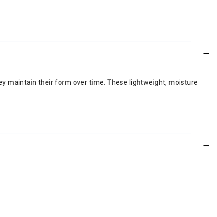
y maintain their form over time. These lightweight, moisture