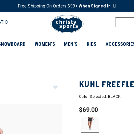
Free Shipping On Orders $99+
When Signed In
ATIO
SNOWBOARD
WOMEN'S
MEN'S
KIDS
ACCESSORIE
KUHL FREEFL
Color Selected:
BLACK
$69.00