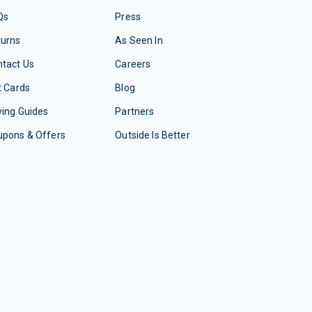
Qs
Press
turns
As Seen In
tact Us
Careers
t Cards
Blog
ing Guides
Partners
upons & Offers
Outside Is Better