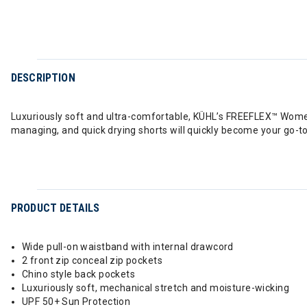
DESCRIPTION
Luxuriously soft and ultra-comfortable, KÜHL’s FREEFLEX™ Women
managing, and quick drying shorts will quickly become your go-
PRODUCT DETAILS
Wide pull-on waistband with internal drawcord
2 front zip conceal zip pockets
Chino style back pockets
Luxuriously soft, mechanical stretch and moisture-wicking
UPF 50+ Sun Protection