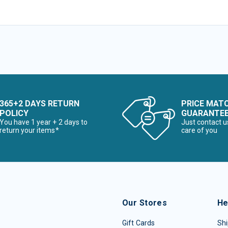
365+2 DAYS RETURN
PRICE MAT
POLICY
GUARANTE
You have 1 year + 2 days to
Just contact u
return your items*
care of you
Our Stores
He
Gift Cards
Shi