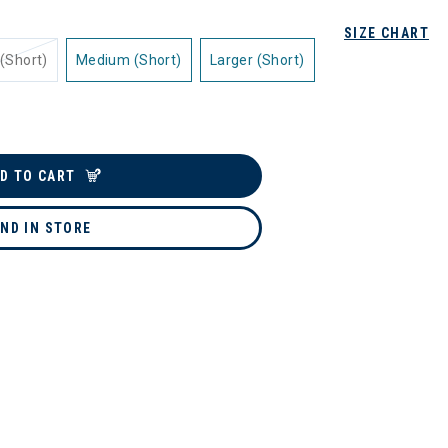
SIZE CHART
(Short)
Medium (Short)
Larger (Short)
D TO CART
IND IN STORE