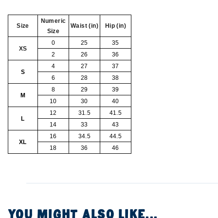
Numeric
Size
Waist (in)
Hip (in)
Size
0
25
35
XS
2
26
36
4
27
37
S
6
28
38
8
29
39
M
10
30
40
12
31.5
41.5
L
14
33
43
16
34.5
44.5
XL
18
36
46
YOU MIGHT ALSO LIKE...