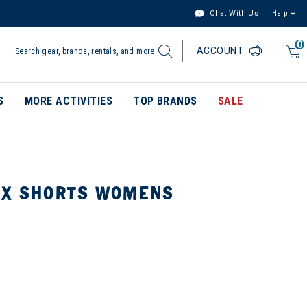
Chat With Us
Help
0
ACCOUNT
S
MORE ACTIVITIES
TOP BRANDS
SALE
EX SHORTS WOMENS