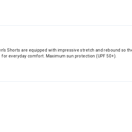
’s Shorts are equipped with impressive stretch and rebound so the
to for everyday comfort. Maximum sun protection (UPF 50+).