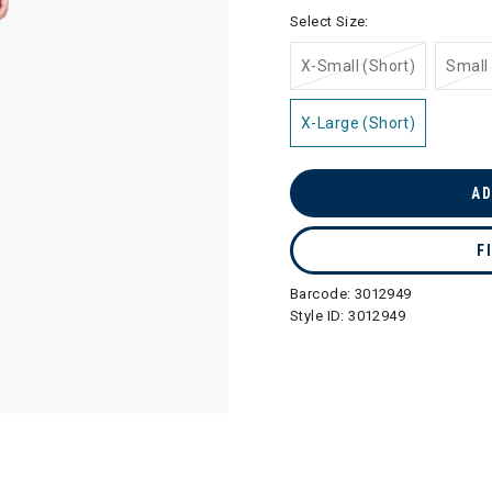
selected
Select Size:
X-Small (Short)
Small 
X-Large (Short)
AD
F
Barcode:
3012949
Style ID:
3012949