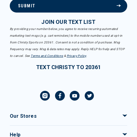
SUBMIT
JOIN OUR TEXT LIST
By providing your number below, you agree to receive recurring automated
marketing text msgs (e.g. cart reminders) to the mobile number used at opt-in
from Christy Sports on 20361. Consent is not a condition of purchase. Msg
frequency may vary. Msg & data rates may apply. Reply HELP for help and STOP
to cancel. See
Terms and Conditions
&
Privacy Policy
.
TEXT CHRISTY TO 20361
Our Stores
Help