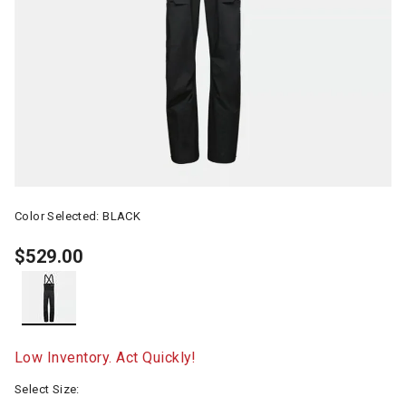
Color Selected:
BLACK
$529.00
selected
Low Inventory. Act Quickly!
Select Size: