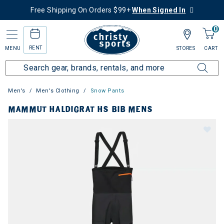
Free Shipping On Orders $99+
When Signed In
0
RENT
MENU
STORES
CART
Men's
Men's Clothing
Snow Pants
MAMMUT HALDIGRAT HS BIB MENS