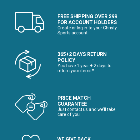
FREE SHIPPING OVER $99
FOR ACCOUNT HOLDERS
Create or log in to your Christy
Sports account
365+2 DAYS RETURN
POLICY
You have 1 year + 2 days to
return your items*
PRICE MATCH
GUARANTEE
Just contact us and we’ll take
care of you
WE GIVE BACK