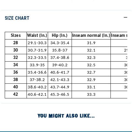
SIZE CHART
Sizes
Waist (in.)
Hip (in.)
Inseam normal (in.)
Inseam sho
28
29.1-30.3
34.3-35.4
31.9
-
30
30.7-31.9
35.8-37
32.1
29.
32
32.3-33.5
37.4-38.6
32.3
30
34
33.9-35
39-40.2
32.5
30.
36
35.4-36.6
40.6-41.7
32.7
30.
38
37-38.2
42.1-43.3
32.9
30.
40
38.6-40.2
43.7-44.9
33.1
30.
42
40.6-42.1
45.3-46.5
33.3
-
YOU MIGHT ALSO LIKE...