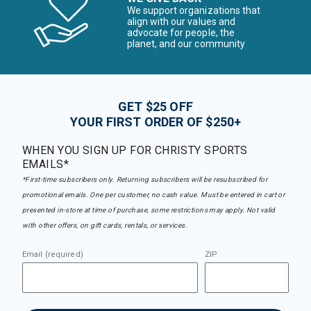
We support organizations that
align with our values and
advocate for people, the
planet, and our community
GET $25 OFF
YOUR FIRST ORDER OF $250+
WHEN YOU SIGN UP FOR CHRISTY SPORTS
EMAILS*
*First-time subscribers only. Returning subscribers will be resubscribed for
promotional emails. One per customer, no cash value. Must be entered in cart or
presented in-store at time of purchase, some restrictions may apply. Not valid
with other offers, on gift cards, rentals, or services.
Email (required)
ZIP