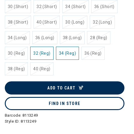
30 (Short)
32 (Short)
34 (Short)
36 (Short)
38 (Short)
40 (Short)
30 (Long)
32 (Long)
34 (Long)
36 (Long)
38 (Long)
28 (Reg)
30 (Reg)
32 (Reg)
34 (Reg)
36 (Reg)
38 (Reg)
40 (Reg)
ADD TO CART
FIND IN STORE
Barcode:
8113249
Style ID:
8113249