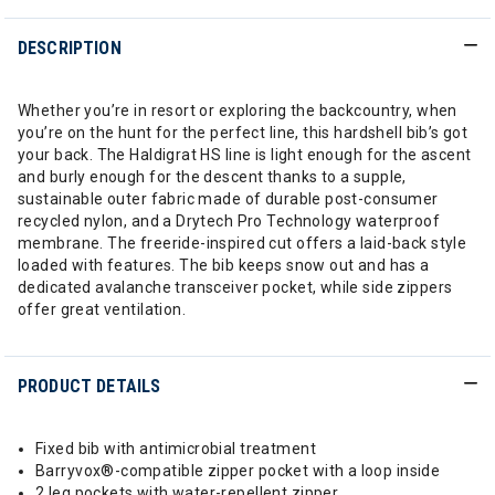
DESCRIPTION
Whether you’re in resort or exploring the backcountry, when
you’re on the hunt for the perfect line, this hardshell bib’s got
your back. The Haldigrat HS line is light enough for the ascent
and burly enough for the descent thanks to a supple,
sustainable outer fabric made of durable post-consumer
recycled nylon, and a Drytech Pro Technology waterproof
membrane. The freeride-inspired cut offers a laid-back style
loaded with features. The bib keeps snow out and has a
dedicated avalanche transceiver pocket, while side zippers
offer great ventilation.
PRODUCT DETAILS
Fixed bib with antimicrobial treatment
Barryvox®-compatible zipper pocket with a loop inside
2 leg pockets with water-repellent zipper