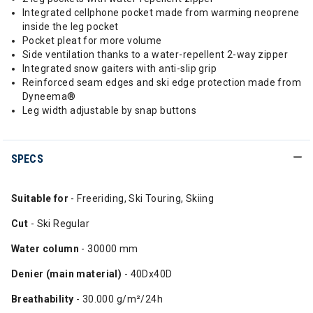
Integrated cellphone pocket made from warming neoprene
inside the leg pocket
Pocket pleat for more volume
Side ventilation thanks to a water-repellent 2-way zipper
Integrated snow gaiters with anti-slip grip
Reinforced seam edges and ski edge protection made from
Dyneema®
Leg width adjustable by snap buttons
SPECS
Suitable for
- Freeriding, Ski Touring, Skiing
Cut
- Ski Regular
Water column
- 30000 mm
Denier (main material)
- 40Dx40D
Breathability
- 30.000 g/m²/24h