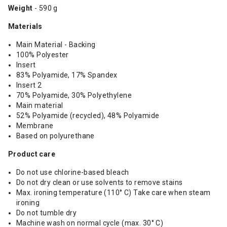
Weight
- 590 g
Materials
Main Material - Backing
100% Polyester
Insert
83% Polyamide, 17% Spandex
Insert 2
70% Polyamide, 30% Polyethylene
Main material
52% Polyamide (recycled), 48% Polyamide
Membrane
Based on polyurethane
Product care
Do not use chlorine-based bleach
Do not dry clean or use solvents to remove stains
Max. ironing temperature (110° C) Take care when steam
ironing
Do not tumble dry
Machine wash on normal cycle (max. 30° C)