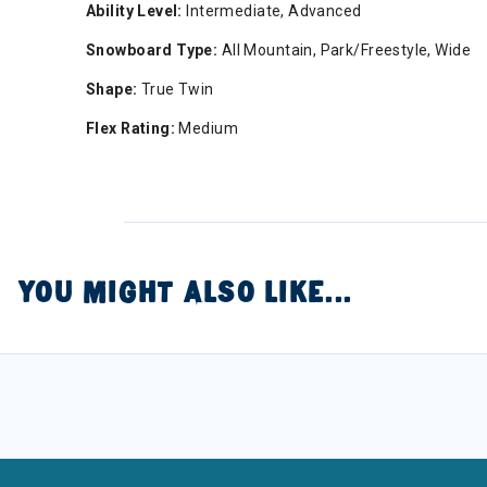
Ability Level:
Intermediate, Advanced
Snowboard Type:
All Mountain, Park/Freestyle, Wide
Shape:
True Twin
Flex Rating:
Medium
YOU MIGHT ALSO LIKE...