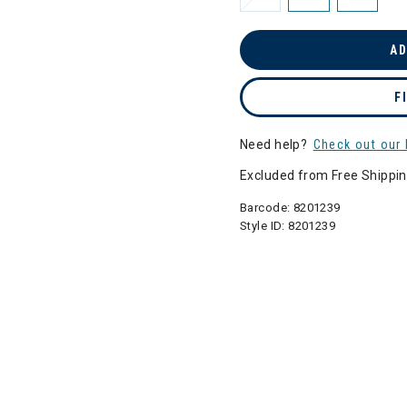
AD
F
Need help?
Check out our 
Excluded from Free Shippi
Barcode:
8201239
Style ID:
8201239