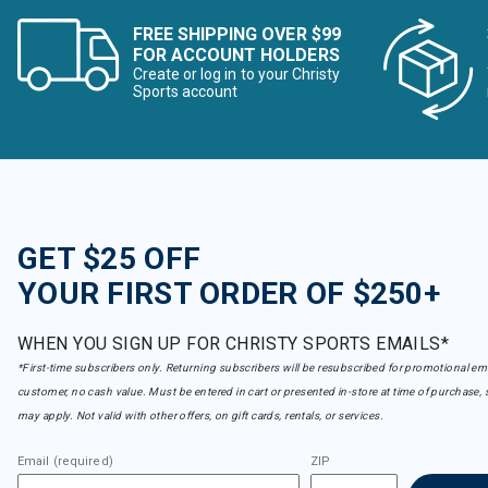
FREE SHIPPING OVER $99
FOR ACCOUNT HOLDERS
Create or log in to your Christy
Sports account
GET $25 OFF
YOUR FIRST ORDER OF $250+
WHEN YOU SIGN UP FOR CHRISTY SPORTS EMAILS*
*First-time subscribers only. Returning subscribers will be resubscribed for promotional em
customer, no cash value. Must be entered in cart or presented in-store at time of purchase, 
may apply. Not valid with other offers, on gift cards, rentals, or services.
Email (required)
ZIP