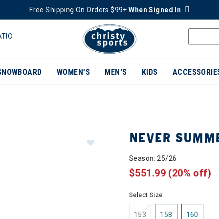
Free Shipping On Orders $99+
When Signed In
ATIO
SNOWBOARD
WOMEN'S
MEN'S
KIDS
ACCESSORIE
NEVER SUMME
Season: 25/26
$551.99
(20% off)
Select Size:
153
158
160