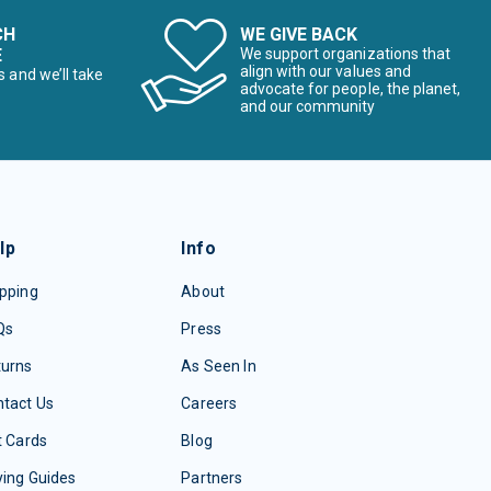
CH
WE GIVE BACK
E
We support organizations that
align with our values and
s and we’ll take
advocate for people, the planet,
and our community
lp
Info
pping
About
Qs
Press
turns
As Seen In
tact Us
Careers
t Cards
Blog
ing Guides
Partners