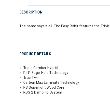
DESCRIPTION
The name says it all. The Easy Rider features the Trip
PRODUCT DETAILS
Triple Camber Hybrid
R.I.P. Edge-Hold Technology
True Twin
Carbon Max Laminate Technology
NS Superlight Wood Core
RDS 2 Damping System