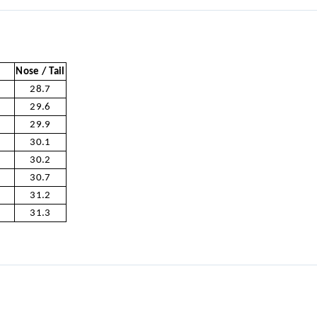
Nose / Tail
28.7
29.6
29.9
30.1
30.2
30.7
31.2
31.3