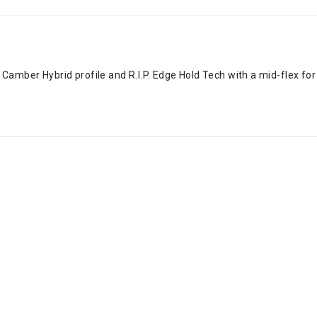
le Camber Hybrid profile and R.I.P. Edge Hold Tech with a mid-flex 