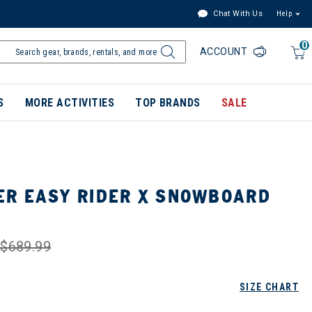
Chat With Us
Help
0
ACCOUNT
S
MORE ACTIVITIES
TOP BRANDS
SALE
R EASY RIDER X SNOWBOARD
$689.99
SIZE CHART