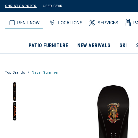
CHRISTY SPORTS
USED GEAR
RENT NOW
LOCATIONS
SERVICES
P
PATIO FURNITURE
NEW ARRIVALS
SKI
Top Brands
Never Summer