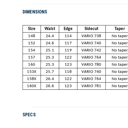
DIMENSIONS
Size
Waist
Edge
Sidecut
Taper
148
24.4
114
VARIO 738
No taper
152
24.6
117
VARIO 740
No taper
154
25.1
119
VARIO 742
No taper
157
25.3
122
VARIO 764
No taper
160
25.3
123
VARIO 780
No taper
153X
25.7
118
VARIO 740
No taper
158X
26.4
122
VARIO 764
No taper
160X
26.6
123
VARIO 781
No taper
SPECS