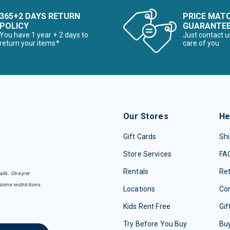
365+2 DAYS RETURN
PRICE MAT
POLICY
GUARANTE
You have 1 year + 2 days to
Just contact u
return your items*
care of you
Our Stores
He
Gift Cards
Shi
Store Services
FA
Rentals
Re
ails. One per
some restrictions
Locations
Con
Kids Rent Free
Gif
Try Before You Buy
Buy