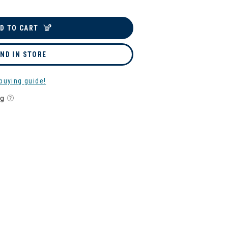
D TO CART
IND IN STORE
buying guide!
ng