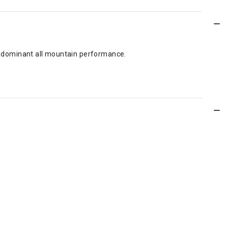
for dominant all mountain performance.