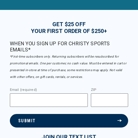
GET $25 OFF
YOUR FIRST ORDER OF $250+
WHEN YOU SIGN UP FOR CHRISTY SPORTS
EMAILS*
*First-time subscribers only. Returning subscribers will be resubscribed for
promotional emails. One per customer, no cash value. Must be entered in cart or
presented in-store at time of purchase, some restrictions may apply. Not valid
with other offers, on gift cards, rentals, or services.
Email (required)
ZIP
SUBMIT
JOIN OUR TEXT LIST