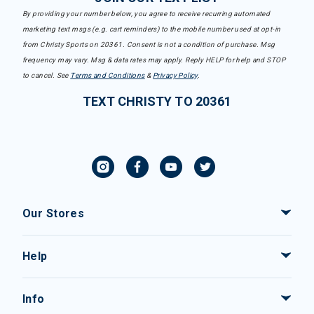
By providing your number below, you agree to receive recurring automated
marketing text msgs (e.g. cart reminders) to the mobile number used at opt-in
from Christy Sports on 20361. Consent is not a condition of purchase. Msg
frequency may vary. Msg & data rates may apply. Reply HELP for help and STOP
to cancel. See
Terms and Conditions
&
Privacy Policy
.
TEXT CHRISTY TO 20361
Our Stores
Help
Info