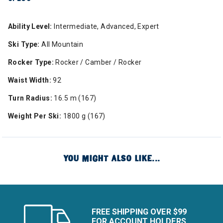
Ability Level:
Intermediate, Advanced, Expert
Ski Type:
All Mountain
Rocker Type:
Rocker / Camber / Rocker
Waist Width:
92
Turn Radius:
16.5 m (167)
Weight Per Ski:
1800 g (167)
YOU MIGHT ALSO LIKE...
FREE SHIPPING OVER $99
FOR ACCOUNT HOLDERS