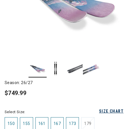
Season: 26/27
$749.99
SIZE CHART
Select Size:
150
155
161
167
173
179