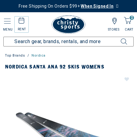
Free Shipping On Orders $99+
When Signed In
0
RENT
MENU
STORES
CART
Top Brands
Nordica
NORDICA SANTA ANA 92 SKIS WOMENS