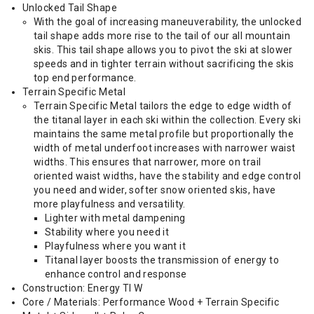
Unlocked Tail Shape
With the goal of increasing maneuverability, the unlocked
tail shape adds more rise to the tail of our all mountain
skis. This tail shape allows you to pivot the ski at slower
speeds and in tighter terrain without sacrificing the skis
top end performance.
Terrain Specific Metal
Terrain Specific Metal tailors the edge to edge width of
the titanal layer in each ski within the collection. Every ski
maintains the same metal profile but proportionally the
width of metal underfoot increases with narrower waist
widths. This ensures that narrower, more on trail
oriented waist widths, have the stability and edge control
you need and wider, softer snow oriented skis, have
more playfulness and versatility.
Lighter with metal dampening
Stability where you need it
Playfulness where you want it
Titanal layer boosts the transmission of energy to
enhance control and response
Construction: Energy TI W
Core / Materials: Performance Wood + Terrain Specific