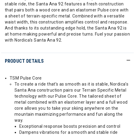
stable ride, the Santa Ana 92 features a fresh construction
that pairs both a wood core and an elastomer Pulse core with
a sheet of terrain-specific metal. Combined with a versatile
waist width, this construction amplifies control and response.
And thanks to its outstanding edge hold, the Santa Ana 92 is
at home making powerful and precise turns. Fuel your passion
with Nordica’s Santa Ana 92.
PRODUCT DETAILS
TSM Pulse Core
To create a ride that’s as smooth as it is stable, Nordica’s
Santa Ana construction pairs our Terrain Specific Metal
technology with our Pulse Core. The tailored sheet of
metal combined with an elastomer layer and a full wood
core allows you to take your skiing anywhere on the
mountain maximizing performance and fun along the
way.
Exceptional response boosts precision and control
Dampens vibrations for a smooth and stable ride