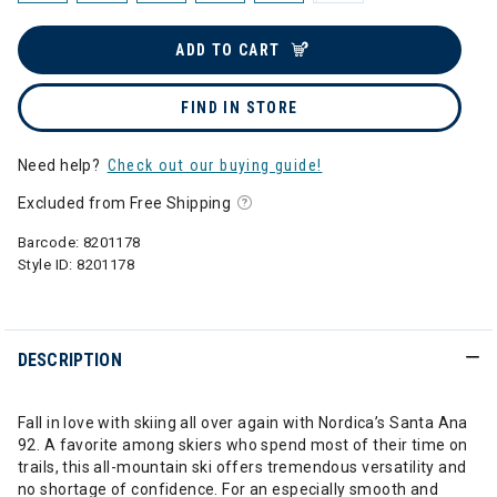
ADD TO CART
FIND IN STORE
Need help?
Check out our buying guide!
Excluded from Free Shipping
Barcode:
8201178
Style ID:
8201178
DESCRIPTION
Fall in love with skiing all over again with Nordica’s Santa Ana
92. A favorite among skiers who spend most of their time on
trails, this all-mountain ski offers tremendous versatility and
no shortage of confidence. For an especially smooth and