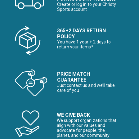
Create or log in to your Christy
Sports account
365+2 DAYS RETURN
POLICY
You have 1 year + 2 days to
return your items*
PRICE MATCH
GUARANTEE
Just contact us and we’ll take
care of you
WE GIVE BACK
We support organizations that
align with our values and
advocate for people, the
planet, and our community