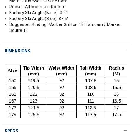
Metal + Sidewall + Pulse Core
Rocker: All Mountain Rocker
Factory Ski Angle (Base): 0.9°
Factory Ski Angle (Side): 87.5°
Suggested Binding: Marker Griffon 13 Twincam / Marker
Squire 11
DIMENSIONS
Tip Width
Waist Width
Tail Width
Radius
Size
(mm)
(mm)
(mm)
(M)
150
119.5
92
107.5
15
155
120.5
92
108.5
15.5
161
122
92
110
16
167
123
92
111
16.5
173
124.5
92
112.5
17
179
125.5
92
113.5
17.5
SPECS