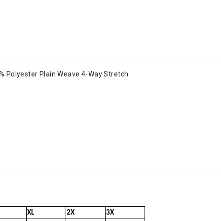
% Polyester Plain Weave 4-Way Stretch
XL
2X
3X