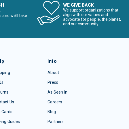
CH
WE GIVE BACK
E
We support organizations that
align with our values and
s and we’ll take
advocate for people, the planet,
and our community
lp
Info
pping
About
Qs
Press
turns
As Seen In
tact Us
Careers
t Cards
Blog
ing Guides
Partners