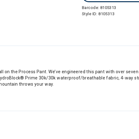
Barcode:
8105313
Style ID:
8105313
l on the Process Pant. We’ve engineered this pant with over seven
ydroBlock® Prime 30k/30k waterproof/breathable fabric, 4-way stre
mountain throws your way.