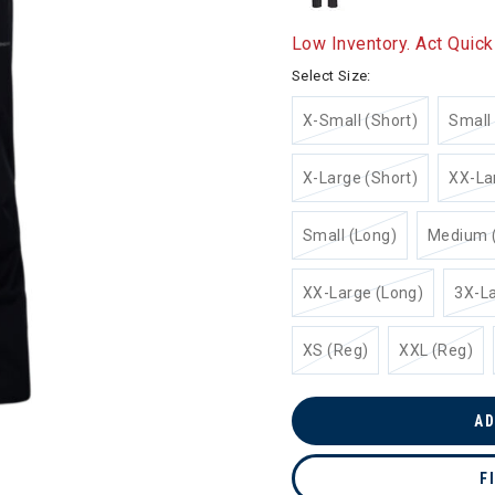
Low Inventory. Act Quick
Select Size:
X-Small (Short)
Small 
X-Large (Short)
XX-La
Small (Long)
Medium 
XX-Large (Long)
3X-La
XS (Reg)
XXL (Reg)
AD
F