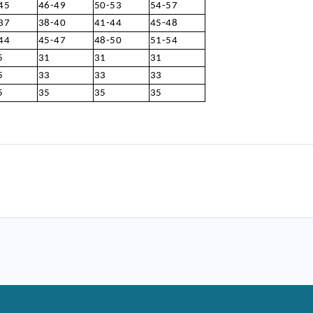
45
46-49
50-53
54-57
37
38-40
41-44
45-48
44
45-47
48-50
51-54
5
31
31
31
5
33
33
33
5
35
35
35