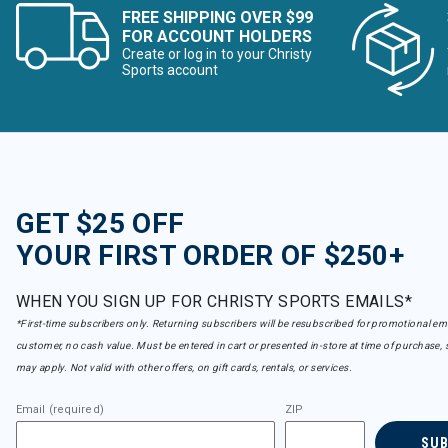
FREE SHIPPING OVER $99
FOR ACCOUNT HOLDERS
Create or log in to your Christy
Sports account
GET $25 OFF
YOUR FIRST ORDER OF $250+
WHEN YOU SIGN UP FOR CHRISTY SPORTS EMAILS*
*First-time subscribers only. Returning subscribers will be resubscribed for promotional em
customer, no cash value. Must be entered in cart or presented in-store at time of purchase, 
may apply. Not valid with other offers, on gift cards, rentals, or services.
Email (required)
ZIP
SU