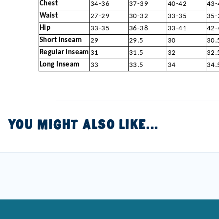
Chest
34-36
37-39
40-42
43-
Waist
27-29
30-32
33-35
35-
Hip
33-35
36-38
33-41
42-
Short Inseam
29
29.5
30
30.
Regular Inseam
31
31.5
32
32.
Long Inseam
33
33.5
34
34.
YOU MIGHT ALSO LIKE...