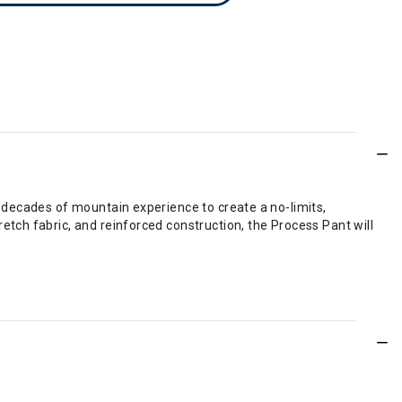
 decades of mountain experience to create a no-limits,
tch fabric, and reinforced construction, the Process Pant will