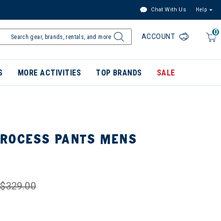
Chat With Us
Help
0
ACCOUNT
S
MORE ACTIVITIES
TOP BRANDS
SALE
ROCESS PANTS MENS
$329.00