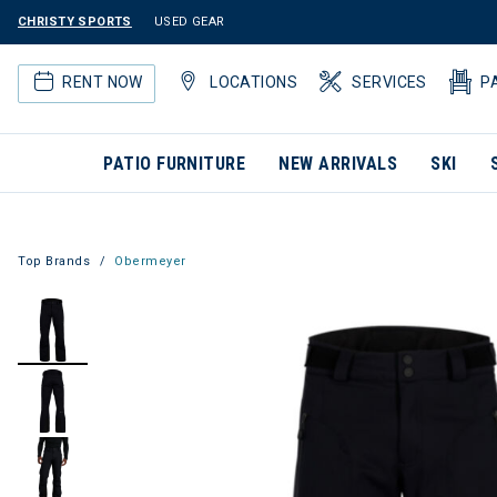
CHRISTY SPORTS
USED GEAR
RENT NOW
LOCATIONS
SERVICES
P
PATIO FURNITURE
NEW ARRIVALS
SKI
Top Brands
Obermeyer