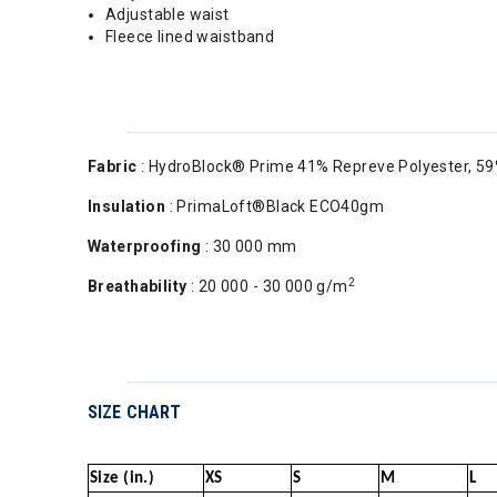
Adjustable waist
Fleece lined waistband
Fabric
: HydroBlock® Prime 41% Repreve Polyester, 59
Insulation
: PrimaLoft®Black ECO40gm
Waterproofing
: 30 000 mm
2
Breathability
: 20 000 - 30 000 g/m
SIZE CHART
Size (in.)
XS
S
M
L