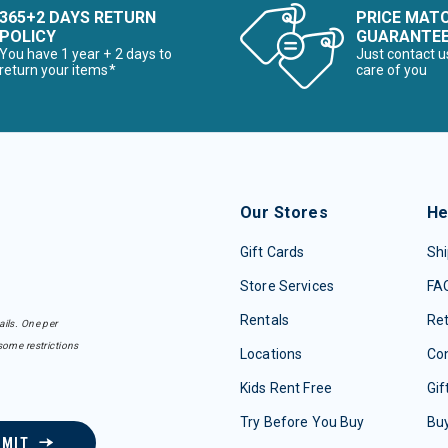
365+2 DAYS RETURN
PRICE MAT
POLICY
GUARANTE
You have 1 year + 2 days to
Just contact u
return your items*
care of you
Our Stores
He
Gift Cards
Shi
Store Services
FA
Rentals
Re
ails. One per
some restrictions
Locations
Con
Kids Rent Free
Gif
Try Before You Buy
Buy
BMIT