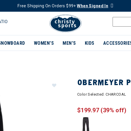
Free Shipping On Orders $99+
When Signed In
ATIO
SNOWBOARD
WOMEN'S
MEN'S
KIDS
ACCESSORIE
OBERMEYER P
Color Selected:
CHARCOAL
$199.97
(39% off)