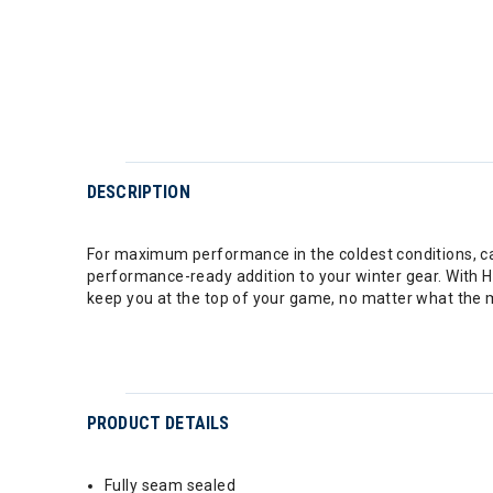
DESCRIPTION
For maximum performance in the coldest conditions, cal
performance-ready addition to your winter gear. With H
keep you at the top of your game, no matter what the 
PRODUCT DETAILS
Fully seam sealed