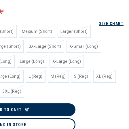
ly!
SIZE CHART
(Short)
Medium (Short)
Larger (Short)
rge (Short)
3X-Large (Short)
X-Small (Long)
(Long)
Large (Long)
X-Large (Long)
rge (Long)
L (Reg)
M (Reg)
S (Reg)
XL (Reg)
3XL (Reg)
D TO CART
IND IN STORE