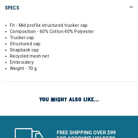
SPECS
Fit - Mid profile structured trucker cap
Composition - 60% Cotton 40% Polyester
Trucker cap
Structured cap
Snapback cap
Recycled mesh net
Embroidery
Weight - 70 g
YOU MIGHT ALSO LIKE...
FREE SHIPPING OVER $99