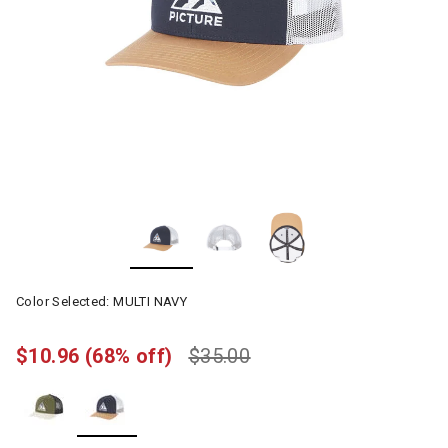
Color Selected:
MULTI NAVY
$10.96
(68% off)
$35.00
selected