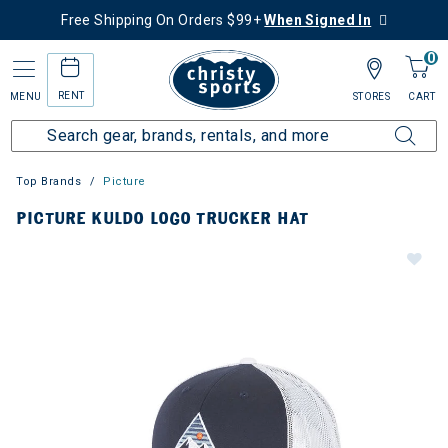
Free Shipping On Orders $99+
When Signed In
0
RENT
MENU
STORES
CART
Top Brands
Picture
PICTURE KULDO LOGO TRUCKER HAT