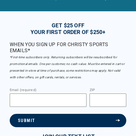
GET $25 OFF
YOUR FIRST ORDER OF $250+
WHEN YOU SIGN UP FOR CHRISTY SPORTS
EMAILS*
*First-time subscribers only. Returning subscribers will be resubscribed for
promotional emails. One per customer, no cash value. Must be entered in cart or
presented in-store at time of purchase, some restrictions may apply. Not valid
with other offers, on gift cards, rentals, or services.
Email (required)
ZIP
SUBMIT