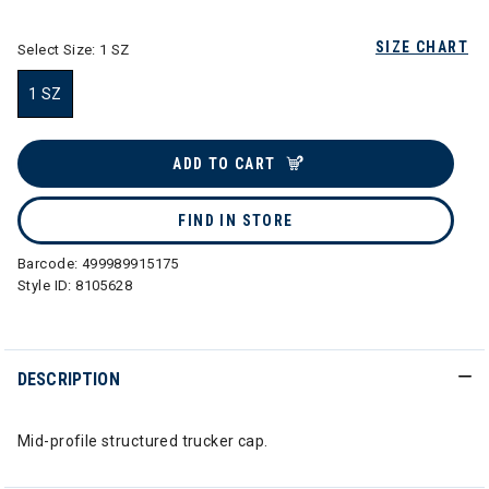
SIZE CHART
Select Size:
1 SZ
1 SZ
selected
ADD TO CART
FIND IN STORE
Barcode:
499989915175
Style ID:
8105628
DESCRIPTION
Mid-profile structured trucker cap.