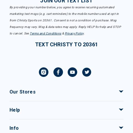
JOIN OUR TEXT LIST
By providing your number below, you agree to receive recurring automated
marketing text msgs (e.g. cart reminders) to the mobile number used at opt-in
from Christy Sports on 20361. Consent is not a condition of purchase. Msg
frequency may vary. Msg & data rates may apply. Reply HELP for help and STOP
to cancel. See
Terms and Conditions
&
Privacy Policy
.
TEXT CHRISTY TO 20361
Our Stores
Help
Info