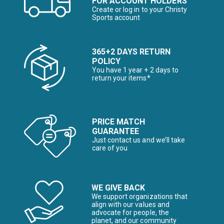
FOR ACCOUNT HOLDERS
Create or log in to your Christy
Sports account
365+2 DAYS RETURN
POLICY
You have 1 year + 2 days to
return your items*
PRICE MATCH
GUARANTEE
Just contact us and we’ll take
care of you
WE GIVE BACK
We support organizations that
align with our values and
advocate for people, the
planet, and our community