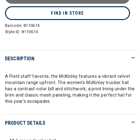
FIND IN STORE
Barcode:
8110674
Style ID:
8110674
DESCRIPTION
A Pistil staff favorite, the McKinley features a vibrant velvet
mountain range upfront. The women's McKinley trucker hat
has a contrast-color bill and stitchwork, a print lining under the
brim and classic mesh paneling, making it the perfect hat for
this year's escapades.
PRODUCT DETAILS