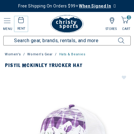
Free Shipping On Orders $99+
When Signed In
0
RENT
MENU
STORES
CART
Women's
Women's Gear
Hats & Beanies
PISTIL MCKINLEY TRUCKER HAT