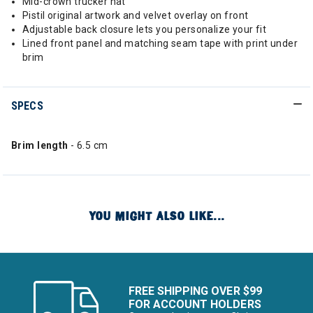
Mid-crown trucker hat
Pistil original artwork and velvet overlay on front
Adjustable back closure lets you personalize your fit
Lined front panel and matching seam tape with print under
brim
SPECS
Brim length
- 6.5 cm
YOU MIGHT ALSO LIKE...
FREE SHIPPING OVER $99
FOR ACCOUNT HOLDERS