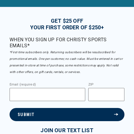
GET $25 OFF
YOUR FIRST ORDER OF $250+
WHEN YOU SIGN UP FOR CHRISTY SPORTS
EMAILS*
*First-time subscribers only. Returning subscribers will be resubscribed for
promotional emails. One per customer, no cash value. Must be entered in cart or
presented in-store at time of purchase, some restrictions may apply. Not valid
with other offers, on gift cards, rentals, or services.
Email (required)
ZIP
SUBMIT
JOIN OUR TEXT LIST