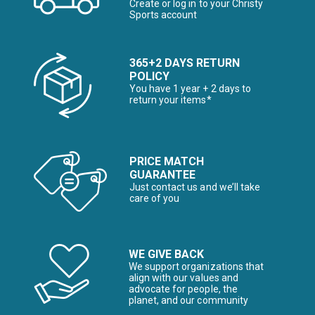
Create or log in to your Christy
Sports account
365+2 DAYS RETURN
POLICY
You have 1 year + 2 days to
return your items*
PRICE MATCH
GUARANTEE
Just contact us and we’ll take
care of you
WE GIVE BACK
We support organizations that
align with our values and
advocate for people, the
planet, and our community