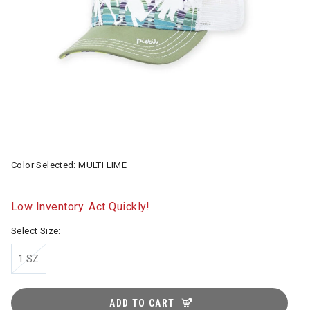
Color Selected:
MULTI LIME
Low Inventory. Act Quickly!
Select Size:
1 SZ
ADD TO CART