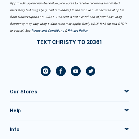
By providing your number below, you agree to receive recurring automated
marketing text msgs (e.g. cart reminders) to the mobile number used at opt-in
from Christy Sports on 20361. Consent is not a condition of purchase. Msg
frequency may vary. Msg & data rates may apply. Reply HELP for help and STOP
to cancel. See
Terms and Conditions
&
Privacy Policy
.
TEXT CHRISTY TO 20361
Our Stores
Help
Info