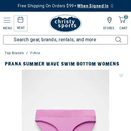
Free Shipping On Orders $99+
When Signed In
0
RENT
MENU
STORES
CART
Top Brands
PrAna
PRANA SUMMER WAVE SWIM BOTTOM WOMENS