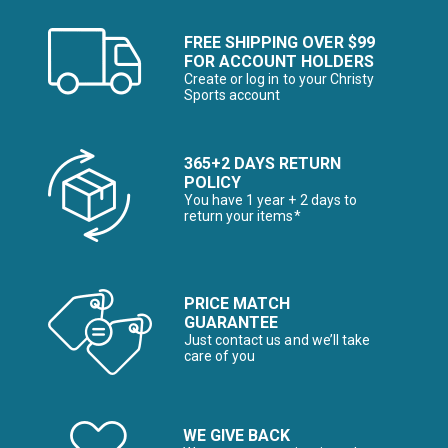
FREE SHIPPING OVER $99
FOR ACCOUNT HOLDERS
Create or log in to your Christy
Sports account
365+2 DAYS RETURN
POLICY
You have 1 year + 2 days to
return your items*
PRICE MATCH
GUARANTEE
Just contact us and we’ll take
care of you
WE GIVE BACK