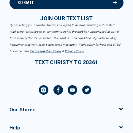
SUBMIT
JOIN OUR TEXT LIST
By providing your number below, you agree to receive recurring automated
marketing text msgs (e.g. cart reminders) to the mobile number used at opt-in
from Christy Sports on 20361. Consent is not a condition of purchase. Msg
frequency may vary. Msg & data rates may apply. Reply HELP for help and STOP
to cancel. See
Terms and Conditions
&
Privacy Policy
.
TEXT CHRISTY TO 20361
Our Stores
Help