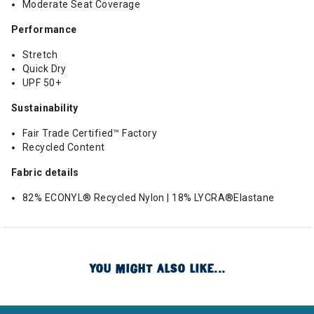
Moderate Seat Coverage
Performance
Stretch
Quick Dry
UPF 50+
Sustainability
Fair Trade Certified™ Factory
Recycled Content
Fabric details
82% ECONYL® Recycled Nylon | 18% LYCRA®Elastane
YOU MIGHT ALSO LIKE...