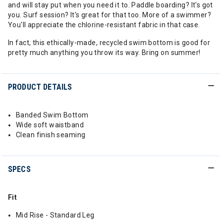
and will stay put when you need it to. Paddle boarding? It's got
you. Surf session? It's great for that too. More of a swimmer?
You'll appreciate the chlorine-resistant fabric in that case.
In fact, this ethically-made, recycled swim bottom is good for
pretty much anything you throw its way. Bring on summer!
PRODUCT DETAILS
Banded Swim Bottom
Wide soft waistband
Clean finish seaming
SPECS
Fit
Mid Rise - Standard Leg