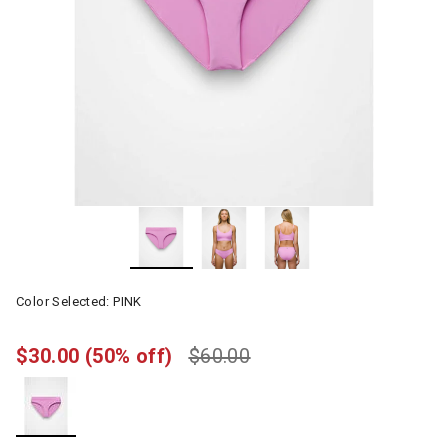
Color Selected:
PINK
$30.00
(50% off)
$60.00
selected