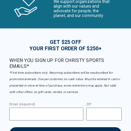
We support organizations that
align with our values and
advocate for people, the
planet, and our community
GET $25 OFF
YOUR FIRST ORDER OF $250+
WHEN YOU SIGN UP FOR CHRISTY SPORTS
EMAILS*
*First-time subscribers only. Returning subscribers will be resubscribed for
promotional emails. One per customer, no cash value. Must be entered in cart or
presented in-store at time of purchase, some restrictions may apply. Not valid
with other offers, on gift cards, rentals, or services.
Email (required)
ZIP