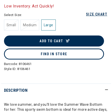
Low Inventory. Act Quickly!
SIZE CHART
Select Size:
Small
Medium
Large
ADD TO CART
FIND IN STORE
Barcode:
8106461
Style ID:
8106461
DESCRIPTION
We love summer, and you'll love the Summer Wave Bottom
for her. This sporty swim bottom is ideal for more active days,