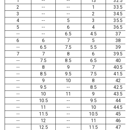
1
--
--
13
32.5
2
--
--
1
33.5
3
--
--
2
34.5
4
--
5
3
35.5
5
--
6
4
36.5
--
--
6.5
4.5
37
6
6
7
5
38
--
6.5
7.5
5.5
39
7
7
8
6
39.5
--
7.5
8.5
6.5
40
--
8
9
7
40.5
--
8.5
9.5
7.5
41.5
--
9
10
8
42
--
9.5
--
8.5
42.5
--
10
11
9
43.5
--
10.5
--
9.5
44
--
11
--
10
44.5
--
11.5
--
10.5
45
--
12
--
11
46
--
12.5
--
11.5
47