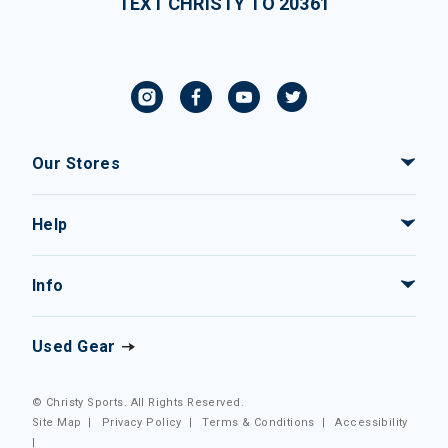
TEXT CHRISTY TO 20361
Our Stores
Help
Info
Used Gear
© Christy Sports. All Rights Reserved.
Site Map
|
Privacy Policy
|
Terms & Conditions
|
Accessibility
|