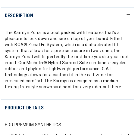
DESCRIPTION
The Karmyn Zonal is a boot packed with features that’s a
pleasure to look down and see on top of your board. Fitted
with BOA® Zonal Fit System, which is a dial-activated fit
system that allows for a precise closure in two zones, the
Karmyn Zonal will fit perfectly the first time you slip your foot
into it. Our Michelin® Hybrid Summit Sole combines recycled
rubber and phylon for lightweight performance. C.A.T.
technology allows for a custom fit in the calf zone for
increased comfort. The Karmyn is designed as a medium
flexing freestyle snowboard boot for every rider out there.
PRODUCT DETAILS
HDR PREMIUM SYNTHETICS