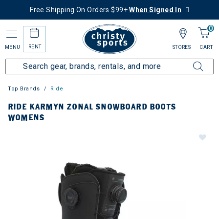
Free Shipping On Orders $99+
When Signed In
0
RENT
MENU
STORES
CART
Top Brands
Ride
RIDE KARMYN ZONAL SNOWBOARD BOOTS
WOMENS