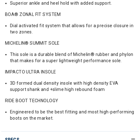
Superior ankle and heel hold with added support.
BOA® ZONAL FIT SYSTEM
Dial activated fit system that allows for a precise closure in
two zones.
MICHELIN® SUMMIT SOLE
This sole is a durable blend of Michelin® rubber and phylon
that makes for a super lightweight performance sole.
IMPACTO ULTRA INSOLE
3D formed dual density insole with high density EVA
support shank and +slime high rebound foam
RIDE BOOT TECHNOLOGY
Engineered to be the best fitting and most high-performing
boots on the market.
SPECS