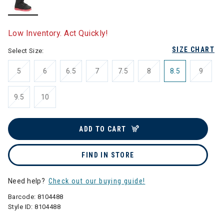
selected
Low Inventory. Act Quickly!
SIZE CHART
Select Size:
5
6
6.5
7
7.5
8
8.5
9
9.5
10
ADD TO CART
FIND IN STORE
Need help?
Check out our buying guide!
Barcode:
8104488
Style ID:
8104488