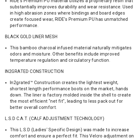
RIDE’s Premium PU material utilizes a proprietary resin that
substantially improves durability and wear resistance. Used
in high abrasion zones where bindings and board edges
create focused wear, RIDE’s Premium PU has unmatched
performance.
BLACK GOLD LINER MESH
This bamboo charcoal infused material naturally mitigates
odors and moisture. Other benefits include improved
temperature regulation and circulatory function.
IN2GRATED CONSTRUCTION
In2grated™ Construction creates the lightest weight,
shortest length performance boots on the market, hands
down. The liner is factory molded inside the shell to create
the most efficient "net fit", leading to less pack out for
better overall comfort.
L.S.D C.A.T. (CALF ADJUSTMENT TECHNOLOGY)
This L.S.D (Ladies' Specific Design) was made to increase
comfort and ensure a perfect fit. This Velcro adjustment on