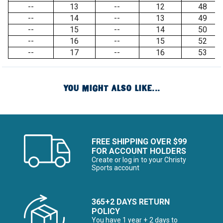
--
13
--
12
48
--
14
--
13
49
--
15
--
14
50
--
16
--
15
52
--
17
--
16
53
YOU MIGHT ALSO LIKE...
FREE SHIPPING OVER $99
FOR ACCOUNT HOLDERS
Create or log in to your Christy
Sports account
365+2 DAYS RETURN
POLICY
You have 1 year + 2 days to