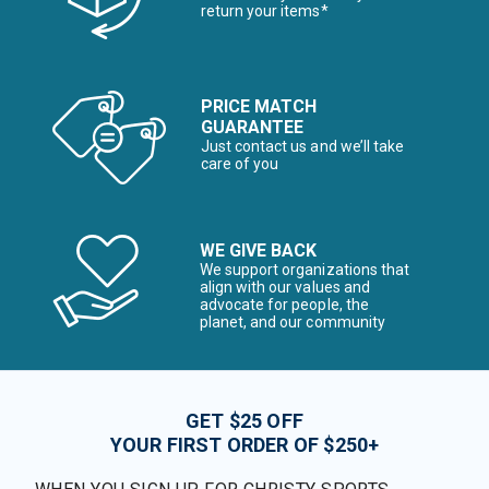
return your items*
PRICE MATCH
GUARANTEE
Just contact us and we’ll take
care of you
WE GIVE BACK
We support organizations that
align with our values and
advocate for people, the
planet, and our community
GET $25 OFF
YOUR FIRST ORDER OF $250+