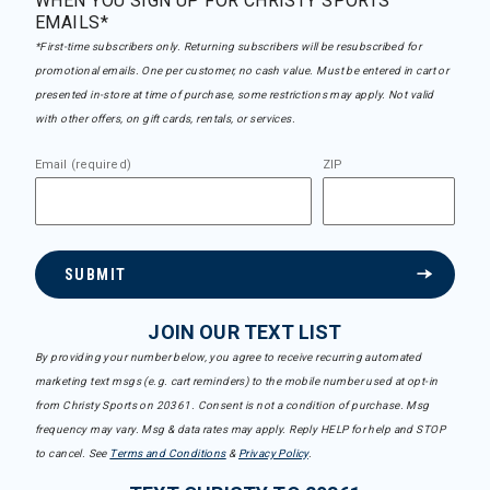
WHEN YOU SIGN UP FOR CHRISTY SPORTS
EMAILS*
*First-time subscribers only. Returning subscribers will be resubscribed for
promotional emails. One per customer, no cash value. Must be entered in cart or
presented in-store at time of purchase, some restrictions may apply. Not valid
with other offers, on gift cards, rentals, or services.
Email (required)
ZIP
SUBMIT
JOIN OUR TEXT LIST
By providing your number below, you agree to receive recurring automated
marketing text msgs (e.g. cart reminders) to the mobile number used at opt-in
from Christy Sports on 20361. Consent is not a condition of purchase. Msg
frequency may vary. Msg & data rates may apply. Reply HELP for help and STOP
to cancel. See
Terms and Conditions
&
Privacy Policy
.