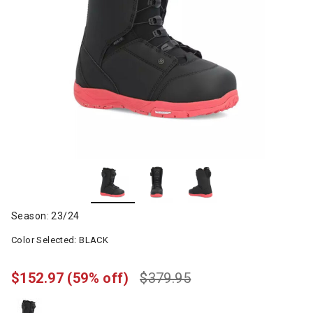
Season: 23/24
Color Selected:
BLACK
$152.97
(59% off)
$379.95