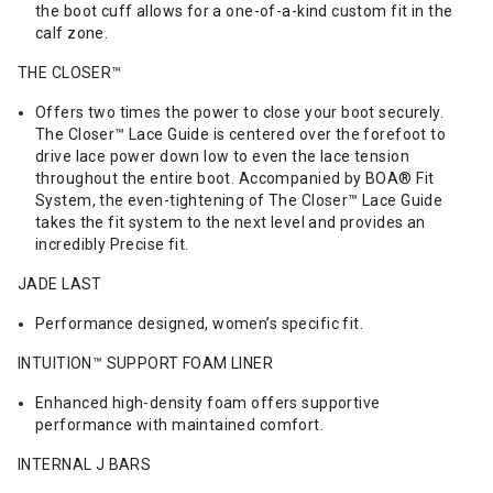
the boot cuff allows for a one-of-a-kind custom fit in the
calf zone.
THE CLOSER™
Offers two times the power to close your boot securely.
The Closer™ Lace Guide is centered over the forefoot to
drive lace power down low to even the lace tension
throughout the entire boot. Accompanied by BOA® Fit
System, the even-tightening of The Closer™ Lace Guide
takes the fit system to the next level and provides an
incredibly Precise fit.
JADE LAST
Performance designed, women’s specific fit.
INTUITION™ SUPPORT FOAM LINER
Enhanced high-density foam offers supportive
performance with maintained comfort.
INTERNAL J BARS