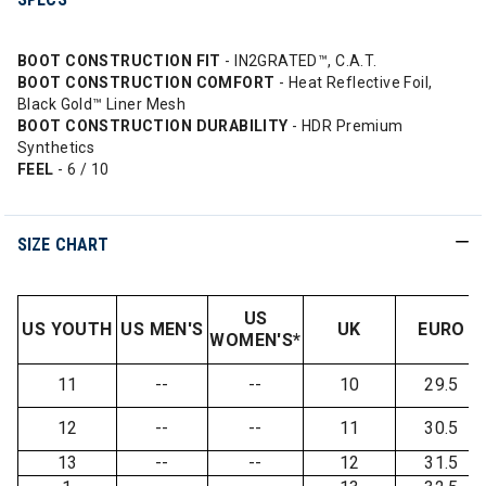
BOOT CONSTRUCTION FIT
- IN2GRATED™, C.A.T.
BOOT CONSTRUCTION COMFORT
- Heat Reflective Foil,
Black Gold™ Liner Mesh
BOOT CONSTRUCTION DURABILITY
- HDR Premium
Synthetics
FEEL
- 6 / 10
SIZE CHART
US
US YOUTH
US MEN'S
UK
EURO
WOMEN'S*
11
--
--
10
29.5
12
--
--
11
30.5
13
--
--
12
31.5