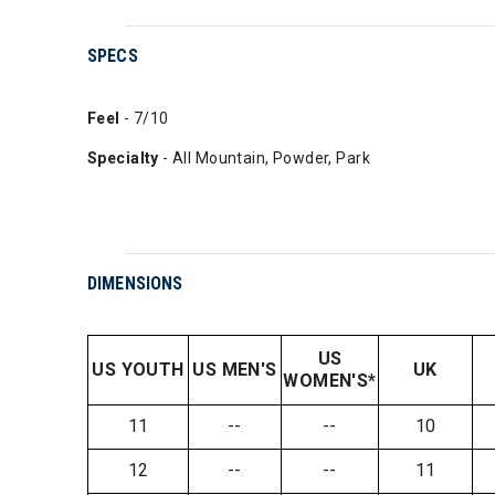
SPECS
Feel
- 7/10
Specialty
- All Mountain, Powder, Park
DIMENSIONS
US
US YOUTH
US MEN'S
UK
WOMEN'S*
11
--
--
10
12
--
--
11