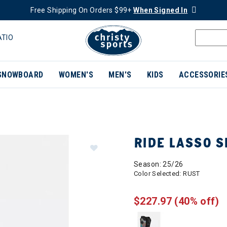
Free Shipping On Orders $99+
When Signed In
ATIO
SNOWBOARD
WOMEN'S
MEN'S
KIDS
ACCESSORIE
RIDE LASSO 
Season: 25/26
Color Selected:
RUST
$227.97
(40% off)