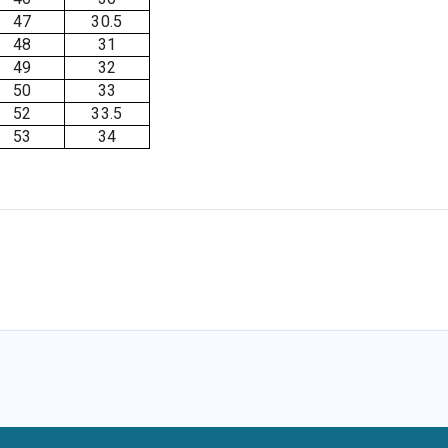
47
30.5
48
31
49
32
50
33
52
33.5
53
34