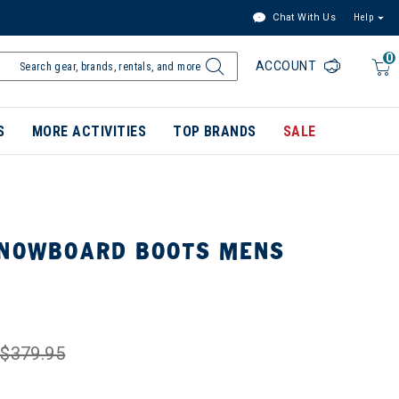
Chat With Us
Help
0
ACCOUNT
S
MORE ACTIVITIES
TOP BRANDS
SALE
SNOWBOARD BOOTS MENS
$379.95