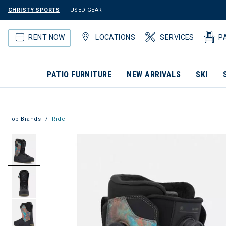
CHRISTY SPORTS
USED GEAR
RENT NOW
LOCATIONS
SERVICES
P
PATIO FURNITURE
NEW ARRIVALS
SKI
Top Brands
Ride