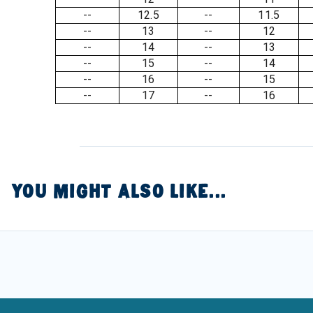
--
12.5
--
11.5
--
13
--
12
--
14
--
13
--
15
--
14
--
16
--
15
--
17
--
16
YOU MIGHT ALSO LIKE...