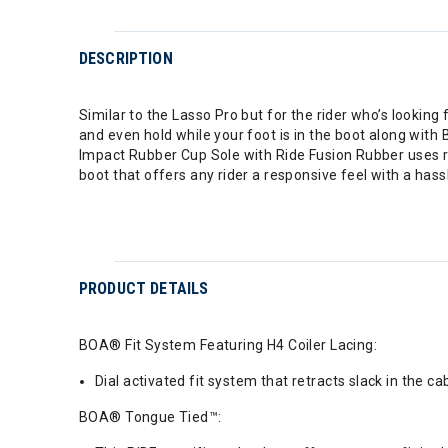
DESCRIPTION
Similar to the Lasso Pro but for the rider who’s looking
and even hold while your foot is in the boot along with
Impact Rubber Cup Sole with Ride Fusion Rubber uses 
boot that offers any rider a responsive feel with a hass
PRODUCT DETAILS
BOA® Fit System Featuring H4 Coiler Lacing:
Dial activated fit system that retracts slack in the ca
BOA® Tongue Tied™: