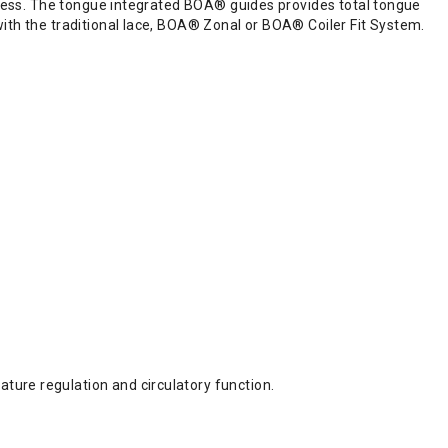
harness. The tongue integrated BOA® guides provides total tongue
with the traditional lace, BOA® Zonal or BOA® Coiler Fit System.
ture regulation and circulatory function.