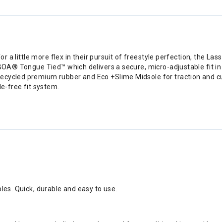
 for a little more flex in their pursuit of freestyle perfection, the
 BOA® Tongue Tied™ which delivers a secure, micro-adjustable fit in
recycled premium rubber and Eco +Slime Midsole for traction and c
le-free fit system.
bles. Quick, durable and easy to use.