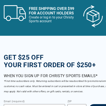
FREE SHIPPING OVER $99
FOR ACCOUNT HOLDERS
Create or log in to your Christy
Sports account
GET $25 OFF
YOUR FIRST ORDER OF $250+
WHEN YOU SIGN UP FOR CHRISTY SPORTS EMAILS*
*First-time subscribers only. Returning subscribers will be resubscribed for promotional em
customer, no cash value. Must be entered in cart or presented in-store at time of purchase, 
may apply. Not valid with other offers, on gift cards, rentals, or services.
Email (required)
ZIP