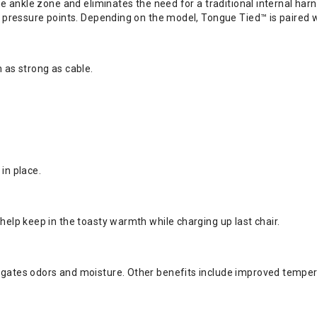
 the ankle zone and eliminates the need for a traditional internal 
al pressure points. Depending on the model, Tongue Tied™ is paired 
 as strong as cable.
in place.
help keep in the toasty warmth while charging up last chair.
igates odors and moisture. Other benefits include improved tempera