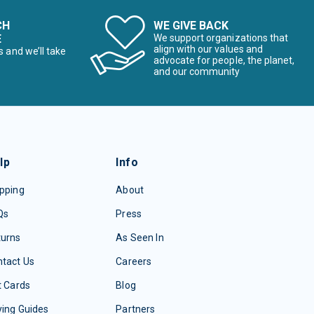
CH
WE GIVE BACK
E
We support organizations that
align with our values and
s and we’ll take
advocate for people, the planet,
and our community
lp
Info
pping
About
Qs
Press
turns
As Seen In
tact Us
Careers
t Cards
Blog
ing Guides
Partners