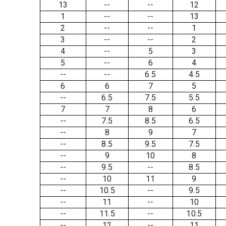
13
--
--
12
1
--
--
13
2
--
--
1
3
--
--
2
4
--
5
3
5
--
6
4
--
--
6.5
4.5
6
6
7
5
--
6.5
7.5
5.5
7
7
8
6
--
7.5
8.5
6.5
--
8
9
7
--
8.5
9.5
7.5
--
9
10
8
--
9.5
--
8.5
--
10
11
9
--
10.5
--
9.5
--
11
--
10
--
11.5
--
10.5
--
12
--
11