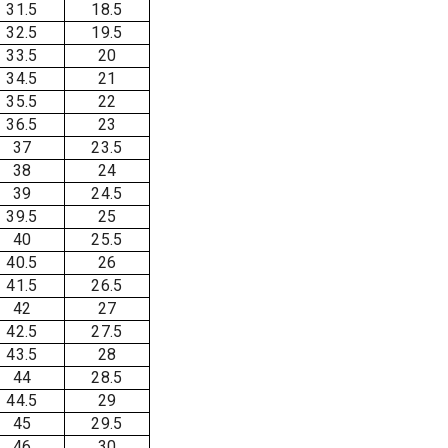
31.5
18.5
32.5
19.5
33.5
20
34.5
21
35.5
22
36.5
23
37
23.5
38
24
39
24.5
39.5
25
40
25.5
40.5
26
41.5
26.5
42
27
42.5
27.5
43.5
28
44
28.5
44.5
29
45
29.5
46
30