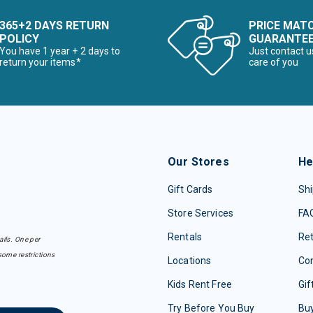
365+2 DAYS RETURN
PRICE MAT
POLICY
GUARANTE
You have 1 year + 2 days to
Just contact u
return your items*
care of you
Our Stores
He
Gift Cards
Shi
Store Services
FA
Rentals
Re
ails. One per
some restrictions
Locations
Con
Kids Rent Free
Gif
Try Before You Buy
Buy