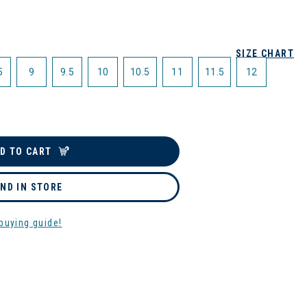
SIZE CHART
5
9
9.5
10
10.5
11
11.5
12
D TO CART
IND IN STORE
buying guide!