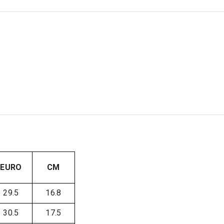
EURO
CM
29.5
16.8
30.5
17.5