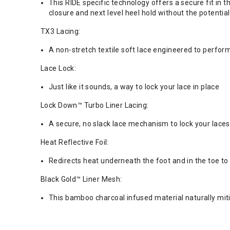
This RIDE specific technology offers a secure fit in
closure and next level heel hold without the potenti
TX3 Lacing:
A non-stretch textile soft lace engineered to perform
Lace Lock:
Just like it sounds, a way to lock your lace in place
Lock Down™ Turbo Liner Lacing:
A secure, no slack lace mechanism to lock your laces 
Heat Reflective Foil:
Redirects heat underneath the foot and in the toe to 
Black Gold™ Liner Mesh:
This bamboo charcoal infused material naturally mit