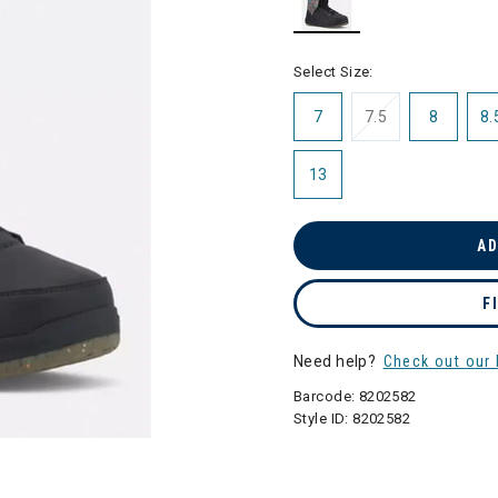
selected
Select Size:
7
7.5
8
8.
13
AD
F
Need help?
Check out our 
Barcode:
8202582
Style ID:
8202582