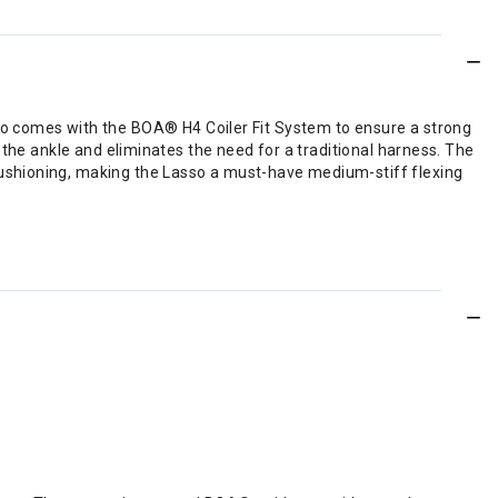
 Lasso comes with the BOA® H4 Coiler Fit System to ensure a strong
 the ankle and eliminates the need for a traditional harness. The
ushioning, making the Lasso a must-have medium-stiff flexing