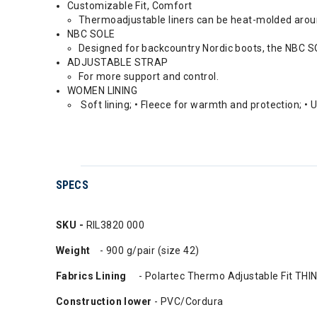
Customizable Fit, Comfort
Thermoadjustable liners can be heat-molded aroun
NBC SOLE
Designed for backcountry Nordic boots, the NBC SOL
ADJUSTABLE STRAP
For more support and control.
WOMEN LINING
Soft lining; • Fleece for warmth and protection; • 
SPECS
SKU -
RIL3820 000
Weight
- 900 g/pair (size 42)
Fabrics Lining
- Polartec Thermo Adjustable Fit TH
Construction lower
- PVC/Cordura