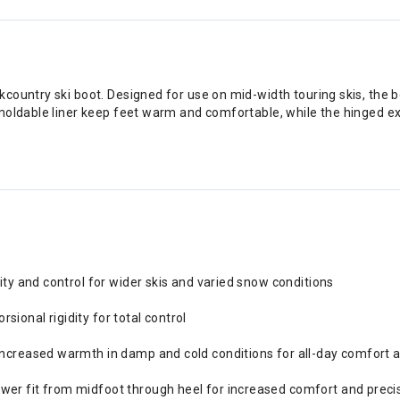
ountry ski boot. Designed for use on mid-width touring skis, the bo
oldable liner keep feet warm and comfortable, while the hinged exter
lity and control for wider skis and varied snow conditions
ional rigidity for total control
 increased warmth in damp and cold conditions for all-day comfort
wer fit from midfoot through heel for increased comfort and preci