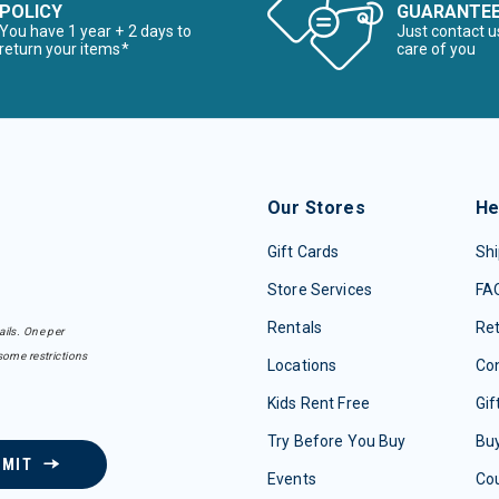
POLICY
GUARANTE
You have 1 year + 2 days to
Just contact u
return your items*
care of you
Our Stores
He
Gift Cards
Shi
Store Services
FA
Rentals
Re
ails. One per
some restrictions
Locations
Con
Kids Rent Free
Gif
Try Before You Buy
Buy
BMIT
Events
Co