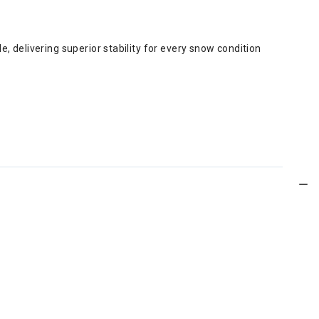
, delivering superior stability for every snow condition