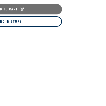
D TO CART
IND IN STORE