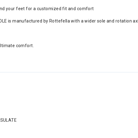
d your feet for a customized fit and comfort
E is manufactured by Rottefella with a wider sole and rotation axle
Ultimate comfort.
INSULATE