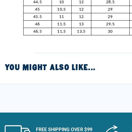
44.5
10
12
28.5
45
10.5
12
29
45.5
11
12
29
46
11.5
13
29.5
46.5
11.5
13.5
30
YOU MIGHT ALSO LIKE...
FREE SHIPPING OVER $99