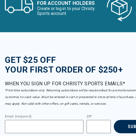
FOR ACCOUNT HOLDERS
Create or log in to your Christy
Sports account
GET $25 OFF
YOUR FIRST ORDER OF $250+
WHEN YOU SIGN UP FOR CHRISTY SPORTS EMAILS*
*First-time subscribers only. Returning subscribers will be resubscribed for promotional em
customer, no cash value. Must be entered in cart or presented in-store at time of purchase, 
may apply. Not valid with other offers, on gift cards, rentals, or services.
Email (required)
ZIP
SU