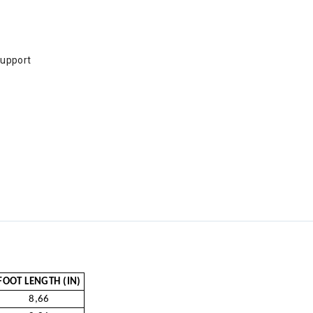
support
FOOT LENGTH (IN)
8,66