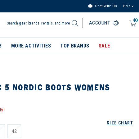
Chat With Us
Help
0
ACCOUNT
S
MORE ACTIVITIES
TOP BRANDS
SALE
C 5 NORDIC BOOTS WOMENS
ly!
SIZE CHART
1
42