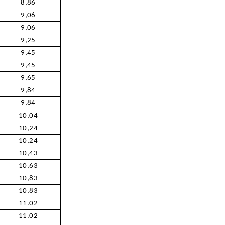
8,86
9,06
9,06
9,25
9,45
9,45
9,65
9,84
9,84
10,04
10,24
10,24
10,43
10,63
10,83
10,83
11.02
11.02