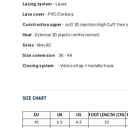
Lacing system -
Laces
Lace cover
- PVC/Cordura
Construction upper
- cuff 3D injection High Cuff free 
Heel
- External 3D plastic reinforcement
Soles
- Nnn BC
Size conversion
36 - 44
Closing system
- Velcro strap + metallic hook
SIZE CHART
EU
UK
US
FOOT LENGTH (CM)
35
2,5
4,5
22