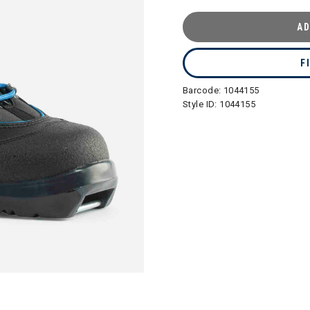
AD
F
Barcode:
1044155
Style ID:
1044155