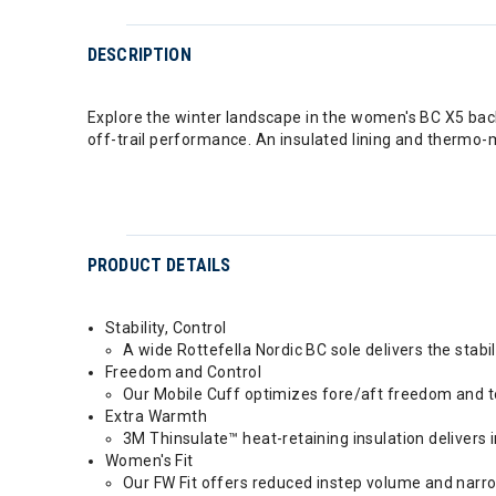
DESCRIPTION
Explore the winter landscape in the women's BC X5 backc
off-trail performance. An insulated lining and thermo-m
PRODUCT DETAILS
Stability, Control
A wide Rottefella Nordic BC sole delivers the stabi
Freedom and Control
Our Mobile Cuff optimizes fore/aft freedom and tors
Extra Warmth
3M Thinsulate™ heat-retaining insulation delivers
Women's Fit
Our FW Fit offers reduced instep volume and narro