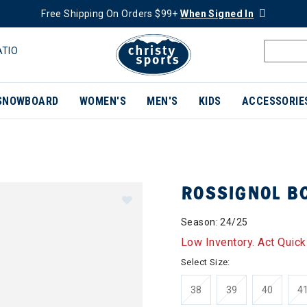
Free Shipping On Orders $99+
When Signed In
ATIO
SNOWBOARD
WOMEN'S
MEN'S
KIDS
ACCESSORIE
ROSSIGNOL B
Season: 24/25
Low Inventory. Act Quick
Select Size:
38
39
40
4