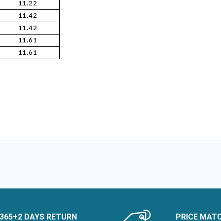
11.22
11.42
11.42
11.61
11.61
365+2 DAYS RETURN
PRICE MAT