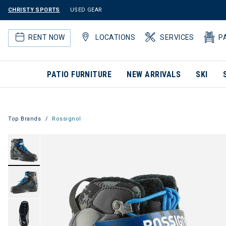
CHRISTY SPORTS
USED GEAR
RENT NOW
LOCATIONS
SERVICES
P
PATIO FURNITURE
NEW ARRIVALS
SKI
Top Brands
Rossignol