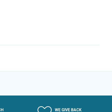
CH
WE GIVE BACK