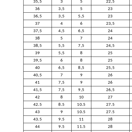
35,5
3
5
22,5
36
3,5
5
23
36,5
3,5
5,5
23
37
4
6
23,5
37,5
4,5
6,5
24
38
5
7
24
38,5
5,5
7,5
24,5
39
5,5
8
25
39,5
6
8
25
40
6,5
8,5
25,5
40,5
7
9
26
41
7,5
9
26
41,5
7,5
9,5
26,5
42
8
10
27
42.5
8.5
10.5
27.5
43
9
10.5
27.5
43.5
9.5
11
28
44
9.5
11.5
28