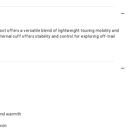
ot offers a versatile blend of lightweight touring mobility and
nal cuff offers stability and control for exploring off-trail.
 and warmth
sion