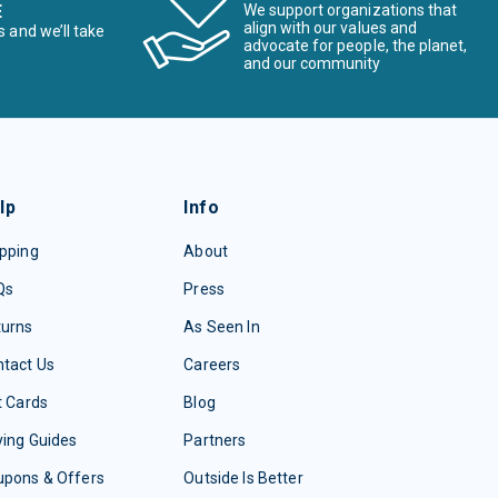
E
We support organizations that
align with our values and
s and we’ll take
advocate for people, the planet,
and our community
lp
Info
pping
About
Qs
Press
turns
As Seen In
tact Us
Careers
t Cards
Blog
ing Guides
Partners
upons & Offers
Outside Is Better