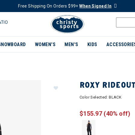
Free Shipping On Orders $99+
When Signed In
ATIO
SNOWBOARD
WOMEN'S
MEN'S
KIDS
ACCESSORIE
ROXY RIDEOU
Color Selected:
BLACK
$155.97
(40% off)