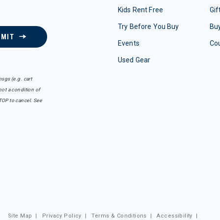
Kids Rent Free
Gif
Try Before You Buy
Buy
BMIT
Events
Co
Used Gear
sgs (e.g. cart
ot a condition of
TOP to cancel. See
Site Map
|
Privacy Policy
|
Terms & Conditions
|
Accessibility
|