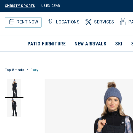
CHRISTY SPORTS
USED GEAR
RENT NOW
LOCATIONS
SERVICES
P
PATIO FURNITURE
NEW ARRIVALS
SKI
Top Brands
Roxy