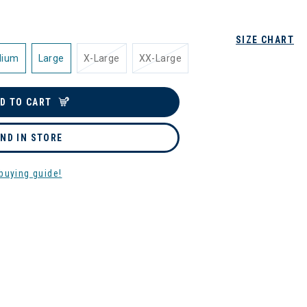
SIZE CHART
dium
Large
X-Large
XX-Large
D TO CART
IND IN STORE
buying guide!