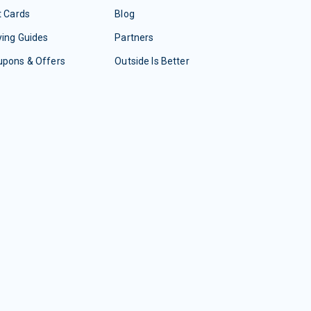
t Cards
Blog
ing Guides
Partners
upons & Offers
Outside Is Better