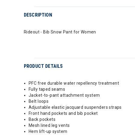
DESCRIPTION
Rideout - Bib Snow Pant for Women
PRODUCT DETAILS
PFC free durable water repellency treatment
Fully taped seams
Jacket-to-pant attachment system
Belt loops
Adjustable elastic jacquard suspenders straps
Front hand pockets and bib pocket
Back pockets
Mesh lined leg vents
Hem lift-up system