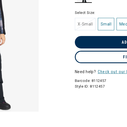
selected
Select Size:
X-Small
Small
Me
AD
F
Need help?
Check out our 
Barcode:
8112457
Style ID:
8112457