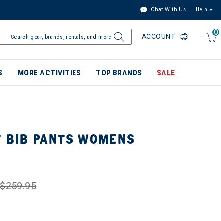
Chat With Us
Help
0
ACCOUNT
S
MORE ACTIVITIES
TOP BRANDS
SALE
T BIB PANTS WOMENS
$259.95