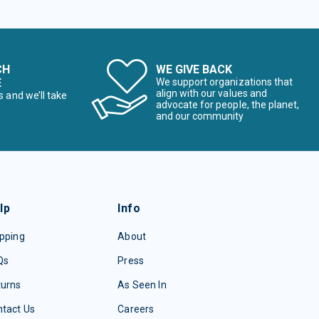
CH
WE GIVE BACK
E
We support organizations that
align with our values and
s and we’ll take
advocate for people, the planet,
and our community
lp
Info
pping
About
Qs
Press
turns
As Seen In
tact Us
Careers