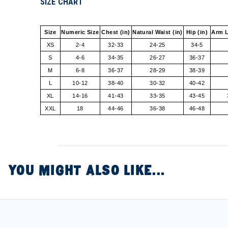
SIZE CHART
Size
Numeric Size
Chest (in)
Natural Waist (in)
Hip (in)
Arm L
XS
2-4
32-33
24-25
34-5
S
4-6
34-35
26-27
36-37
M
6-8
36-37
28-29
38-39
L
10-12
38-40
30-32
40-42
XL
14-16
41-43
33-35
43-45
XXL
18
44-46
36-38
46-48
YOU MIGHT ALSO LIKE...