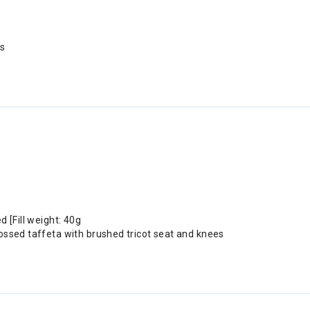
ss
 [Fill weight: 40g
ossed taffeta with brushed tricot seat and knees