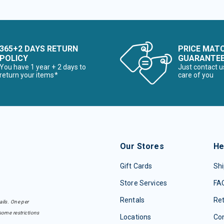
365+2 DAYS RETURN
PRICE MAT
POLICY
GUARANTE
You have 1 year + 2 days to
Just contact u
return your items*
care of you
Our Stores
He
Gift Cards
Shi
Store Services
FA
Rentals
Re
ails. One per
some restrictions
Locations
Con