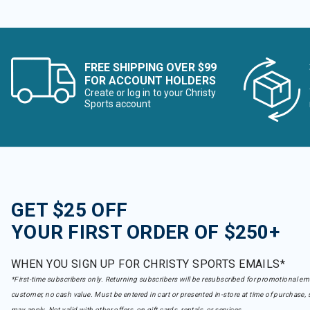
FREE SHIPPING OVER $99
FOR ACCOUNT HOLDERS
Create or log in to your Christy
Sports account
GET $25 OFF
YOUR FIRST ORDER OF $250+
WHEN YOU SIGN UP FOR CHRISTY SPORTS EMAILS*
*First-time subscribers only. Returning subscribers will be resubscribed for promotional em
customer, no cash value. Must be entered in cart or presented in-store at time of purchase, 
may apply. Not valid with other offers, on gift cards, rentals, or services.