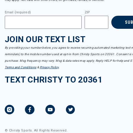
Email (required)
ZIP
SU
JOIN OUR TEXT LIST
By providing your number below, you agree to receive recurring automated marketing text m
reminders) to the mobile number used at opt-in from Christy Sports on 20361. Consent is n
purchase. Msg frequency may vary. Msg & data rates may apply. Reply HELP for help and S
Terms and Conditions
&
Privacy Policy
.
TEXT CHRISTY TO 20361
© Christy Sports. All Rights Reserved.