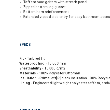
Taffeta boot gaiters with stretch panel
Zipped bottom leg gusset
Bottom hem reinforcement
Extended zipped side entry for easy bathroom acce
SPECS
Fit
- Tailored fit
Waterproofing
- 15 000 mm
Breathability
- 15 000 g/m2
Materials
- 100% Polyester Ottoman
Insulation
- PrimaLoft[R] black Insulation 100% Recycled
Lining
- Engineered lightweight polyester taffeta, emb