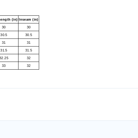
ength (in)
Inseam (in)
30
30
30.5
30.5
31
31
31.5
31.5
32.25
32
33
32