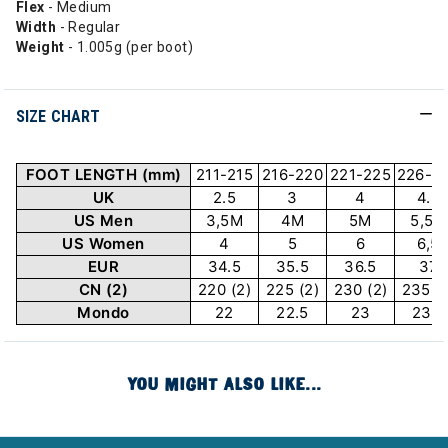
Flex
- Medium
Width
- Regular
Weight
- 1.005g (per boot)
SIZE CHART
FOOT LENGTH (mm)
211-215
216-220
221-225
226-2
UK
2.5
3
4
4.5
US Men
3,5M
4M
5M
5,5M
US Women
4
5
6
6,5
EUR
34.5
35.5
36.5
37
CN (2)
220 (2)
225 (2)
230 (2)
235 (2
Mondo
22
22.5
23
23.5
YOU MIGHT ALSO LIKE...