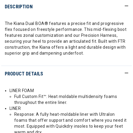
DESCRIPTION
The Kiana Dual BOA® features a precise fit and progressive
flex focused on freestyle performance. This mid-flexing boot
features zonal customization and our Precision Harness,
securing your heel to provide an articulated fit. Built with FTR
construction, the Kiana offers a light and durable design with
superior grip and dampening underfoot.
PRODUCT DETAILS
LINER FOAM
Full Custom Fit™: Heat moldable multidensity foams
throughout the entire liner.
LINER
Response: A fully heat-moldable liner with Ultralon
foams that offer support and comfort where you need it
most. Equipped with Quickdry insoles to keep your feet
warm and dry.