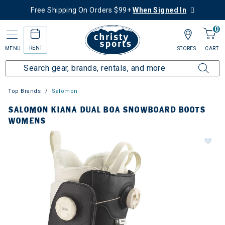
Free Shipping On Orders $99+
When Signed In
0
RENT
MENU
STORES
CART
Top Brands
Salomon
SALOMON KIANA DUAL BOA SNOWBOARD BOOTS
WOMENS