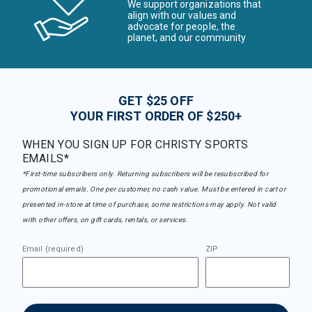
We support organizations that
align with our values and
advocate for people, the
planet, and our community
GET $25 OFF
YOUR FIRST ORDER OF $250+
WHEN YOU SIGN UP FOR CHRISTY SPORTS
EMAILS*
*First-time subscribers only. Returning subscribers will be resubscribed for
promotional emails. One per customer, no cash value. Must be entered in cart or
presented in-store at time of purchase, some restrictions may apply. Not valid
with other offers, on gift cards, rentals, or services.
Email (required)
ZIP