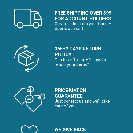
FREE SHIPPING OVER $99
FOR ACCOUNT HOLDERS
Create or log in to your Christy
Sports account
365+2 DAYS RETURN
POLICY
You have 1 year + 2 days to
return your items*
PRICE MATCH
GUARANTEE
Just contact us and we’ll take
care of you
WE GIVE BACK