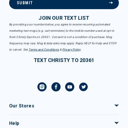
SUBMIT
JOIN OUR TEXT LIST
By providing your number below, you agree to receive recurring automated
marketing text msgs (e.g. cart reminders) to the mobile number used at opt-in
from Christy Sports on 20361. Consent is not a condition of purchase. Msg
frequency may vary. Msg & data rates may apply. Reply HELP for help and STOP
to cancel. See
Terms and Conditions
&
Privacy Policy
.
TEXT CHRISTY TO 20361
Our Stores
Help