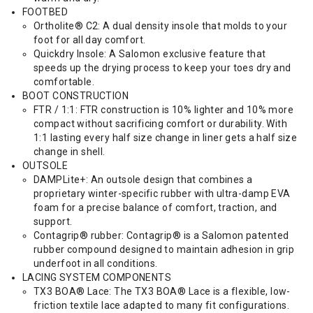
FOOTBED
Ortholite® C2: A dual density insole that molds to your
foot for all day comfort.
Quickdry Insole: A Salomon exclusive feature that
speeds up the drying process to keep your toes dry and
comfortable.
BOOT CONSTRUCTION
FTR / 1:1: FTR construction is 10% lighter and 10% more
compact without sacrificing comfort or durability. With
1:1 lasting every half size change in liner gets a half size
change in shell.
OUTSOLE
DAMPLite+: An outsole design that combines a
proprietary winter-specific rubber with ultra-damp EVA
foam for a precise balance of comfort, traction, and
support.
Contagrip® rubber: Contagrip® is a Salomon patented
rubber compound designed to maintain adhesion in grip
underfoot in all conditions.
LACING SYSTEM COMPONENTS
TX3 BOA® Lace: The TX3 BOA® Lace is a flexible, low-
friction textile lace adapted to many fit configurations.