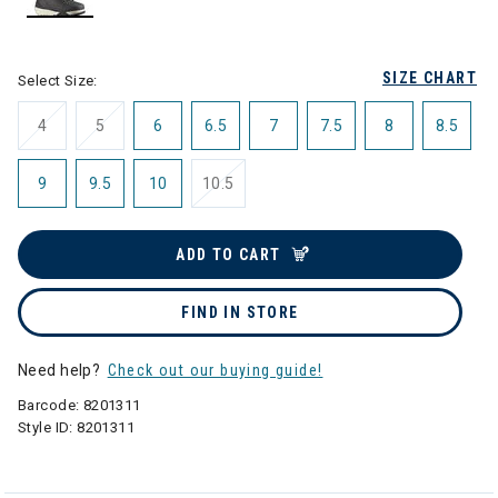
selected
SIZE CHART
Select Size:
4
5
6
6.5
7
7.5
8
8.5
9
9.5
10
10.5
ADD TO CART
FIND IN STORE
Need help?
Check out our buying guide!
Barcode:
8201311
Style ID:
8201311