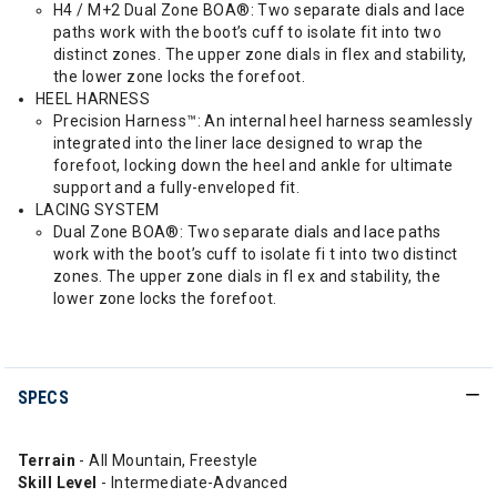
H4 / M+2 Dual Zone BOA®: Two separate dials and lace
paths work with the boot’s cuff to isolate fit into two
distinct zones. The upper zone dials in flex and stability,
the lower zone locks the forefoot.
HEEL HARNESS
Precision Harness™: An internal heel harness seamlessly
integrated into the liner lace designed to wrap the
forefoot, locking down the heel and ankle for ultimate
support and a fully-enveloped fit.
LACING SYSTEM
Dual Zone BOA®: Two separate dials and lace paths
work with the boot’s cuff to isolate fi t into two distinct
zones. The upper zone dials in fl ex and stability, the
lower zone locks the forefoot.
SPECS
Terrain
- All Mountain, Freestyle
Skill Level
- Intermediate-Advanced