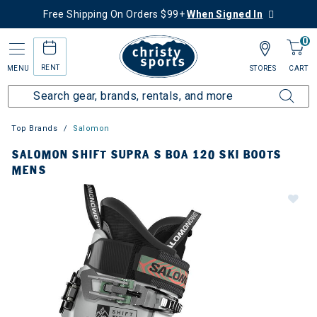
Free Shipping On Orders $99+
When Signed In
0
RENT
MENU
STORES
CART
Top Brands
Salomon
SALOMON SHIFT SUPRA S BOA 120 SKI BOOTS
MENS