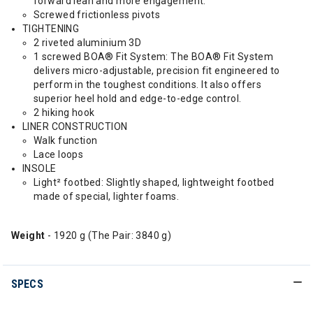
forward lean and more engagement.
Screwed frictionless pivots
TIGHTENING
2 riveted aluminium 3D
1 screwed BOA® Fit System: The BOA® Fit System
delivers micro-adjustable, precision fit engineered to
perform in the toughest conditions. It also offers
superior heel hold and edge-to-edge control.
2 hiking hook
LINER CONSTRUCTION
Walk function
Lace loops
INSOLE
Light² footbed: Slightly shaped, lightweight footbed
made of special, lighter foams.
Weight
- 1920 g (The Pair: 3840 g)
SPECS