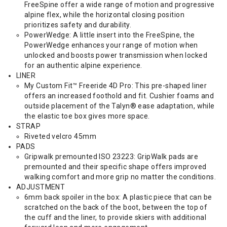
FreeSpine offer a wide range of motion and progressive
alpine flex, while the horizontal closing position
prioritizes safety and durability.
PowerWedge: A little insert into the FreeSpine, the
PowerWedge enhances your range of motion when
unlocked and boosts power transmission when locked
for an authentic alpine experience.
LINER
My Custom Fit™ Freeride 4D Pro: This pre-shaped liner
offers an increased foothold and fit. Cushier foams and
outside placement of the Talyn® ease adaptation, while
the elastic toe box gives more space.
STRAP
Riveted velcro 45mm
PADS
Gripwalk premounted ISO 23223: GripWalk pads are
premounted and their specific shape offers improved
walking comfort and more grip no matter the conditions.
ADJUSTMENT
6mm back spoiler in the box: A plastic piece that can be
scratched on the back of the boot, between the top of
the cuff and the liner, to provide skiers with additional