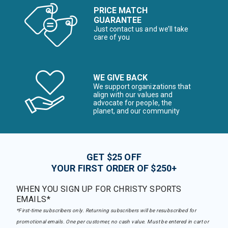
PRICE MATCH
GUARANTEE
Just contact us and we’ll take
care of you
WE GIVE BACK
We support organizations that
align with our values and
advocate for people, the
planet, and our community
GET $25 OFF
YOUR FIRST ORDER OF $250+
WHEN YOU SIGN UP FOR CHRISTY SPORTS
EMAILS*
*First-time subscribers only. Returning subscribers will be resubscribed for
promotional emails. One per customer, no cash value. Must be entered in cart or