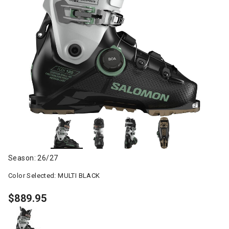
Season: 26/27
Color Selected:
MULTI BLACK
$889.95