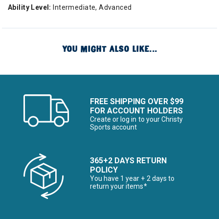
Ability Level:
Intermediate, Advanced
YOU MIGHT ALSO LIKE...
FREE SHIPPING OVER $99
FOR ACCOUNT HOLDERS
Create or log in to your Christy
Sports account
365+2 DAYS RETURN
POLICY
You have 1 year + 2 days to
return your items*