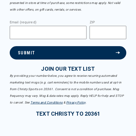
presented in-store at time of purchase, some restrictions may apply. Not valid
with other offers, on gift cards, rentals, or services.
Email (required)
ZIP
SUBMIT
JOIN OUR TEXT LIST
By providing your number below, you agree to receive recurring automated
marketing text msgs (e.g. cart reminders) to the mobile number used at opt-in
from Christy Sports on 20361. Consent is not a condition of purchase. Msg
frequency may vary. Msg & data rates may apply. Reply HELP for help and STOP
to cancel. See
Terms and Conditions
&
Privacy Policy
.
TEXT CHRISTY TO 20361