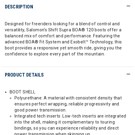
DESCRIPTION
Designed for freeriders looking for a blend of control and
versatility, Salomon's Shift Supra BOA® 120 boots offer a
balanced mix of comfort and performance. Featuring the
advanced BOA® Fit System and Exobelt™ Technology, this
boot provides a responsive yet smooth ride, giving you the
confidence to explore every part of the mountain.
PRODUCT DETAILS
BOOT SHELL
Polyurethane: A material with consistent density that
ensures perfect wrapping, reliable progressivity and
good power transmission.
Integrated tech inserts: Low-tech inserts are integrated
into the shell, making it complementary to touring
bindings, so you can experience reliability and direct
power transmission when skinning up.