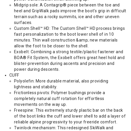
Midgrip sole: A Contagrip® piece between the toe and
heel and GripWalk pads improve the boot's grip in difficult
terrain such as a rocky summits, ice and other uneven
surfaces.
Custom Shell™ HD: The Custom Shell™ HD process brings
fast personalization to the boot lower shell of in 10
minutes. Thin wall construction &amp; new materials
allow the foot to be closer to the shell.
Exobelt: Combining a strong textile/plastic fastener and
BOA® Fit System, the Exobelt offers great heel hold and
blister-prevention during ascents and precision and
power during descents.
CUFF
Polyolefin: More durable material, also providing
lightness and stability.
Frictionless pivots: Polymer bushings provide a
completely natural cuff rotation for effortless
movements on the way up.
Freespine: This extremely sturdy plastic bar on the back
of the boot links the cuff and lower shell to add a layer of
reliable alpine progressivity to your freeride comfort.
Twinlock mechanism: This redesigned SkiWalk and