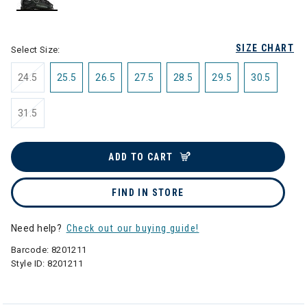
selected
SIZE CHART
Select Size:
24.5
25.5
26.5
27.5
28.5
29.5
30.5
31.5
ADD TO CART
FIND IN STORE
Need help?
Check out our buying guide!
Barcode:
8201211
Style ID:
8201211