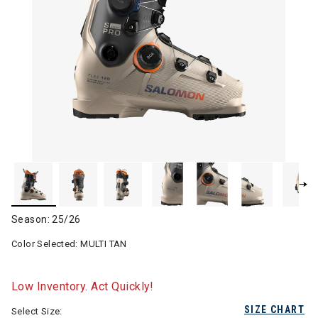
Season: 25/26
Color Selected:
MULTI TAN
Low Inventory. Act Quickly!
SIZE CHART
Select Size: