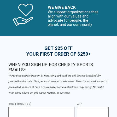
WE GIVE BACK
We support organizations that
align with our values and
advocate for people, the
planet, and our community
GET $25 OFF
YOUR FIRST ORDER OF $250+
WHEN YOU SIGN UP FOR CHRISTY SPORTS
EMAILS*
*First-time subscribers only. Returning subscribers will be resubscribed for
promotional emails. One per customer, no cash value. Must be entered in cart or
presented in-store at time of purchase, some restrictions may apply. Not valid
with other offers, on gift cards, rentals, or services.
Email (required)
ZIP