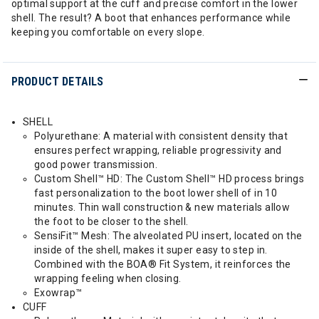
optimal support at the cuff and precise comfort in the lower
shell. The result? A boot that enhances performance while
keeping you comfortable on every slope.
PRODUCT DETAILS
SHELL
Polyurethane: A material with consistent density that
ensures perfect wrapping, reliable progressivity and
good power transmission.
Custom Shell™ HD: The Custom Shell™ HD process brings
fast personalization to the boot lower shell of in 10
minutes. Thin wall construction & new materials allow
the foot to be closer to the shell.
SensiFit™ Mesh: The alveolated PU insert, located on the
inside of the shell, makes it super easy to step in.
Combined with the BOA® Fit System, it reinforces the
wrapping feeling when closing.
Exowrap™
CUFF