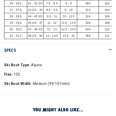
26 - 26,5
41 - 42 2/3
7.5 - 8.5
8 - 9
304
102
27 - 27,5
42 2/3 - 44
8.5 - 9.5
9 - 10
314
104
28 - 28,5
44 - 45 2/3
9.5 - 11
10 - 11.5
324
106
29 - 29,5
45 2/3 - 47
11 - 12
11.5 - 12.5
334
108
30 - 30,5
47 - 48 2/3
12 - 13
12.5 - 13.5
344
112
31 - 31,5
48 2/3 - 50
13 - 14.5
13.5 - 15
354
112
SPECS
Ski Boot Type:
Alpine
Flex:
125
Ski Boot Width:
Medium (99-101mm)
YOU MIGHT ALSO LIKE...