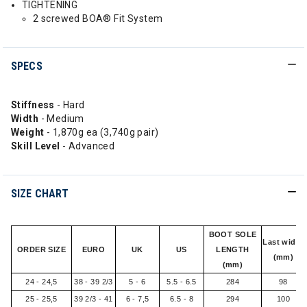
TIGHTENING
2 screwed BOA® Fit System
SPECS
Stiffness
- Hard
Width
- Medium
Weight
- 1,870g ea (3,740g pair)
Skill
Level
- Advanced
SIZE CHART
BOOT SOLE
Last width
ORDER SIZE
EURO
UK
US
LENGTH
(mm)
(mm)
24 - 24,5
38 - 39 2/3
5 - 6
5.5 - 6.5
284
98
25 - 25,5
39 2/3 - 41
6 - 7,5
6.5 - 8
294
100