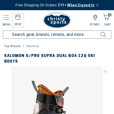
Free Shipping On Orders $99+
When Signed In
0
RENT
MENU
STORES
CART
Top Brands
Salomon
SALOMON S/PRO SUPRA DUAL BOA 120 SKI
BOOTS