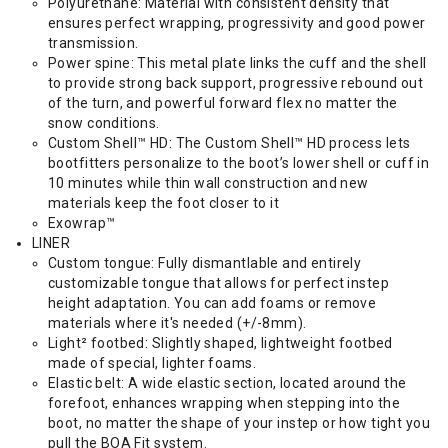
Polyurethane: Material with consistent density that
ensures perfect wrapping, progressivity and good power
transmission.
Power spine: This metal plate links the cuff and the shell
to provide strong back support, progressive rebound out
of the turn, and powerful forward flex no matter the
snow conditions.
Custom Shell™ HD: The Custom Shell™ HD process lets
bootfitters personalize to the boot’s lower shell or cuff in
10 minutes while thin wall construction and new
materials keep the foot closer to it
Exowrap™
LINER
Custom tongue: Fully dismantlable and entirely
customizable tongue that allows for perfect instep
height adaptation. You can add foams or remove
materials where it's needed (+/-8mm).
Light² footbed: Slightly shaped, lightweight footbed
made of special, lighter foams.
Elastic belt: A wide elastic section, located around the
forefoot, enhances wrapping when stepping into the
boot, no matter the shape of your instep or how tight you
pull the BOA Fit system.