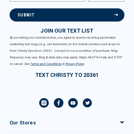
SUBMIT
JOIN OUR TEXT LIST
By providing your number below, you agree to receive recurring automated
marketing text msgs (e.g. cart reminders) to the mobile number used at opt-in
from Christy Sports on 20361. Consent is not a condition of purchase. Msg
frequency may vary. Msg & data rates may apply. Reply HELP for help and STOP
to cancel. See
Terms and Conditions
&
Privacy Policy
.
TEXT CHRISTY TO 20361
Our Stores