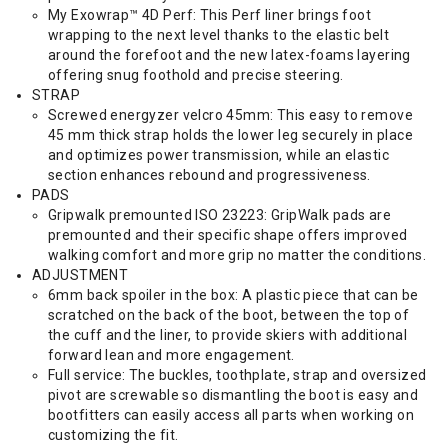
My Exowrap™ 4D Perf: This Perf liner brings foot
wrapping to the next level thanks to the elastic belt
around the forefoot and the new latex-foams layering
offering snug foothold and precise steering.
STRAP
Screwed energyzer velcro 45mm: This easy to remove
45 mm thick strap holds the lower leg securely in place
and optimizes power transmission, while an elastic
section enhances rebound and progressiveness.
PADS
Gripwalk premounted ISO 23223: GripWalk pads are
premounted and their specific shape offers improved
walking comfort and more grip no matter the conditions.
ADJUSTMENT
6mm back spoiler in the box: A plastic piece that can be
scratched on the back of the boot, between the top of
the cuff and the liner, to provide skiers with additional
forward lean and more engagement.
Full service: The buckles, toothplate, strap and oversized
pivot are screwable so dismantling the boot is easy and
bootfitters can easily access all parts when working on
customizing the fit.