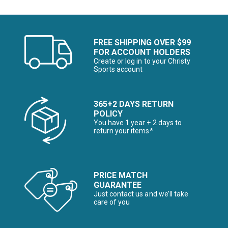
FREE SHIPPING OVER $99
FOR ACCOUNT HOLDERS
Create or log in to your Christy
Sports account
365+2 DAYS RETURN
POLICY
You have 1 year + 2 days to
return your items*
PRICE MATCH
GUARANTEE
Just contact us and we’ll take
care of you