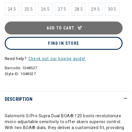
24.5
25.5
26.5
27.5
28.5
29.5
30.5
ADD TO CART
FIND IN STORE
Need help?
Check out our buying guide!
Barcode:
1048527
Style ID:
1048527
DESCRIPTION
Salomon's S/Pro Supra Dual BOA® 120 boots revolutionize
micro-adjustable sensitivity to offer skiers superior control.
With two BOA® dials, they deliver a customized fit, providing