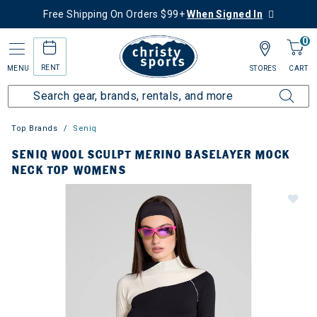
Free Shipping On Orders $99+
When Signed In
0
RENT
MENU
STORES
CART
Top Brands
Seniq
SENIQ WOOL SCULPT MERINO BASELAYER MOCK
NECK TOP WOMENS