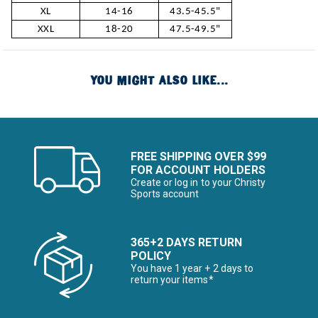
XL
14-16
43.5-45.5"
XXL
18-20
47.5-49.5"
YOU MIGHT ALSO LIKE...
FREE SHIPPING OVER $99
FOR ACCOUNT HOLDERS
Create or log in to your Christy
Sports account
365+2 DAYS RETURN
POLICY
You have 1 year + 2 days to
return your items*