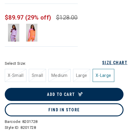
selected
$89.97
(29% off)
$128.00
SIZE CHART
Select Size:
X-Small
Small
Medium
Large
X-Large
ADD TO CART
FIND IN STORE
Barcode:
8201728
Style ID:
8201728