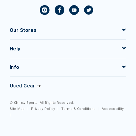
Our Stores
Help
Info
Used Gear
© Christy Sports. All Rights Reserved.
Site Map
|
Privacy Policy
|
Terms & Conditions
|
Accessibility
|