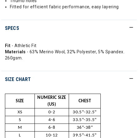
Thumb holes
Fitted for efficient fabric performance, easy layering
SPECS
Fit
- Athletic Fit
Materials
- 63% Merino Wool, 32% Polyester, 5% Spandex.
260gsm.
SIZE CHART
NUMERIC SIZE
SIZE
CHEST
(US)
XS
0-2
30.5"-32.5"
S
4-6
33.5"-35.5"
M
6-8
36"-38"
L
10-12
39.5"-41.5"