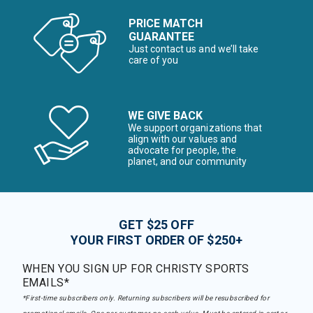
PRICE MATCH
GUARANTEE
Just contact us and we’ll take
care of you
WE GIVE BACK
We support organizations that
align with our values and
advocate for people, the
planet, and our community
GET $25 OFF
YOUR FIRST ORDER OF $250+
WHEN YOU SIGN UP FOR CHRISTY SPORTS
EMAILS*
*First-time subscribers only. Returning subscribers will be resubscribed for