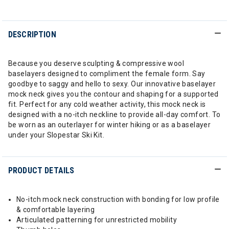
DESCRIPTION
Because you deserve sculpting & compressive wool
baselayers designed to compliment the female form. Say
goodbye to saggy and hello to sexy. Our innovative baselayer
mock neck gives you the contour and shaping for a supported
fit. Perfect for any cold weather activity, this mock neck is
designed with a no-itch neckline to provide all-day comfort. To
be worn as an outerlayer for winter hiking or as a baselayer
under your Slopestar Ski Kit.
PRODUCT DETAILS
No-itch mock neck construction with bonding for low profile
& comfortable layering
Articulated patterning for unrestricted mobility