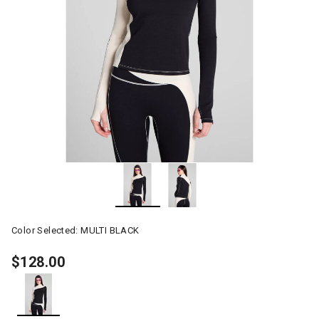
Color Selected:
MULTI BLACK
$128.00