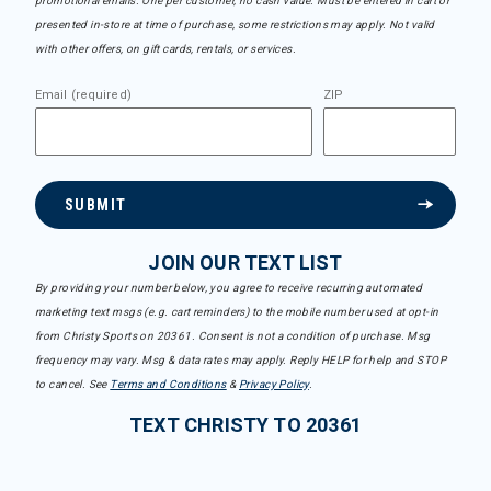
promotional emails. One per customer, no cash value. Must be entered in cart or
presented in-store at time of purchase, some restrictions may apply. Not valid
with other offers, on gift cards, rentals, or services.
Email (required)
ZIP
SUBMIT
JOIN OUR TEXT LIST
By providing your number below, you agree to receive recurring automated
marketing text msgs (e.g. cart reminders) to the mobile number used at opt-in
from Christy Sports on 20361. Consent is not a condition of purchase. Msg
frequency may vary. Msg & data rates may apply. Reply HELP for help and STOP
to cancel. See
Terms and Conditions
&
Privacy Policy
.
TEXT CHRISTY TO 20361