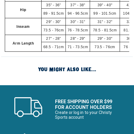
35” - 36”
37" - 38"
39" - 40"
41" 
Hip
89 - 91.5cm
94 - 96.5cm
99 - 101.5cm
104 -
29” - 30”
30" - 31"
31" - 32"
32" 
Inseam
73.5 - 76cm
76 - 78.5cm
78.5 - 81.5cm
81.5 
27” - 28”
28" - 29"
29" - 30"
30" 
Arm Length
68.5 - 71cm
71 - 73.5cm
73.5 - 76cm
76 - 
YOU MIGHT ALSO LIKE...
FREE SHIPPING OVER $99
FOR ACCOUNT HOLDERS
Create or log in to your Christy
Sports account