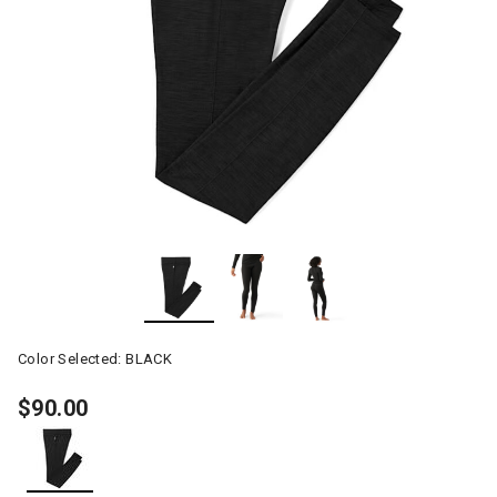
Color Selected:
BLACK
$90.00