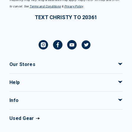
to cancel. See
Terms and Conditions
&
Privacy Policy
.
TEXT CHRISTY TO 20361
Our Stores
Help
Info
Used Gear