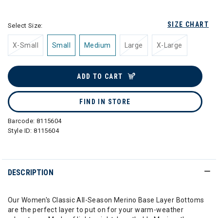
selected
SIZE CHART
Select Size:
X-Small
Small
Medium
Large
X-Large
ADD TO CART
FIND IN STORE
Barcode:
8115604
Style ID:
8115604
DESCRIPTION
Our Women's Classic All-Season Merino Base Layer Bottoms
are the perfect layer to put on for your warm-weather