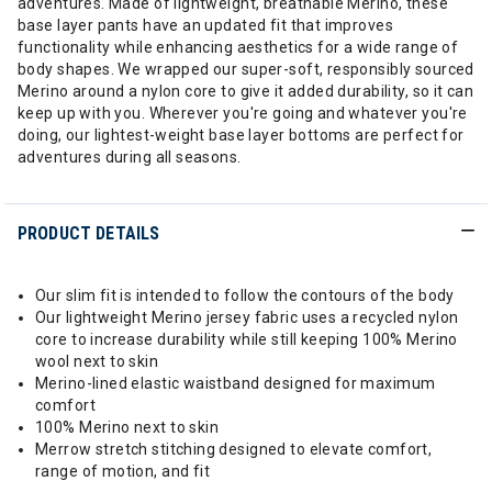
adventures. Made of lightweight, breathable Merino, these
base layer pants have an updated fit that improves
functionality while enhancing aesthetics for a wide range of
body shapes. We wrapped our super-soft, responsibly sourced
Merino around a nylon core to give it added durability, so it can
keep up with you. Wherever you're going and whatever you're
doing, our lightest-weight base layer bottoms are perfect for
adventures during all seasons.
PRODUCT DETAILS
Our slim fit is intended to follow the contours of the body
Our lightweight Merino jersey fabric uses a recycled nylon
core to increase durability while still keeping 100% Merino
wool next to skin
Merino-lined elastic waistband designed for maximum
comfort
100% Merino next to skin
Merrow stretch stitching designed to elevate comfort,
range of motion, and fit