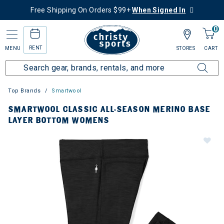
Free Shipping On Orders $99+
When Signed In
0
RENT
MENU
STORES
CART
Top Brands
Smartwool
SMARTWOOL CLASSIC ALL-SEASON MERINO BASE
LAYER BOTTOM WOMENS