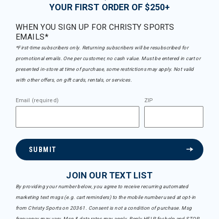
YOUR FIRST ORDER OF $250+
WHEN YOU SIGN UP FOR CHRISTY SPORTS
EMAILS*
*First-time subscribers only. Returning subscribers will be resubscribed for
promotional emails. One per customer, no cash value. Must be entered in cart or
presented in-store at time of purchase, some restrictions may apply. Not valid
with other offers, on gift cards, rentals, or services.
Email (required)
ZIP
SUBMIT
JOIN OUR TEXT LIST
By providing your number below, you agree to receive recurring automated
marketing text msgs (e.g. cart reminders) to the mobile number used at opt-in
from Christy Sports on 20361. Consent is not a condition of purchase. Msg
frequency may vary. Msg & data rates may apply. Reply HELP for help and STOP