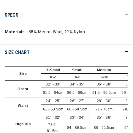
SPECS
Materials
- 88% Merino Wool, 12% Nylon
SIZE CHART
X-Small
Small
Medium
La
Size
12
0-2
4-6
8-10
32” - 33”
34” - 35”
36” - 38”
39” 
Chest
81.5 - 84cm
86.5 - 89cm
91.5 - 96.5cm
99 - 1
24” - 25”
26” - 27”
28” - 30”
31” 
Waist
61 - 63.5cm
66 - 68.5cm
71 - 76cm
78.5 
31” - 32”
33” - 34”
35” - 36"
37” 
High Hip
78.5 -
84 - 86.5cm
89 - 91.5cm
94 -
81.5cm