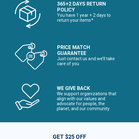
365+2 DAYS RETURN
POLICY
You have 1 year + 2 days to
return your items*
PRICE MATCH
GUARANTEE
Just contact us and we’ll take
care of you
WE GIVE BACK
We support organizations that
align with our values and
advocate for people, the
planet, and our community
GET $25 OFF