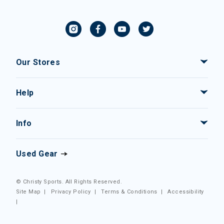
Our Stores
Help
Info
Used Gear
© Christy Sports. All Rights Reserved.
Site Map
|
Privacy Policy
|
Terms & Conditions
|
Accessibility
|