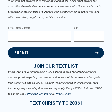
*First-time subscribers only. Returning subscribers will be resubscribed for
promotional emails. One per customer, no cash value. Must be entered in cart or
presented in-store at time of purchase, some restrictions may apply. Not valid
with other offers, on gift cards, rentals, or services.
Email (required)
ZIP
SUBMIT
JOIN OUR TEXT LIST
By providing your number below, you agree to receive recurring automated
marketing text msgs (e.g. cart reminders) to the mobile number used at opt-in
from Christy Sports on 20361. Consent is not a condition of purchase. Msg
frequency may vary. Msg & data rates may apply. Reply HELP for help and STOP
to cancel. See
Terms and Conditions
&
Privacy Policy
.
TEXT CHRISTY TO 20361