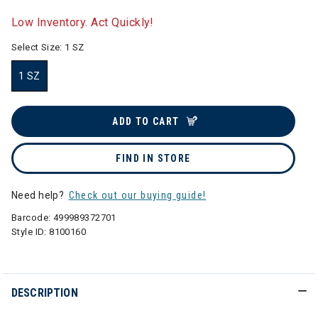
selected
Low Inventory. Act Quickly!
Select Size:
1 SZ
1 SZ
selected
ADD TO CART
FIND IN STORE
Need help?
Check out our buying guide!
Barcode:
499989372701
Style ID:
8100160
DESCRIPTION