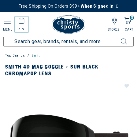
Free Shipping On Orders $99+
When Signed In
0
RENT
MENU
STORES
CART
Top Brands
Smith
SMITH 4D MAG GOGGLE + SUN BLACK
CHROMAPOP LENS