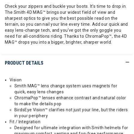
Check your zippers and buckle your boots. It's time to drop in.
The Smith 4D MAG™ brings our widest field of view and
sharpest optics to give you the best possible read on the
terrain, so you can nail your line every time. Add our quick and
easy lens-change tech, and you've got the only goggle you
need for all-conditions riding. Thanks to ChromaPop™, the 4D
MAG™ drops you into a bigger, brighter, sharper world.
PRODUCT DETAILS
Vision
Smith MAG™ lens change system uses magnets for
quick, easy lens changes
ChromaPop™ lenses enhance contrast and natural color
to make the details pop
BirdsEye Vision™ clarifies not just your line, but the riders
in your periphery
Fit / Integration
Designed for ultimate integration with Smith helmets for
maximum comfort, venting and fog-free performance