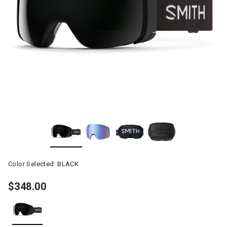
Color Selected:
BLACK
$348.00