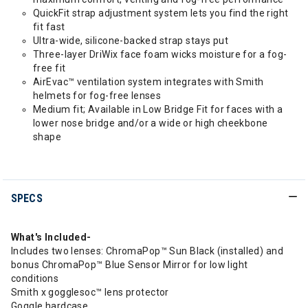
QuickFit strap adjustment system lets you find the right
fit fast
Ultra-wide, silicone-backed strap stays put
Three-layer DriWix face foam wicks moisture for a fog-
free fit
AirEvac™ ventilation system integrates with Smith
helmets for fog-free lenses
Medium fit; Available in Low Bridge Fit for faces with a
lower nose bridge and/or a wide or high cheekbone
shape
SPECS
What's Included-
Includes two lenses: ChromaPop™ Sun Black (installed) and
bonus ChromaPop™ Blue Sensor Mirror for low light
conditions
Smith x gogglesoc™ lens protector
Goggle hardcase