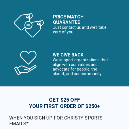
PRICE MATCH
GUARANTEE
Just contact us and we’ll take
care of you
WE GIVE BACK
We support organizations that
align with our values and
advocate for people, the
planet, and our community
GET $25 OFF
YOUR FIRST ORDER OF $250+
WHEN YOU SIGN UP FOR CHRISTY SPORTS
EMAILS*