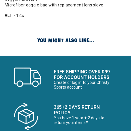
Microfiber goggle bag with replacement lens sleve
VLT
- 12%
YOU MIGHT ALSO LIKE...
FREE SHIPPING OVER $99
FOR ACCOUNT HOLDERS
Create or log in to your Christy
Sports account
365+2 DAYS RETURN
POLICY
You have 1 year + 2 days to
return your items*