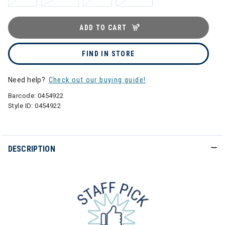
ADD TO CART
FIND IN STORE
Need help?
Check out our buying guide!
Barcode:
0454922
Style ID:
0454922
DESCRIPTION