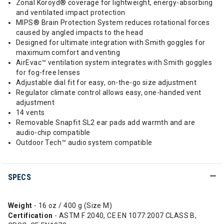
Zonal Koroyd® coverage for lightweight, energy-absorbing
and ventilated impact protection
MIPS® Brain Protection System reduces rotational forces
caused by angled impacts to the head
Designed for ultimate integration with Smith goggles for
maximum comfort and venting
AirEvac™ ventilation system integrates with Smith goggles
for fog-free lenses
Adjustable dial fit for easy, on-the-go size adjustment
Regulator climate control allows easy, one-handed vent
adjustment
14 vents
Removable Snapfit SL2 ear pads add warmth and are
audio-chip compatible
Outdoor Tech™ audio system compatible
SPECS
Weight
- 16 oz / 400 g (Size M)
Certification
- ASTM F 2040, CE EN 1077:2007 CLASS B,