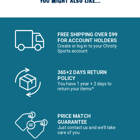
YOU MIGHT ALSO LIKE...
FREE SHIPPING OVER $99
FOR ACCOUNT HOLDERS
Create or log in to your Christy
Sports account
365+2 DAYS RETURN
POLICY
You have 1 year + 2 days to
return your items*
PRICE MATCH
GUARANTEE
Just contact us and we’ll take
care of you