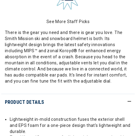
See More Staff Picks
There is the gear you need and there is gear you love. The
Smith Mission ski and snowboard helmet is both. Its
lightweight design brings the latest safety innovations
including MIPS™ and zonal Koroyd® for enhanced energy
absorption in the event of a crash. Because you head to the
mountain in all conditions, adjustable vents let you dial in the
climate control. And because we live in a connected world, it
has audio compatible ear pads. It's lined for instant comfort,
and you can fine tune the fit with the adjustable dial.
PRODUCT DETAILS
Lightweight in-mold construction fuses the exterior shell
and EPS foam for a one-piece design that's lightweight and
durable.