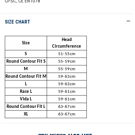
CPSC, CE EN1078
SIZE CHART
Head
Size
Circumference
S
51-55cm
Round Contour Fit S
55-59cm
M
55-59cm
Round Contour Fit M
59-63cm
L
59-63cm
Race L
59-61cm
Vida L
59-61cm
Round Contour Fit L
63-67cm
XL
63-67cm