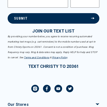
SUBMIT
JOIN OUR TEXT LIST
By providing your number below, you agree to receive recurring automated
marketing text msgs (e.g. cart reminders) to the mobile number used at opt-in
from Christy Sports on 20361. Consent is not a condition of purchase. Msg
frequency may vary. Msg & data rates may apply. Reply HELP for help and STOP
to cancel. See
Terms and Conditions
&
Privacy Policy
.
TEXT CHRISTY TO 20361
Our Stores