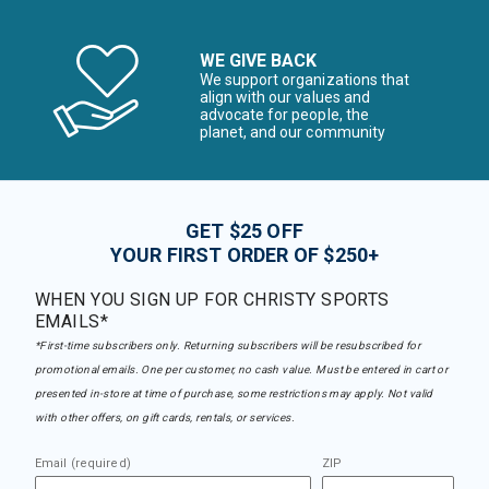
WE GIVE BACK
We support organizations that
align with our values and
advocate for people, the
planet, and our community
GET $25 OFF
YOUR FIRST ORDER OF $250+
WHEN YOU SIGN UP FOR CHRISTY SPORTS
EMAILS*
*First-time subscribers only. Returning subscribers will be resubscribed for
promotional emails. One per customer, no cash value. Must be entered in cart or
presented in-store at time of purchase, some restrictions may apply. Not valid
with other offers, on gift cards, rentals, or services.
Email (required)
ZIP