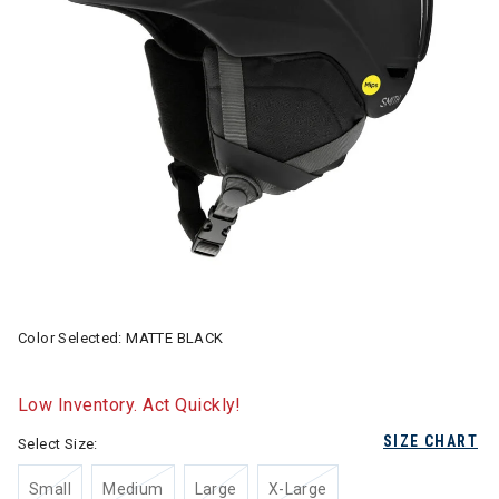
Color Selected:
MATTE BLACK
Low Inventory. Act Quickly!
SIZE CHART
Select Size:
Small
Medium
Large
X-Large