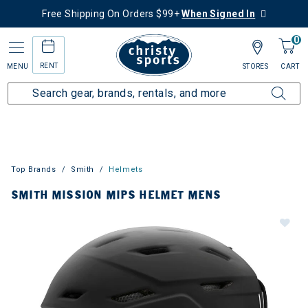
Free Shipping On Orders $99+
When Signed In
0
RENT
MENU
STORES
CART
Top Brands
Smith
Helmets
SMITH MISSION MIPS HELMET MENS