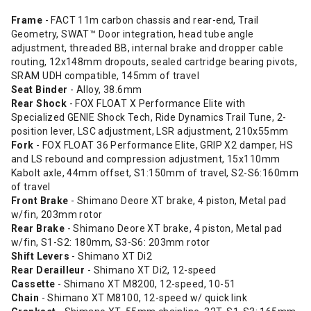
Frame
- FACT 11m carbon chassis and rear-end, Trail
Geometry, SWAT™ Door integration, head tube angle
adjustment, threaded BB, internal brake and dropper cable
routing, 12x148mm dropouts, sealed cartridge bearing pivots,
SRAM UDH compatible, 145mm of travel
Seat Binder
- Alloy, 38.6mm
Rear Shock
- FOX FLOAT X Performance Elite with
Specialized GENIE Shock Tech, Ride Dynamics Trail Tune, 2-
position lever, LSC adjustment, LSR adjustment, 210x55mm
Fork
- FOX FLOAT 36 Performance Elite, GRIP X2 damper, HS
and LS rebound and compression adjustment, 15x110mm
Kabolt axle, 44mm offset, S1:150mm of travel, S2-S6:160mm
of travel
Front Brake
- Shimano Deore XT brake, 4 piston, Metal pad
w/fin, 203mm rotor
Rear Brake
- Shimano Deore XT brake, 4 piston, Metal pad
w/fin, S1-S2: 180mm, S3-S6: 203mm rotor
Shift Levers
- Shimano XT Di2
Rear Derailleur
- Shimano XT Di2, 12-speed
Cassette
- Shimano XT M8200, 12-speed, 10-51
Chain
- Shimano XT M8100, 12-speed w/ quick link