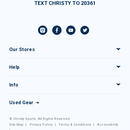
TEXT CHRISTY TO 20361
Our Stores
Help
Info
Used Gear
© Christy Sports. All Rights Reserved.
Site Map
|
Privacy Policy
|
Terms & Conditions
|
Accessibility