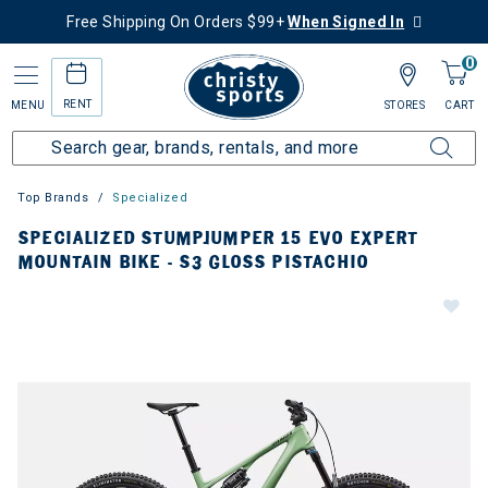
Free Shipping On Orders $99+
When Signed In
0
RENT
MENU
STORES
CART
Top Brands
Specialized
SPECIALIZED STUMPJUMPER 15 EVO EXPERT
MOUNTAIN BIKE - S3 GLOSS PISTACHIO