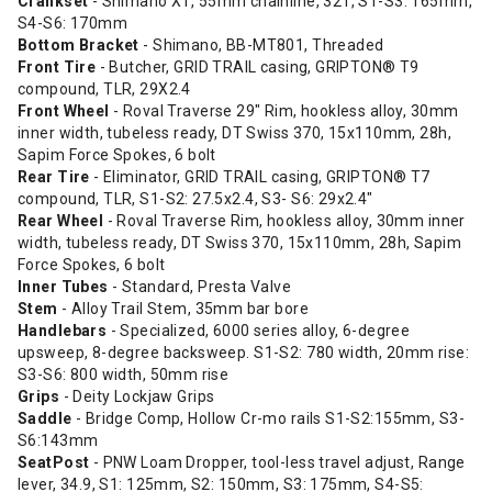
Crankset
- Shimano XT, 55mm chainline, 32T, S1-S3: 165mm,
S4-S6: 170mm
Bottom Bracket
- Shimano, BB-MT801, Threaded
Front Tire
- Butcher, GRID TRAIL casing, GRIPTON® T9
compound, TLR, 29X2.4
Front Wheel
- Roval Traverse 29" Rim, hookless alloy, 30mm
inner width, tubeless ready, DT Swiss 370, 15x110mm, 28h,
Sapim Force Spokes, 6 bolt
Rear Tire
- Eliminator, GRID TRAIL casing, GRIPTON® T7
compound, TLR, S1-S2: 27.5x2.4, S3- S6: 29x2.4"
Rear Wheel
- Roval Traverse Rim, hookless alloy, 30mm inner
width, tubeless ready, DT Swiss 370, 15x110mm, 28h, Sapim
Force Spokes, 6 bolt
Inner Tubes
- Standard, Presta Valve
Stem
- Alloy Trail Stem, 35mm bar bore
Handlebars
- Specialized, 6000 series alloy, 6-degree
upsweep, 8-degree backsweep. S1-S2: 780 width, 20mm rise:
S3-S6: 800 width, 50mm rise
Grips
- Deity Lockjaw Grips
Saddle
- Bridge Comp, Hollow Cr-mo rails S1-S2:155mm, S3-
S6:143mm
SeatPost
- PNW Loam Dropper, tool-less travel adjust, Range
lever, 34.9, S1: 125mm, S2: 150mm, S3: 175mm, S4-S5: