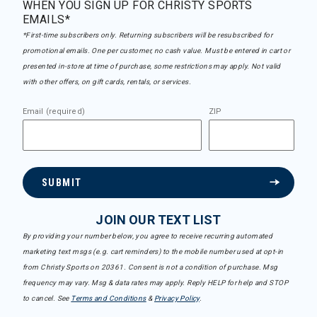
WHEN YOU SIGN UP FOR CHRISTY SPORTS
EMAILS*
*First-time subscribers only. Returning subscribers will be resubscribed for
promotional emails. One per customer, no cash value. Must be entered in cart or
presented in-store at time of purchase, some restrictions may apply. Not valid
with other offers, on gift cards, rentals, or services.
Email (required)
ZIP
SUBMIT
JOIN OUR TEXT LIST
By providing your number below, you agree to receive recurring automated
marketing text msgs (e.g. cart reminders) to the mobile number used at opt-in
from Christy Sports on 20361. Consent is not a condition of purchase. Msg
frequency may vary. Msg & data rates may apply. Reply HELP for help and STOP
to cancel. See
Terms and Conditions
&
Privacy Policy
.