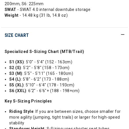
200mm, S6: 225mm
SWAT
- SWAT 4.0 internal downtube storage
Weight
- 14.48 kg (31 lb, 14.8 oz)
SIZE CHART
Specialized S-Sizing Chart (MTB/Trail)
S1 (XS)
: 5'0" - 5'4" (152 - 163cm)
S2 (S)
: 5'2" - 5'8" (158 - 173cm)
S3 (M)
: 5'5" - 5'11" (165 - 180cm)
S4 (L)
: 5'8" - 6'2" (173 - 188cm)
S5 (XL)
: 5'10" - 6'4" (178 - 193cm)
S6 (XXL)
: 6'2" - 6'6"+ (188 - 198+cm)
Key S-Sizing Principles
Riding Style
: If you are between sizes, choose smaller for
more agility (jumping, tight trails) or larger for high-speed
stability
Standover Height
: S-Sizing uses shorter seat tubes,