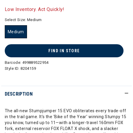
selected
Low Inventory. Act Quickly!
Select Size:
Medium
Medium
selected
FIND IN STORE
Barcode:
499889522954
Style ID:
8204159
DESCRIPTION
The all-new Stumpjumper 15 EVO obliterates every trade-off
in the trail game. It’s the ‘Bike of the Year’ winning Stumpy 15
you know, turned up to 11—with a longer-travel 160mm FOX
fork, external reservoir FOX FLOAT X shock, and a slacker