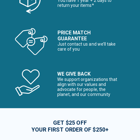
You have 1 year + 2 days to
return your items*
PRICE MATCH
GUARANTEE
Just contact us and we’ll take
care of you
WE GIVE BACK
We support organizations that
align with our values and
advocate for people, the
planet, and our community
GET $25 OFF
YOUR FIRST ORDER OF $250+