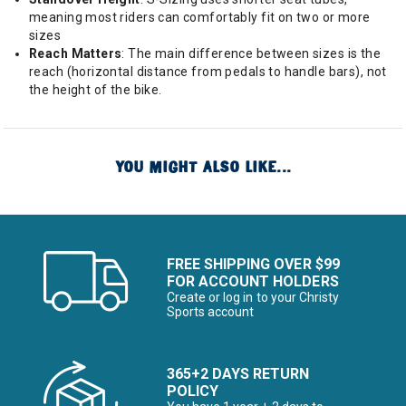
meaning most riders can comfortably fit on two or more
sizes
Reach Matters
: The main difference between sizes is the
reach (horizontal distance from pedals to handle bars), not
the height of the bike.
YOU MIGHT ALSO LIKE...
FREE SHIPPING OVER $99
FOR ACCOUNT HOLDERS
Create or log in to your Christy
Sports account
365+2 DAYS RETURN
POLICY