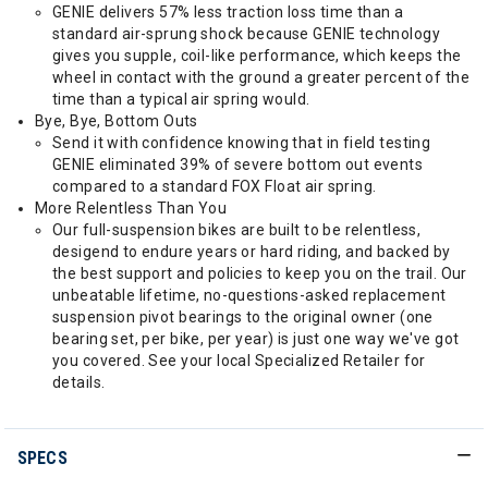
GENIE delivers 57% less traction loss time than a
standard air-sprung shock because GENIE technology
gives you supple, coil-like performance, which keeps the
wheel in contact with the ground a greater percent of the
time than a typical air spring would.
Bye, Bye, Bottom Outs
Send it with confidence knowing that in field testing
GENIE eliminated 39% of severe bottom out events
compared to a standard FOX Float air spring.
More Relentless Than You
Our full-suspension bikes are built to be relentless,
desigend to endure years or hard riding, and backed by
the best support and policies to keep you on the trail. Our
unbeatable lifetime, no-questions-asked replacement
suspension pivot bearings to the original owner (one
bearing set, per bike, per year) is just one way we've got
you covered. See your local Specialized Retailer for
details.
SPECS