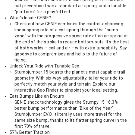
out prevention than a standard air spring, and a tunable
“platform” for a playful feel.
What’s Inside GENIE?
Check out how GENIE combines the control-enhancing
linear spring rate of a coil spring through the “bump
zone” with the progressive spring rate of an air spring at
the end of the stroke to reduce bottom-outs. It's the best
of both worlds – coil and air – with extra tuneability. Say
goodbye to compromises and hello to the future of
riding.
Unlock Your Ride with Tunable Geo
Stumpjumper 15 boasts the planet's most capable trail
geometry. With six-way adjustability, tailor your ride to
perfectly match your style and terrain. Explore our
interactive Geo Finder to pinpoint your ideal setting.
Eats Bumps Like an Enduro
GENIE shock technology gives the Stumpy 15 16.3%
better bump performance than ‘Bike of the Year’
Stumpjumper EVO. It literally uses more travel for the
same size bump, thanks to its flatter spring curve in the
first 70% of travel.
57% Better Traction