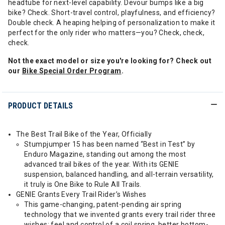
headtube for next-level capability. Devour bumps like a big
bike? Check. Short-travel control, playfulness, and efficiency?
Double check. A heaping helping of personalization to make it
perfect for the only rider who matters—you? Check, check,
check.
Not the exact model or size you're looking for? Check out
our
Bike Special Order Program
.
PRODUCT DETAILS
The Best Trail Bike of the Year, Officially
Stumpjumper 15 has been named “Best in Test” by
Enduro Magazine, standing out among the most
advanced trail bikes of the year. With its GENIE
suspension, balanced handling, and all-terrain versatility,
it truly is One Bike to Rule All Trails.
GENIE Grants Every Trail Rider’s Wishes
This game-changing, patent-pending air spring
technology that we invented grants every trail rider three
wishes: feel and control of a coil spring, better bottom-