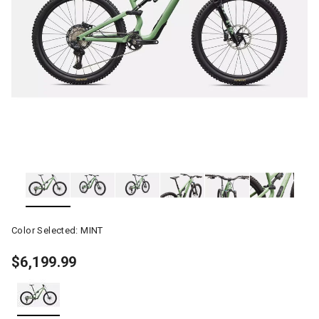
Color Selected:
MINT
$6,199.99