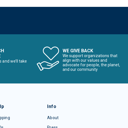
CH
WE GIVE BACK
E
We support organizations that
align with our values and
s and we’ll take
advocate for people, the planet,
and our community
lp
Info
pping
About
Qs
Press