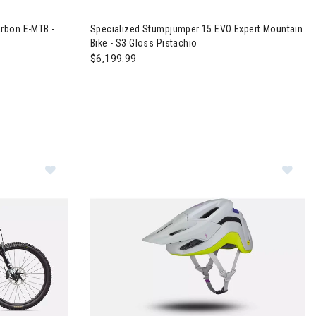
ic
evo 4 Comp Carbon E-MTB - S3 Satin Champagne
Image of Specialized Stumpjumper 15 EVO Exper
rbon E-MTB -
Specialized Stumpjumper 15 EVO Expert Mountain
Bike - S3 Gloss Pistachio
$6,199.99