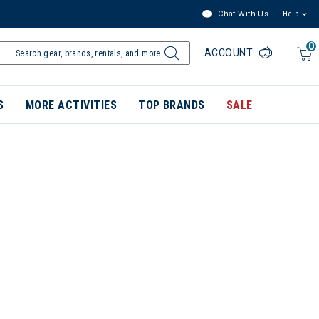
Chat With Us
Help
0
ACCOUNT
S
MORE ACTIVITIES
TOP BRANDS
SALE