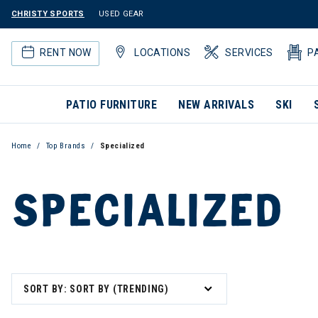
CHRISTY SPORTS
USED GEAR
RENT NOW
LOCATIONS
SERVICES
P
PATIO FURNITURE
NEW ARRIVALS
SKI
Home
Top Brands
Specialized
SPECIALIZED
SORT BY: SORT BY (TRENDING)