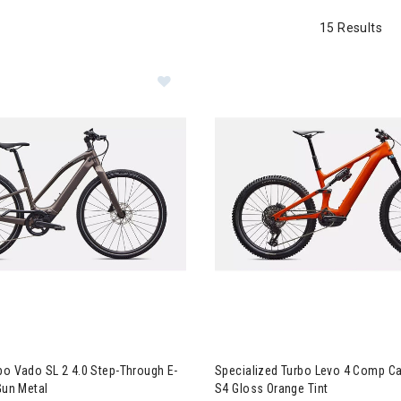
15 Results
ialized Turbo Vado SL 2 4.0 Step-Through E-Bike - S3 Satin Gun Me
Image of Specialized Turbo Le
bo Vado SL 2 4.0 Step-Through E-
Specialized Turbo Levo 4 Comp Ca
Gun Metal
S4 Gloss Orange Tint