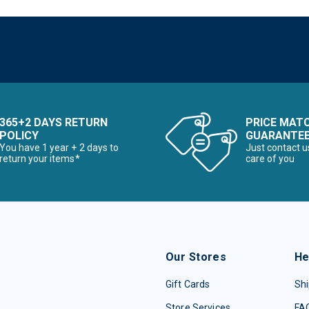
365+2 DAYS RETURN
PRICE MAT
POLICY
GUARANTE
You have 1 year + 2 days to
Just contact u
return your items*
care of you
Our Stores
He
Gift Cards
Shi
Store Services
FA