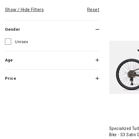
Show / Hide Filters
Reset
Gender
Unisex
Refine by Gender: Unisex
Age
Price
Image of Spec
Specialized Tur
Bike - S3 Satin 