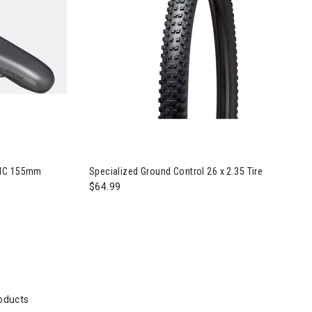
Comp with MIMIC 155mm Saddle
MIC 155mm
Specialized Ground Control 26 x 2.35 Tire
$64.99
oducts