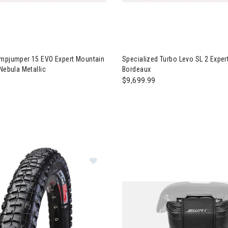
ialized Stumpjumper 15 EVO Expert Mountain Bike - S4 Gloss Nebul
Image of Specialized Turbo Le
umpjumper 15 EVO Expert Mountain
Specialized Turbo Levo SL 2 Exper
 Nebula Metallic
Bordeaux
$9,699.99
Image of Specialized Roller 16" Tire