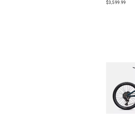
$3,599.99