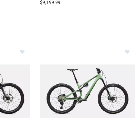
$9,199.99