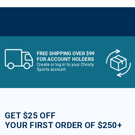
FREE SHIPPING OVER $99
FOR ACCOUNT HOLDERS
Create or log in to your Christy
Sports account
GET $25 OFF
YOUR FIRST ORDER OF $250+