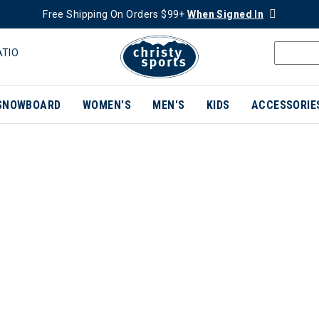
Free Shipping On Orders $99+
When Signed In
ATIO
SNOWBOARD
WOMEN'S
MEN'S
KIDS
ACCESSORIE