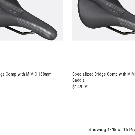
ialized Bridge Comp with MIMIC 168mm Saddle
Image of Specialized Bridge 
idge Comp with MIMIC 168mm
Specialized Bridge Comp with MI
Saddle
$149.99
Showing
1-15
of 15 Pr