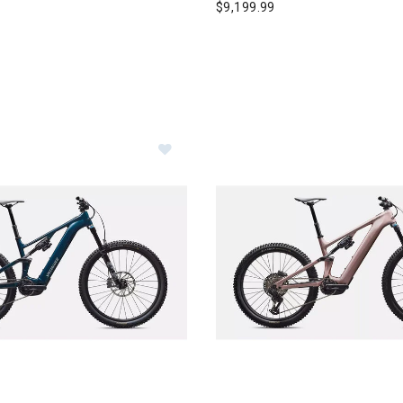
$9,199.99