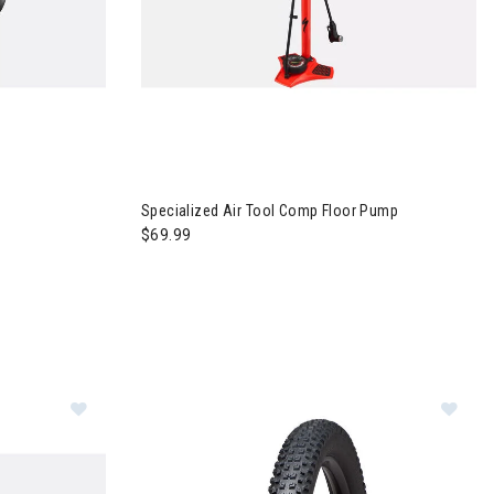
 Bandit Strap
Image of Specialized Air Tool Comp Floor Pump
Specialized Air Tool Comp Floor Pump
$69.99
Im