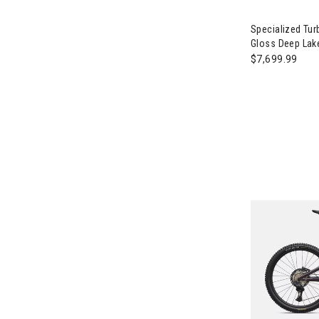
Image of Spec
Specialized Tur
Gloss Deep Lake
$7,699.99