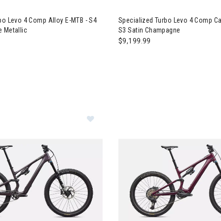
ialized Turbo Levo 4 Comp Alloy E-MTB - S4 Gloss Deep Lake Metall
Image of Specialized Turbo L
bo Levo 4 Comp Alloy E-MTB - S4
Specialized Turbo Levo 4 Comp Ca
 Metallic
S3 Satin Champagne
$9,199.99