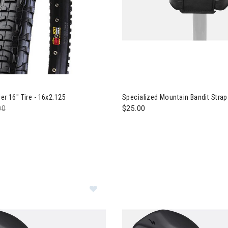
Image of Specialized Mountain
er 16" Tire - 16x2.125
Specialized Mountain Bandit Strap
e reduced from
00
to
$25.00