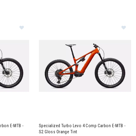
tal
vo 4 Comp Carbon E-MTB - S4 Gloss Orange Tint
Image of Specialized Turbo Levo 4 Comp Carbo
rbon E-MTB -
Specialized Turbo Levo 4 Comp Carbon E-MTB -
S2 Gloss Orange Tint