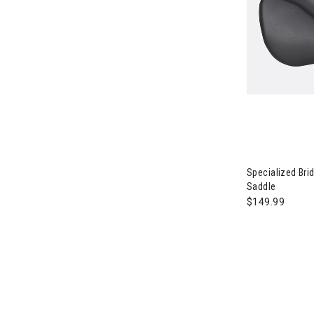
Image of Spec
Specialized Br
Saddle
$149.99