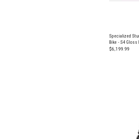
Image of Spec
Specialized St
Bike - S4 Gloss
$6,199.99