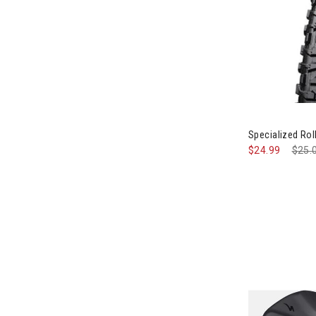
Specialized Roll
$24.99
Pric
$25.