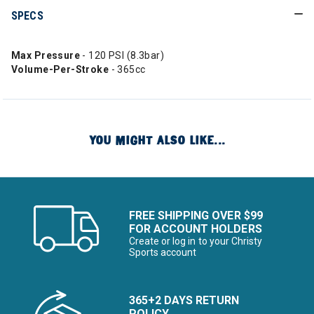
SPECS
Max Pressure
- 120 PSI (8.3bar)
Volume-Per-Stroke
- 365cc
YOU MIGHT ALSO LIKE...
FREE SHIPPING OVER $99
FOR ACCOUNT HOLDERS
Create or log in to your Christy
Sports account
365+2 DAYS RETURN
POLICY