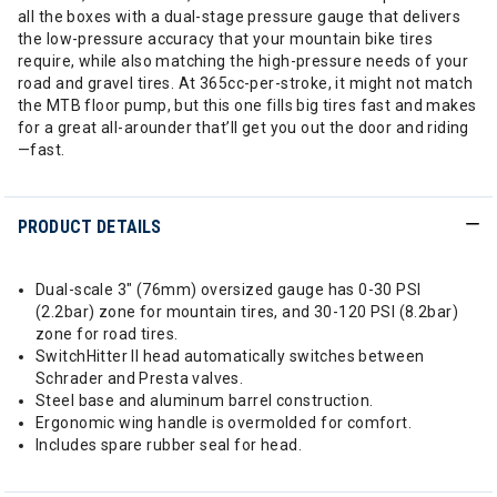
all the boxes with a dual-stage pressure gauge that delivers
the low-pressure accuracy that your mountain bike tires
require, while also matching the high-pressure needs of your
road and gravel tires. At 365cc-per-stroke, it might not match
the MTB floor pump, but this one fills big tires fast and makes
for a great all-arounder that’ll get you out the door and riding
—fast.
PRODUCT DETAILS
Dual-scale 3" (76mm) oversized gauge has 0-30 PSI
(2.2bar) zone for mountain tires, and 30-120 PSI (8.2bar)
zone for road tires.
SwitchHitter II head automatically switches between
Schrader and Presta valves.
Steel base and aluminum barrel construction.
Ergonomic wing handle is overmolded for comfort.
Includes spare rubber seal for head.