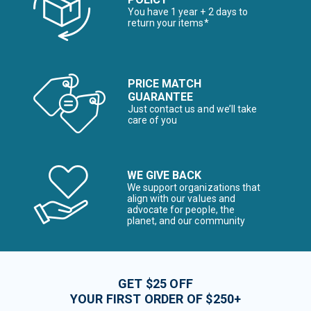
You have 1 year + 2 days to
return your items*
PRICE MATCH
GUARANTEE
Just contact us and we’ll take
care of you
WE GIVE BACK
We support organizations that
align with our values and
advocate for people, the
planet, and our community
GET $25 OFF
YOUR FIRST ORDER OF $250+