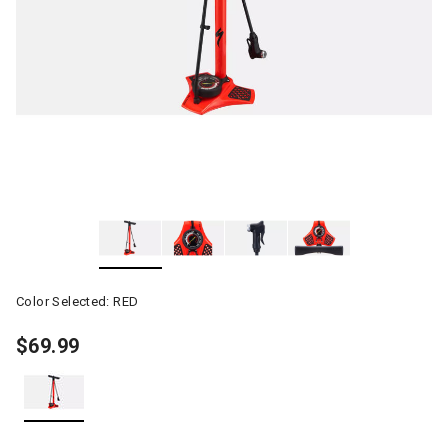
Color Selected:
RED
$69.99
selected