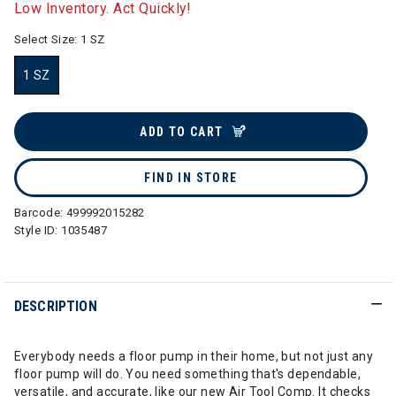
Low Inventory. Act Quickly!
Select Size:
1 SZ
1 SZ
selected
ADD TO CART
FIND IN STORE
Barcode:
499992015282
Style ID:
1035487
DESCRIPTION
Everybody needs a floor pump in their home, but not just any
floor pump will do. You need something that's dependable,
versatile, and accurate, like our new Air Tool Comp. It checks