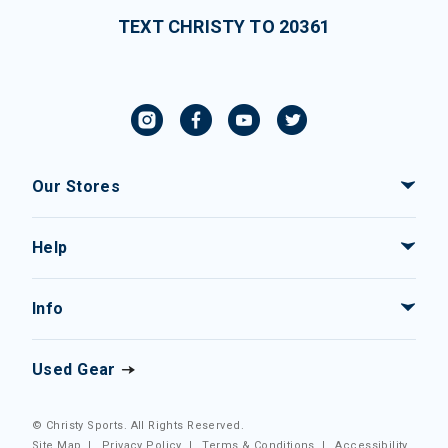
TEXT CHRISTY TO 20361
Our Stores
Help
Info
Used Gear
© Christy Sports. All Rights Reserved.
Site Map
|
Privacy Policy
|
Terms & Conditions
|
Accessibility