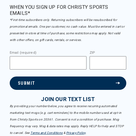
WHEN YOU SIGN UP FOR CHRISTY SPORTS
EMAILS*
*First-time subscribers only. Returning subscribers will be resubscribed for
promotional emails. One per customer, no cash value. Must be entered in cart or
presented in-store at time of purchase, some restrictions may apply. Not valid
with other offers, on gift cards, rentals, or services.
Email (required)
ZIP
SUBMIT
JOIN OUR TEXT LIST
By providing your number below, you agree to receive recurring automated
marketing text msgs (e.g. cart reminders) to the mobile number used at opt-in
from Christy Sports on 20361. Consent is not a condition of purchase. Msg
frequency may vary. Msg & data rates may apply. Reply HELP for help and STOP
to cancel. See
Terms and Conditions
&
Privacy Policy
.