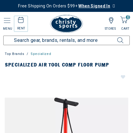
Free Shipping On Orders $99+
When Signed In
0
RENT
MENU
STORES
CART
Top Brands
Specialized
SPECIALIZED AIR TOOL COMP FLOOR PUMP