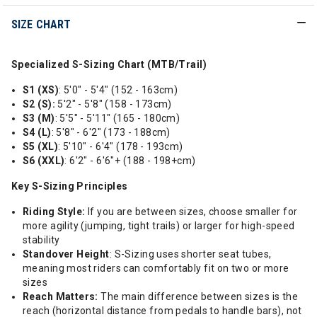
SIZE CHART
Specialized S-Sizing Chart (MTB/Trail)
S1 (XS)
: 5'0" - 5'4" (152 - 163cm)
S2 (S):
5'2" - 5'8" (158 - 173cm)
S3 (M)
: 5'5" - 5'11" (165 - 180cm)
S4 (L)
: 5'8" - 6'2" (173 - 188cm)
S5 (XL)
: 5'10" - 6'4" (178 - 193cm)
S6 (XXL)
: 6'2" - 6'6"+ (188 - 198+cm)
Key S-Sizing Principles
Riding Style:
If you are between sizes, choose smaller for
more agility (jumping, tight trails) or larger for high-speed
stability
Standover Height
: S-Sizing uses shorter seat tubes,
meaning most riders can comfortably fit on two or more
sizes
Reach Matters:
The main difference between sizes is the
reach (horizontal distance from pedals to handle bars), not