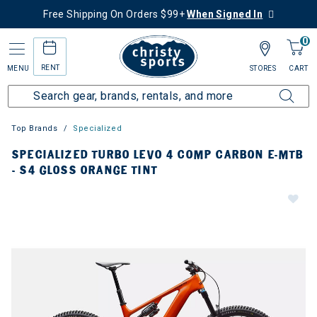
Free Shipping On Orders $99+
When Signed In
0
RENT
MENU
STORES
CART
Top Brands
Specialized
SPECIALIZED TURBO LEVO 4 COMP CARBON E-MTB
- S4 GLOSS ORANGE TINT