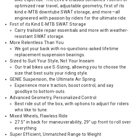
optimized rear travel, adjustable geometry, first of its
kind e-MTB downtube SWAT storage, and more—all
engineered with passion by riders for the ultimate ride.
First of its Kind E-MTB SWAT Storage
Carry trailside repair essentials and more with weather-
resistant SWAT storage.
More Relentless Than You
We got your back with no-questions-asked lifetime
replacement suspension bearings.
Sized to Suit Your Style, Not Your Inseam
Our trail bikes use S-Sizing, allowing you to choose the
size that best suits your riding style.
GENIE Suspension, the Ultimate Air Spring
Experience more traction, boost control, and say
goodbye to bottom-outs.
Advanced Geometry, Personalized Control
Best ride out of the box, with options to adjust for riders
who like to tune.
Mixed Wheels, Flawless Ride
27.5” in back for maneuverability, 29” up front to roll over
everything
Super Efficient, Unmatched Range to Weight