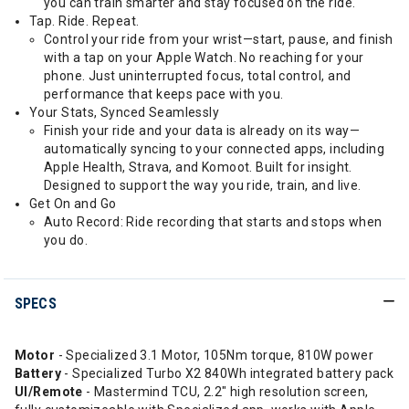
you can train smarter and stay focused on the ride.
Tap. Ride. Repeat.
Control your ride from your wrist—start, pause, and finish
with a tap on your Apple Watch. No reaching for your
phone. Just uninterrupted focus, total control, and
performance that keeps pace with you.
Your Stats, Synced Seamlessly
Finish your ride and your data is already on its way—
automatically syncing to your connected apps, including
Apple Health, Strava, and Komoot. Built for insight.
Designed to support the way you ride, train, and live.
Get On and Go
Auto Record: Ride recording that starts and stops when
you do.
SPECS
Motor
- Specialized 3.1 Motor, 105Nm torque, 810W power
Battery
- Specialized Turbo X2 840Wh integrated battery pack
UI/Remote
- Mastermind TCU, 2.2" high resolution screen,