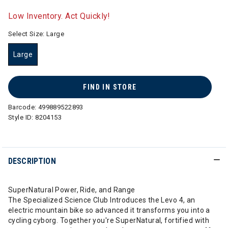
selected
Low Inventory. Act Quickly!
Select Size:
Large
Large
selected
FIND IN STORE
Barcode:
499889522893
Style ID:
8204153
DESCRIPTION
SuperNatural Power, Ride, and Range
The Specialized Science Club Introduces the Levo 4, an
electric mountain bike so advanced it transforms you into a
cycling cyborg. Together you're SuperNatural, fortified with