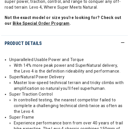
super power, traction, control, and range to conquer any off-
road terrain. Levo 4, Where Super Meets Natural.
Not the exact model or size you're looking for? Check out
our
Bike Special Order Program
.
PRODUCT DETAILS
Unparalleled Usable Power and Torque
With 14% more peak power and SuperNatural delivery,
the Levo 4 is the definition rideability and performance.
SuperNatural Power Delivery
Master low-speed technical terrain and tricky climbs with
amplification so natural you’ll feel superhuman.
Super Traction Control
In controlled testing, the nearest competitor failed to
complete a challenging technical climb twice as often as
the Levo 4.
Super Frame
Experience performance born from over 40 years of trail
bike expertise. The Levo 4 chassis combines 150mm of