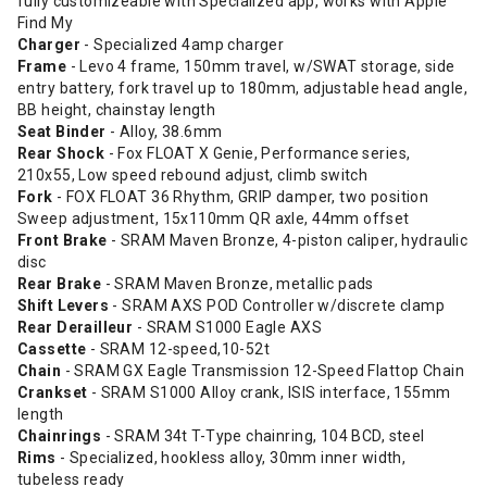
fully customizeable with Specialized app, works with Apple
Find My
Charger
- Specialized 4amp charger
Frame
- Levo 4 frame, 150mm travel, w/SWAT storage, side
entry battery, fork travel up to 180mm, adjustable head angle,
BB height, chainstay length
Seat Binder
- Alloy, 38.6mm
Rear Shock
- Fox FLOAT X Genie, Performance series,
210x55, Low speed rebound adjust, climb switch
Fork
- FOX FLOAT 36 Rhythm, GRIP damper, two position
Sweep adjustment, 15x110mm QR axle, 44mm offset
Front Brake
- SRAM Maven Bronze, 4-piston caliper, hydraulic
disc
Rear Brake
- SRAM Maven Bronze, metallic pads
Shift Levers
- SRAM AXS POD Controller w/discrete clamp
Rear Derailleur
- SRAM S1000 Eagle AXS
Cassette
- SRAM 12-speed,10-52t
Chain
- SRAM GX Eagle Transmission 12-Speed Flattop Chain
Crankset
- SRAM S1000 Alloy crank, ISIS interface, 155mm
length
Chainrings
- SRAM 34t T-Type chainring, 104 BCD, steel
Rims
- Specialized, hookless alloy, 30mm inner width,
tubeless ready