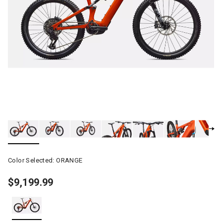
Color Selected:
ORANGE
$9,199.99