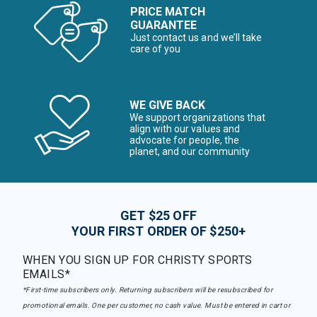
PRICE MATCH
GUARANTEE
Just contact us and we’ll take
care of you
WE GIVE BACK
We support organizations that
align with our values and
advocate for people, the
planet, and our community
GET $25 OFF
YOUR FIRST ORDER OF $250+
WHEN YOU SIGN UP FOR CHRISTY SPORTS
EMAILS*
*First-time subscribers only. Returning subscribers will be resubscribed for
promotional emails. One per customer, no cash value. Must be entered in cart or