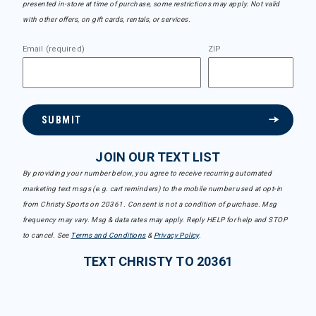
presented in-store at time of purchase, some restrictions may apply. Not valid
with other offers, on gift cards, rentals, or services.
Email (required)
ZIP
SUBMIT
JOIN OUR TEXT LIST
By providing your number below, you agree to receive recurring automated
marketing text msgs (e.g. cart reminders) to the mobile number used at opt-in
from Christy Sports on 20361. Consent is not a condition of purchase. Msg
frequency may vary. Msg & data rates may apply. Reply HELP for help and STOP
to cancel. See
Terms and Conditions
&
Privacy Policy
.
TEXT CHRISTY TO 20361