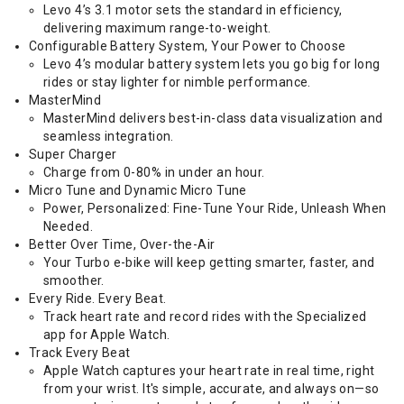
Levo 4’s 3.1 motor sets the standard in efficiency,
delivering maximum range-to-weight.
Configurable Battery System, Your Power to Choose
Levo 4’s modular battery system lets you go big for long
rides or stay lighter for nimble performance.
MasterMind
MasterMind delivers best-in-class data visualization and
seamless integration.
Super Charger
Charge from 0-80% in under an hour.
Micro Tune and Dynamic Micro Tune
Power, Personalized: Fine-Tune Your Ride, Unleash When
Needed.
Better Over Time, Over-the-Air
Your Turbo e-bike will keep getting smarter, faster, and
smoother.
Every Ride. Every Beat.
Track heart rate and record rides with the Specialized
app for Apple Watch.
Track Every Beat
Apple Watch captures your heart rate in real time, right
from your wrist. It's simple, accurate, and always on—so