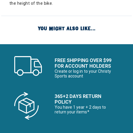
the height of the bike.
YOU MIGHT ALSO LIKE...
FREE SHIPPING OVER $99
FOR ACCOUNT HOLDERS
Create or log in to your Christy
Sports account
365+2 DAYS RETURN
POLICY
You have 1 year + 2 days to
return your items*