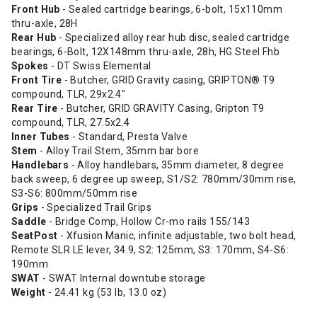
Front Hub
- Sealed cartridge bearings, 6-bolt, 15x110mm
thru-axle, 28H
Rear Hub
- Specialized alloy rear hub disc, sealed cartridge
bearings, 6-Bolt, 12X148mm thru-axle, 28h, HG Steel Fhb
Spokes
- DT Swiss Elemental
Front Tire
- Butcher, GRID Gravity casing, GRIPTON® T9
compound, TLR, 29x2.4"
Rear Tire
- Butcher, GRID GRAVITY Casing, Gripton T9
compound, TLR, 27.5x2.4
Inner Tubes
- Standard, Presta Valve
Stem
- Alloy Trail Stem, 35mm bar bore
Handlebars
- Alloy handlebars, 35mm diameter, 8 degree
back sweep, 6 degree up sweep, S1/S2: 780mm/30mm rise,
S3-S6: 800mm/50mm rise
Grips
- Specialized Trail Grips
Saddle
- Bridge Comp, Hollow Cr-mo rails 155/143
SeatPost
- Xfusion Manic, infinite adjustable, two bolt head,
Remote SLR LE lever, 34.9, S2: 125mm, S3: 170mm, S4-S6:
190mm
SWAT
- SWAT Internal downtube storage
Weight
- 24.41 kg (53 lb, 13.0 oz)