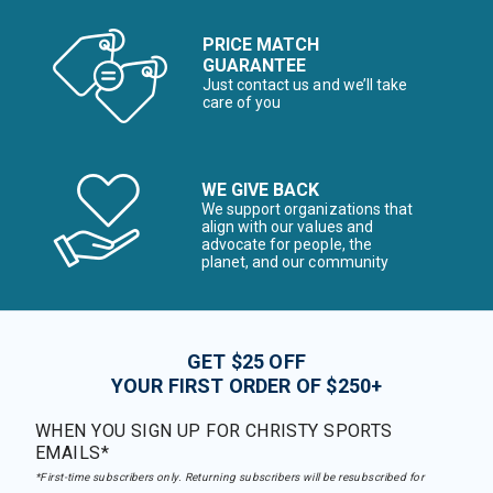
PRICE MATCH
GUARANTEE
Just contact us and we’ll take
care of you
WE GIVE BACK
We support organizations that
align with our values and
advocate for people, the
planet, and our community
GET $25 OFF
YOUR FIRST ORDER OF $250+
WHEN YOU SIGN UP FOR CHRISTY SPORTS
EMAILS*
*First-time subscribers only. Returning subscribers will be resubscribed for