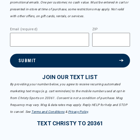
promotional emails. One per customer, no cash value. Must be entered in cart or
presented in-store at time of purchase, some restrictions may apply. Not valid
with other offers, on gift cards, rentals, or services.
Email (required)
ZIP
SUBMIT
JOIN OUR TEXT LIST
By providing your number below, you agree to receive recurring automated
marketing text msgs (e.g. cart reminders) to the mobile number used at opt-in
from Christy Sports on 20361. Consent is not a condition of purchase. Msg
frequency may vary. Msg & data rates may apply. Reply HELP for help and STOP
to cancel. See
Terms and Conditions
&
Privacy Policy
.
TEXT CHRISTY TO 20361