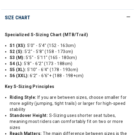
SIZE CHART
Specialized S-Sizing Chart (MTB/Trail)
S1 (XS)
: 5'0" - 5'4" (152 - 163cm)
S2 (S):
5'2" - 5'8" (158 - 173cm)
S3 (M):
5'5" - 5'11" (165 - 180cm)
S4 (L)
: 5'8" - 6'2" (173 - 188cm)
S5 (XL):
5'10" - 6'4" (178 - 193cm)
S6 (XXL):
6'2" - 6'6"+ (188 - 198+cm)
Key S-Sizing Principles
Riding Style:
If you are between sizes, choose smaller for
more agility (jumping, tight trails) or larger for high-speed
stability
Standover Height:
S-Sizing uses shorter seat tubes,
meaning most riders can comfortably fit on two or more
sizes
Reach Matters:
The main difference between sizes is the