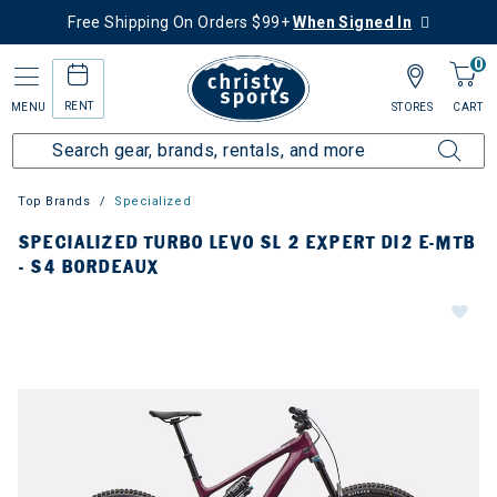
Free Shipping On Orders $99+
When Signed In
0
RENT
MENU
STORES
CART
Top Brands
Specialized
SPECIALIZED TURBO LEVO SL 2 EXPERT DI2 E-MTB
- S4 BORDEAUX