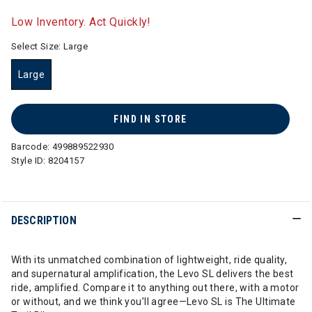
selected
Low Inventory. Act Quickly!
Select Size:
Large
Large
selected
FIND IN STORE
Barcode:
499889522930
Style ID:
8204157
DESCRIPTION
With its unmatched combination of lightweight, ride quality,
and supernatural amplification, the Levo SL delivers the best
ride, amplified. Compare it to anything out there, with a motor
or without, and we think you’ll agree—Levo SL is The Ultimate