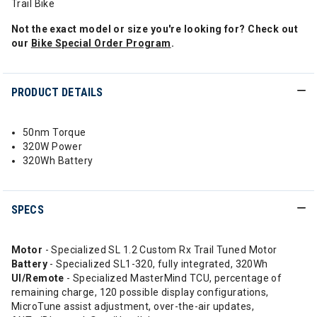
Trail Bike
Not the exact model or size you're looking for? Check out
our
Bike Special Order Program
.
PRODUCT DETAILS
50nm Torque
320W Power
320Wh Battery
SPECS
Motor
- Specialized SL 1.2 Custom Rx Trail Tuned Motor
Battery
- Specialized SL1-320, fully integrated, 320Wh
UI/Remote
- Specialized MasterMind TCU, percentage of
remaining charge, 120 possible display configurations,
MicroTune assist adjustment, over-the-air updates,