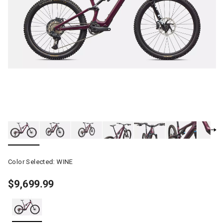
Color Selected:
WINE
$9,699.99