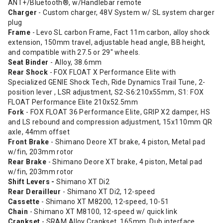
ANT+/Bluetooth®, w/Handlebar remote
Charger
- Custom charger, 48V System w/ SL system charger
plug
Frame
- Levo SL carbon Frame, Fact 11m carbon, alloy shock
extension, 150mm travel, adjustable head angle, BB height,
and compatible with 27.5 or 29" wheels.
Seat Binder
- Alloy, 38.6mm
Rear Shock
- FOX FLOAT X Performance Elite with
Specialized GENIE Shock Tech, Ride Dynamics Trail Tune, 2-
position lever , LSR adjustment, S2-S6:210x55mm, S1: FOX
FLOAT Performance Elite 210x52.5mm
Fork
- FOX FLOAT 36 Performance Elite, GRIP X2 damper, HS
and LS rebound and compression adjustment, 15x110mm QR
axle, 44mm offset
Front Brake
- Shimano Deore XT brake, 4 piston, Metal pad
w/fin, 203mm rotor
Rear Brake
- Shimano Deore XT brake, 4 piston, Metal pad
w/fin, 203mm rotor
Shift Levers -
Shimano XT Di2
Rear Derailleur
- Shimano XT Di2, 12-speed
Cassette
- Shimano XT M8200, 12-speed, 10-51
Chain
- Shimano XT M8100, 12-speed w/ quick link
Crankset
- SRAM Alloy Crankset, 165mm, Dub interface