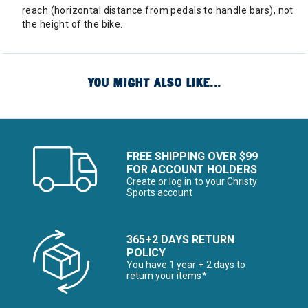
reach (horizontal distance from pedals to handle bars), not
the height of the bike.
YOU MIGHT ALSO LIKE...
FREE SHIPPING OVER $99
FOR ACCOUNT HOLDERS
Create or log in to your Christy
Sports account
365+2 DAYS RETURN
POLICY
You have 1 year + 2 days to
return your items*