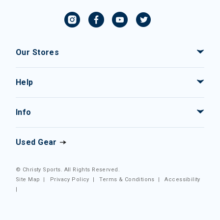
Our Stores
Help
Info
Used Gear
© Christy Sports. All Rights Reserved.
Site Map
|
Privacy Policy
|
Terms & Conditions
|
Accessibility
|