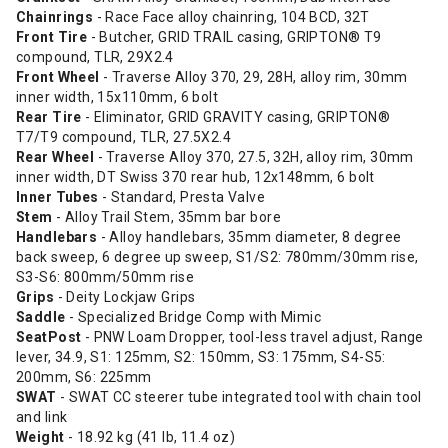
Chainrings
- Race Face alloy chainring, 104 BCD, 32T
Front Tire
- Butcher, GRID TRAIL casing, GRIPTON® T9
compound, TLR, 29X2.4
Front Wheel
- Traverse Alloy 370, 29, 28H, alloy rim, 30mm
inner width, 15x110mm, 6 bolt
Rear Tire
- Eliminator, GRID GRAVITY casing, GRIPTON®
T7/T9 compound, TLR, 27.5X2.4
Rear Wheel
- Traverse Alloy 370, 27.5, 32H, alloy rim, 30mm
inner width, DT Swiss 370 rear hub, 12x148mm, 6 bolt
Inner Tubes
- Standard, Presta Valve
Stem
- Alloy Trail Stem, 35mm bar bore
Handlebars
- Alloy handlebars, 35mm diameter, 8 degree
back sweep, 6 degree up sweep, S1/S2: 780mm/30mm rise,
S3-S6: 800mm/50mm rise
Grips
- Deity Lockjaw Grips
Saddle
- Specialized Bridge Comp with Mimic
SeatPost
- PNW Loam Dropper, tool-less travel adjust, Range
lever, 34.9, S1: 125mm, S2: 150mm, S3: 175mm, S4-S5:
200mm, S6: 225mm
SWAT
- SWAT CC steerer tube integrated tool with chain tool
and link
Weight
- 18.92 kg (41 lb, 11.4 oz)