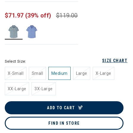
$71.97
(39% off)
$119.00
selected
SIZE CHART
Select Size:
X-Small
Small
Medium
Large
X-Large
XX-Large
3X-Large
ADD TO CART
FIND IN STORE