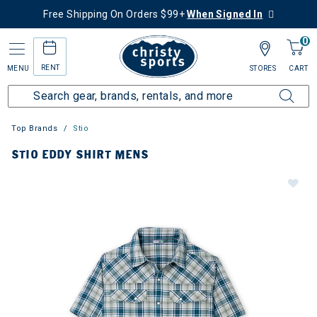
Free Shipping On Orders $99+
When Signed In
0
RENT
MENU
STORES
CART
Top Brands
Stio
STIO EDDY SHIRT MENS