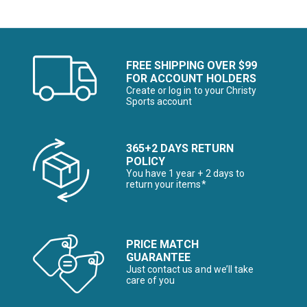
FREE SHIPPING OVER $99
FOR ACCOUNT HOLDERS
Create or log in to your Christy
Sports account
365+2 DAYS RETURN
POLICY
You have 1 year + 2 days to
return your items*
PRICE MATCH
GUARANTEE
Just contact us and we’ll take
care of you