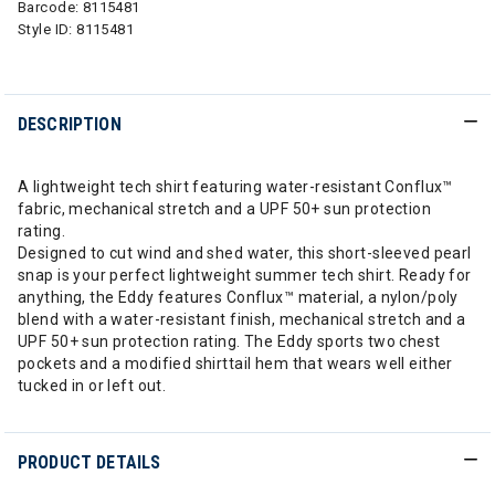
Barcode:
8115481
Style ID:
8115481
DESCRIPTION
A lightweight tech shirt featuring water-resistant Conflux™
fabric, mechanical stretch and a UPF 50+ sun protection
rating.
Designed to cut wind and shed water, this short-sleeved pearl
snap is your perfect lightweight summer tech shirt. Ready for
anything, the Eddy features Conflux™ material, a nylon/poly
blend with a water-resistant finish, mechanical stretch and a
UPF 50+ sun protection rating. The Eddy sports two chest
pockets and a modified shirttail hem that wears well either
tucked in or left out.
PRODUCT DETAILS