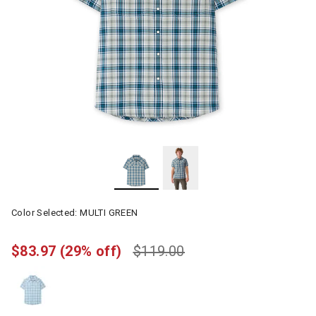
Color Selected:
MULTI GREEN
$83.97
(29% off)
$119.00