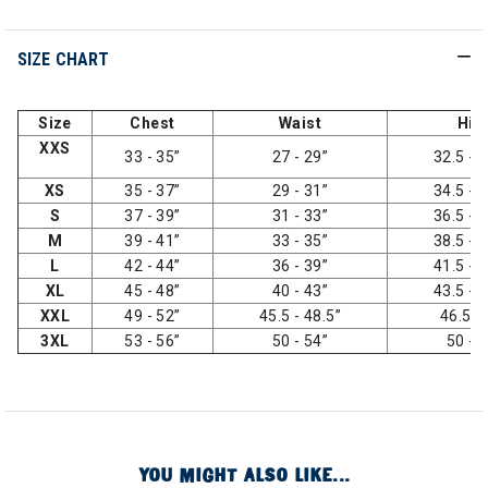
SIZE CHART
Size
Chest
Waist
Hip
XXS
33 - 35”
27 - 29”
32.5 - 3
XS
35 - 37”
29 - 31”
34.5 - 3
S
37 - 39”
31 - 33”
36.5 - 3
M
39 - 41”
33 - 35”
38.5 - 4
L
42 - 44”
36 - 39”
41.5 - 4
XL
45 - 48”
40 - 43”
43.5 - 4
XXL
49 - 52”
45.5 - 48.5”
46.5 -
3XL
53 - 56”
50 - 54”
50 - 
YOU MIGHT ALSO LIKE...