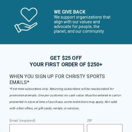
WE GIVE BACK
We support organizations that
align with our values and
advocate for people, the
planet, and our community
GET $25 OFF
YOUR FIRST ORDER OF $250+
WHEN YOU SIGN UP FOR CHRISTY SPORTS
EMAILS*
*First-time subscribers only. Returning subscribers will be resubscribed for
promotional emails. One per customer, no cash value. Must be entered in cart or
presented in-store at time of purchase, some restrictions may apply. Not valid
with other offers, on gift cards, rentals, or services.
Email (required)
ZIP