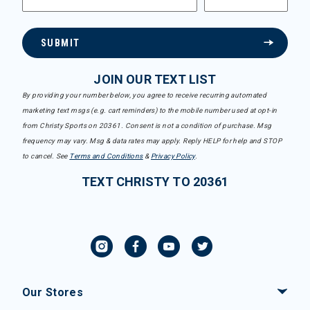
SUBMIT
JOIN OUR TEXT LIST
By providing your number below, you agree to receive recurring automated
marketing text msgs (e.g. cart reminders) to the mobile number used at opt-in
from Christy Sports on 20361. Consent is not a condition of purchase. Msg
frequency may vary. Msg & data rates may apply. Reply HELP for help and STOP
to cancel. See
Terms and Conditions
&
Privacy Policy
.
TEXT CHRISTY TO 20361
Our Stores