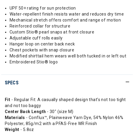
UPF 50+ rating for sun protection
Water-repellent finish resists water and reduces dry time
Mechanical stretch offers comfort and range of motion
Reinforced collar for structure
Custom Stio® pearl snaps at front closure
Adjustable cuff rolls easily
Hanger loop on center back neck
Chest pockets with snap closure
Modified shirttail hem wears well both tucked in or left out
Embroidered Stio® logo
SPECS
Fit
- Regular Fit: A casually shaped design that’s not too tight
and not too baggy
Center Back Length
- 30" (size M)
Materials
- Conflux™, Plainweave Yarn Dye, 54% Nylon 46%
Polyester, 85g/m2 with a PFAS-Free WR Finish
Weight
- 5.8oz