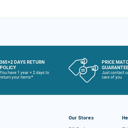
365+2 DAYS RETURN
PRICE MAT
POLICY
GUARANTE
You have 1 year + 2 days to
Just contact u
return your items*
care of you
Our Stores
He