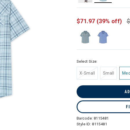
selected
$71.97
(39% off)
$
Select Size:
X-Small
Small
Me
AD
F
Barcode:
8115481
Style ID:
8115481