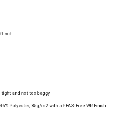
ft out
o tight and not too baggy
 46% Polyester, 85g/m2 with a PFAS-Free WR Finish