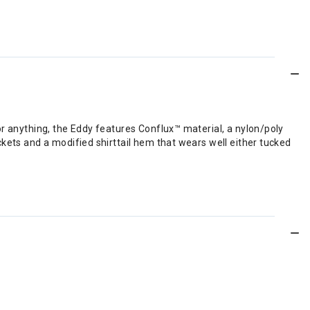
.
or anything, the Eddy features Conflux™ material, a nylon/poly
kets and a modified shirttail hem that wears well either tucked