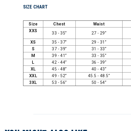
SIZE CHART
Size
Chest
Waist
XXS
33 - 35”
27 - 29”
XS
35 - 37”
29 - 31”
S
37 - 39”
31 - 33”
M
39 - 41”
33 - 35”
L
42 - 44”
36 - 39”
XL
45 - 48”
40 - 43”
XXL
49 - 52”
45.5 - 48.5”
3XL
53 - 56”
50 - 54”