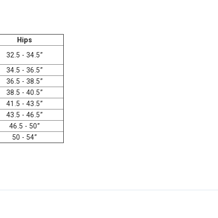
Hips
32.5 - 34.5”
34.5 - 36.5”
36.5 - 38.5”
38.5 - 40.5”
41.5 - 43.5”
43.5 - 46.5”
46.5 - 50”
50 - 54”