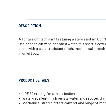
DESCRIPTION
A lightweight tech shirt featuring water-resistant Conf
Designed to cut wind and shed water, this short-sleeved
blend with a water-resistant finish, mechanical stretch
in or left out.
PRODUCT DETAILS
UPF 50+ rating for sun protection
Water-repellent finish resists water and reduces dry
Mechanical stretch offers comfort and range of mot