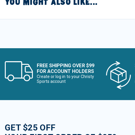
YOU MIGHT ALSO LIKE...
FREE SHIPPING OVER $99
FOR ACCOUNT HOLDERS
Create or log in to your Christy
Sports account
GET $25 OFF