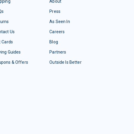
pping
About
Qs
Press
turns
As Seen In
tact Us
Careers
t Cards
Blog
ing Guides
Partners
upons & Offers
Outside Is Better