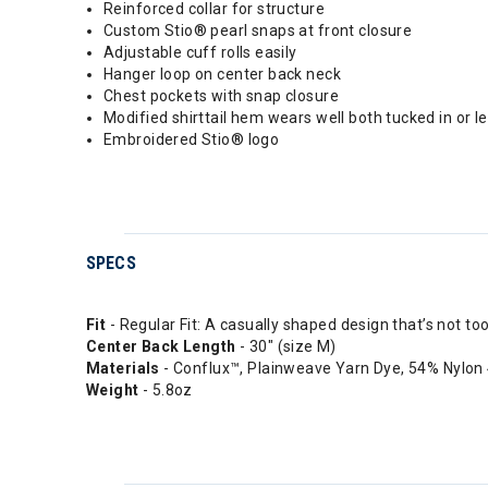
Reinforced collar for structure
Custom Stio® pearl snaps at front closure
Adjustable cuff rolls easily
Hanger loop on center back neck
Chest pockets with snap closure
Modified shirttail hem wears well both tucked in or le
Embroidered Stio® logo
SPECS
Fit
- Regular Fit: A casually shaped design that’s not to
Center Back Length
- 30" (size M)
Materials
- Conflux™, Plainweave Yarn Dye, 54% Nylon
Weight
- 5.8oz