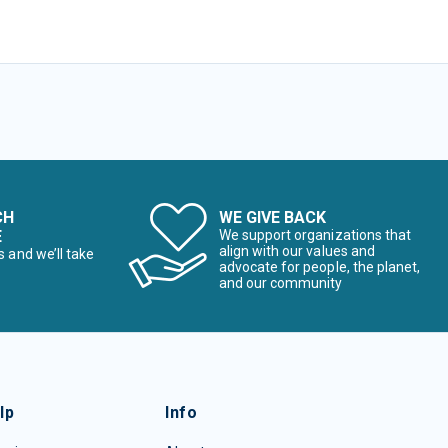
CH
WE GIVE BACK
E
We support organizations that
align with our values and
s and we’ll take
advocate for people, the planet,
and our community
lp
Info