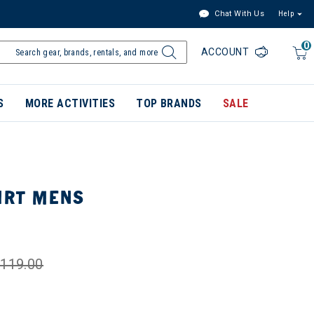
Chat With Us
Help
0
ACCOUNT
S
MORE ACTIVITIES
TOP BRANDS
SALE
IRT MENS
119.00