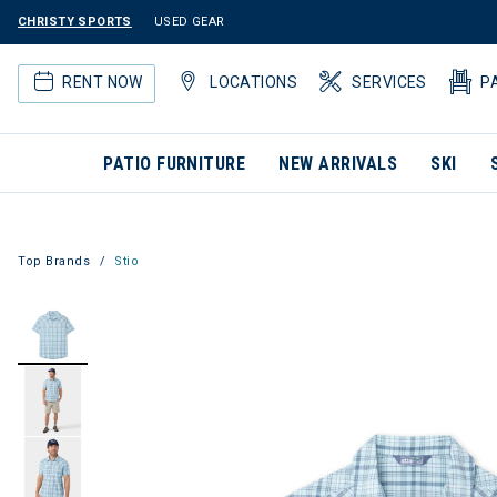
CHRISTY SPORTS
USED GEAR
RENT NOW
LOCATIONS
SERVICES
P
PATIO FURNITURE
NEW ARRIVALS
SKI
Top Brands
Stio