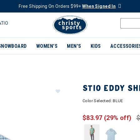
Free Shipping On Orders $99+
When Signed In
ATIO
SNOWBOARD
WOMEN'S
MEN'S
KIDS
ACCESSORIE
STIO EDDY SH
Color Selected:
BLUE
$83.97
(29% off)
$