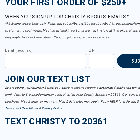
YOUR FIRST ORDER OF $250+
WHEN YOU SIGN UP FOR CHRISTY SPORTS EMAILS*
*First-time subscribers only. Returning subscribers will be resubscribed for promotional em
customer, no cash value. Must be entered in cart or presented in-store at time of purchase, 
may apply. Not valid with other offers, on gift cards, rentals, or services.
Email (required)
ZIP
SU
JOIN OUR TEXT LIST
By providing your number below, you agree to receive recurring automated marketing text m
reminders) to the mobile number used at opt-in from Christy Sports on 20361. Consent is n
purchase. Msg frequency may vary. Msg & data rates may apply. Reply HELP for help and S
Terms and Conditions
&
Privacy Policy
.
TEXT CHRISTY TO 20361