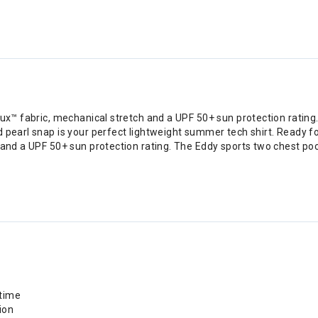
lux™ fabric, mechanical stretch and a UPF 50+ sun protection rating
 pearl snap is your perfect lightweight summer tech shirt. Ready f
 and a UPF 50+ sun protection rating. The Eddy sports two chest poc
 time
ion