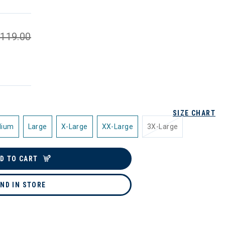
119.00
SIZE CHART
dium
Large
X-Large
XX-Large
3X-Large
D TO CART
IND IN STORE