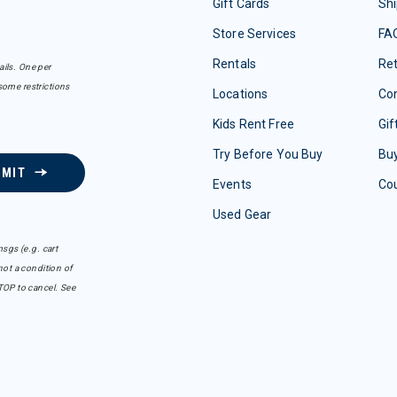
Gift Cards
Shi
Store Services
FA
Rentals
Re
ails. One per
some restrictions
Locations
Con
Kids Rent Free
Gif
Try Before You Buy
Buy
BMIT
Events
Co
Used Gear
sgs (e.g. cart
ot a condition of
TOP to cancel. See