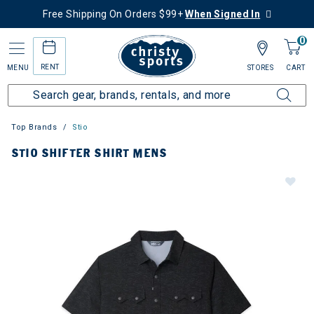
Free Shipping On Orders $99+
When Signed In
0
RENT
MENU
STORES
CART
Top Brands
Stio
STIO SHIFTER SHIRT MENS