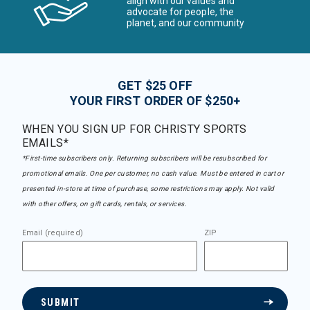
align with our values and
advocate for people, the
planet, and our community
GET $25 OFF
YOUR FIRST ORDER OF $250+
WHEN YOU SIGN UP FOR CHRISTY SPORTS
EMAILS*
*First-time subscribers only. Returning subscribers will be resubscribed for
promotional emails. One per customer, no cash value. Must be entered in cart or
presented in-store at time of purchase, some restrictions may apply. Not valid
with other offers, on gift cards, rentals, or services.
Email (required)
ZIP
SUBMIT