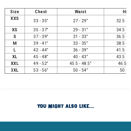
Size
Chest
Waist
Hip
XXS
33 - 35”
27 - 29”
32.5 - 3
XS
35 - 37”
29 - 31”
34.5 - 3
S
37 - 39”
31 - 33”
36.5 - 3
M
39 - 41”
33 - 35”
38.5 - 4
L
42 - 44”
36 - 39”
41.5 - 4
XL
45 - 48”
40 - 43”
43.5 - 4
XXL
49 - 52”
45.5 - 48.5”
46.5 -
3XL
53 - 56”
50 - 54”
50 - 
YOU MIGHT ALSO LIKE...