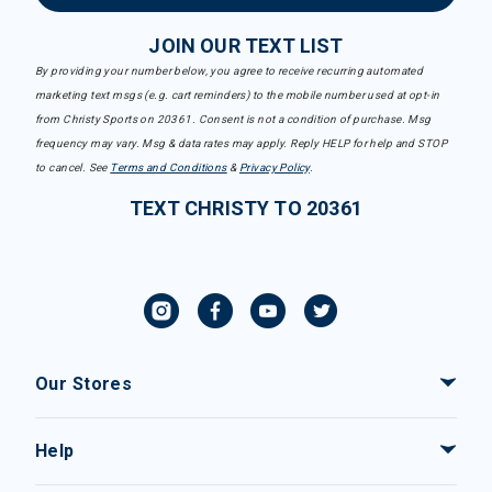
JOIN OUR TEXT LIST
By providing your number below, you agree to receive recurring automated
marketing text msgs (e.g. cart reminders) to the mobile number used at opt-in
from Christy Sports on 20361. Consent is not a condition of purchase. Msg
frequency may vary. Msg & data rates may apply. Reply HELP for help and STOP
to cancel. See
Terms and Conditions
&
Privacy Policy
.
TEXT CHRISTY TO 20361
Our Stores
Help