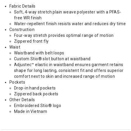
Fabric Details
Soft, 4-way stretch plain weave polyester with a PFAS-
free WR finish
Water-repellent finish resists water and reduces dry time
Construction
Four-way stretch provides optimal range of motion
Zippered front fly
Waist
Waistband with belt loops
Custom Stio® slot button at waistband
Adjustec™ elastic in waistband ensures garment retains
shape for long lasting, consistent fit and offers superior
comfort next to skin and increased range of motion
Pockets
Drop-in hand pockets
Zippered back pockets
Other Details
Embroidered Stio® logo
Made in Vietnam