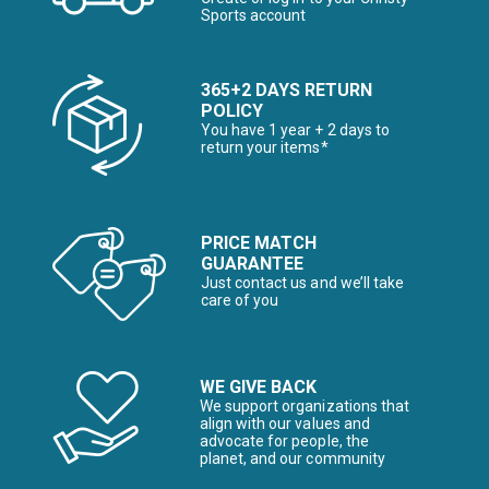
Sports account
365+2 DAYS RETURN
POLICY
You have 1 year + 2 days to
return your items*
PRICE MATCH
GUARANTEE
Just contact us and we’ll take
care of you
WE GIVE BACK
We support organizations that
align with our values and
advocate for people, the
planet, and our community