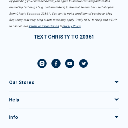
By providing your number below, you agree to receive recurring automated
marketing text msgs (e.g. cart reminders) to the mobile number used at opt-in
from Christy Sports on 20361. Consent is not a condition of purchase. Msg
frequency may vary. Msg & data rates may apply. Reply HELP for help and STOP
to cancel. See
Terms and Conditions
&
Privacy Policy
.
TEXT CHRISTY TO 20361
Our Stores
Help
Info