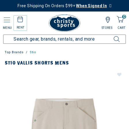
Free Shipping On Orders $99+
When Signed In
0
RENT
MENU
STORES
CART
Top Brands
Stio
STIO VALLIS SHORTS MENS