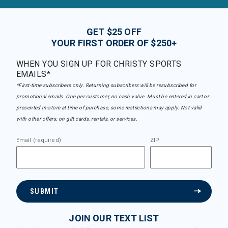
GET $25 OFF
YOUR FIRST ORDER OF $250+
WHEN YOU SIGN UP FOR CHRISTY SPORTS
EMAILS*
*First-time subscribers only. Returning subscribers will be resubscribed for
promotional emails. One per customer, no cash value. Must be entered in cart or
presented in-store at time of purchase, some restrictions may apply. Not valid
with other offers, on gift cards, rentals, or services.
Email (required)
ZIP
SUBMIT
JOIN OUR TEXT LIST