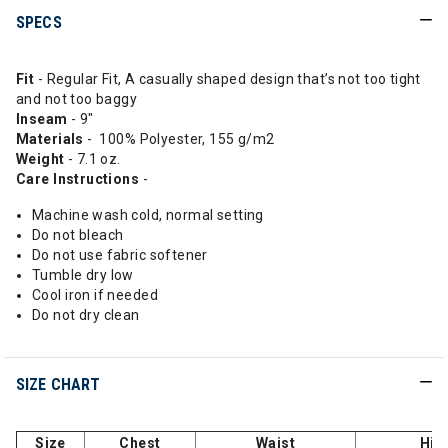
SPECS
Fit
- Regular Fit, A casually shaped design that’s not too tight
and not too baggy
Inseam
- 9"
Materials
- 100% Polyester, 155 g/m2
Weight
- 7.1 oz.
Care Instructions
-
Machine wash cold, normal setting
Do not bleach
Do not use fabric softener
Tumble dry low
Cool iron if needed
Do not dry clean
SIZE CHART
Size
Chest
Waist
Hip