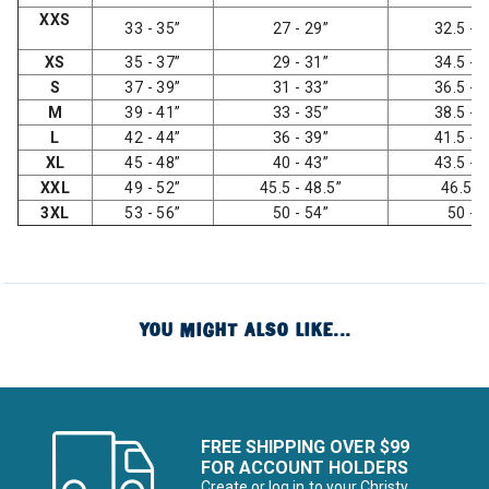
XXS
33 - 35”
27 - 29”
32.5 - 3
XS
35 - 37”
29 - 31”
34.5 - 3
S
37 - 39”
31 - 33”
36.5 - 3
M
39 - 41”
33 - 35”
38.5 - 4
L
42 - 44”
36 - 39”
41.5 - 4
XL
45 - 48”
40 - 43”
43.5 - 4
XXL
49 - 52”
45.5 - 48.5”
46.5 -
3XL
53 - 56”
50 - 54”
50 - 
YOU MIGHT ALSO LIKE...
FREE SHIPPING OVER $99
FOR ACCOUNT HOLDERS
Create or log in to your Christy