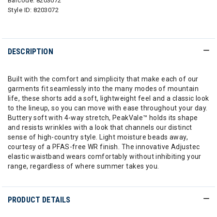
Barcode:
8203072
Style ID:
8203072
DESCRIPTION
Built with the comfort and simplicity that make each of our
garments fit seamlessly into the many modes of mountain
life, these shorts add a soft, lightweight feel and a classic look
to the lineup, so you can move with ease throughout your day.
Buttery soft with 4-way stretch, PeakVale™ holds its shape
and resists wrinkles with a look that channels our distinct
sense of high-country style. Light moisture beads away,
courtesy of a PFAS-free WR finish. The innovative Adjustec
elastic waistband wears comfortably without inhibiting your
range, regardless of where summer takes you.
PRODUCT DETAILS