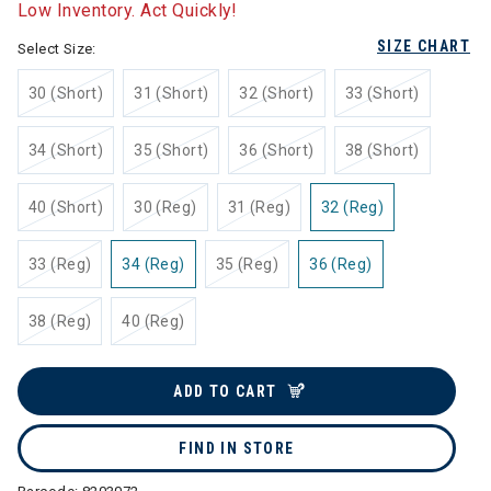
Low Inventory. Act Quickly!
SIZE CHART
Select Size:
30 (Short)
31 (Short)
32 (Short)
33 (Short)
34 (Short)
35 (Short)
36 (Short)
38 (Short)
40 (Short)
30 (Reg)
31 (Reg)
32 (Reg)
33 (Reg)
34 (Reg)
35 (Reg)
36 (Reg)
38 (Reg)
40 (Reg)
ADD TO CART
FIND IN STORE