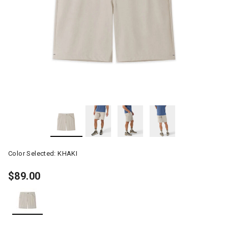
Color Selected:
KHAKI
$89.00
selected