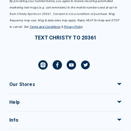
By providing your number below, you agree to receive recurring automated
marketing text msgs (e.g. cart reminders) to the mobile number used at opt-in
from Christy Sports on 20361. Consent is not a condition of purchase. Msg
frequency may vary. Msg & data rates may apply. Reply HELP for help and STOP
to cancel. See
Terms and Conditions
&
Privacy Policy
.
TEXT CHRISTY TO 20361
Our Stores
Help
Info