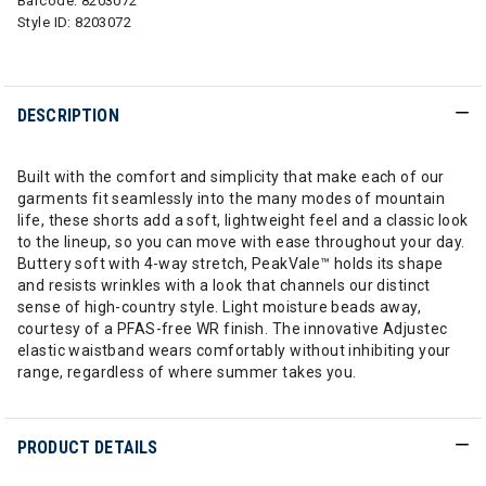
Barcode:
8203072
Style ID:
8203072
DESCRIPTION
Built with the comfort and simplicity that make each of our
garments fit seamlessly into the many modes of mountain
life, these shorts add a soft, lightweight feel and a classic look
to the lineup, so you can move with ease throughout your day.
Buttery soft with 4-way stretch, PeakVale™ holds its shape
and resists wrinkles with a look that channels our distinct
sense of high-country style. Light moisture beads away,
courtesy of a PFAS-free WR finish. The innovative Adjustec
elastic waistband wears comfortably without inhibiting your
range, regardless of where summer takes you.
PRODUCT DETAILS