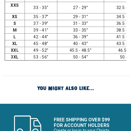
XXS
33 - 35”
27 - 29”
32.5 - 3
XS
35 - 37”
29 - 31”
34.5 - 3
S
37 - 39”
31 - 33”
36.5 - 3
M
39 - 41”
33 - 35”
38.5 - 4
L
42 - 44”
36 - 39”
41.5 - 4
XL
45 - 48”
40 - 43”
43.5 - 4
XXL
49 - 52”
45.5 - 48.5”
46.5 -
3XL
53 - 56”
50 - 54”
50 - 
YOU MIGHT ALSO LIKE...
FREE SHIPPING OVER $99
FOR ACCOUNT HOLDERS
Create or log in to your Christy