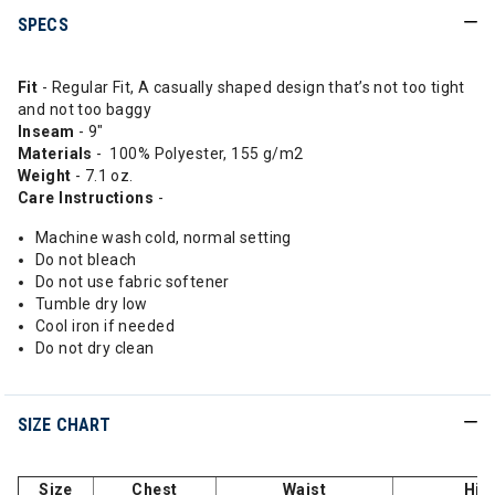
SPECS
Fit
- Regular Fit, A casually shaped design that’s not too tight
and not too baggy
Inseam
- 9"
Materials
- 100% Polyester, 155 g/m2
Weight
- 7.1 oz.
Care Instructions
-
Machine wash cold, normal setting
Do not bleach
Do not use fabric softener
Tumble dry low
Cool iron if needed
Do not dry clean
SIZE CHART
Size
Chest
Waist
Hip