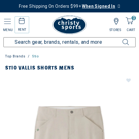
Free Shipping On Orders $99+
When Signed In
0
RENT
MENU
STORES
CART
Top Brands
Stio
STIO VALLIS SHORTS MENS