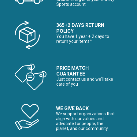
Sports account
365+2 DAYS RETURN
POLICY
You have 1 year + 2 days to
return your items*
PRICE MATCH
GUARANTEE
Just contact us and we’ll take
care of you
WE GIVE BACK
We support organizations that
align with our values and
advocate for people, the
planet, and our community