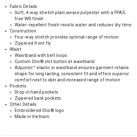
Fabric Details
Soft, 4-way stretch plain weave polyester with a PFAS-
free WR finish
Water-repellent finish resists water and reduces dry time
Construction
Four-way stretch provides optimal range of motion
Zippered front fly
Waist
Waistband with belt loops
Custom Stio® slot button at waistband
Adjustec™ elastic in waistband ensures garment retains
shape for long lasting, consistent fit and offers superior
comfort next to skin and increased range of motion
Pockets
Drop-in hand pockets
Zippered back pockets
Other Details
Embroidered Stio® logo
Made in Vietnam