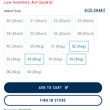
Low Inventory. Act Quickly!
SIZE CHART
Select Size:
30 (Short)
31 (Short)
32 (Short)
33 (Short)
34 (Short)
35 (Short)
36 (Short)
38 (Short)
40 (Short)
30 (Reg)
31 (Reg)
32 (Reg)
33 (Reg)
34 (Reg)
35 (Reg)
36 (Reg)
38 (Reg)
40 (Reg)
ADD TO CART
FIND IN STORE