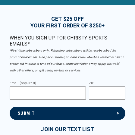
GET $25 OFF
YOUR FIRST ORDER OF $250+
WHEN YOU SIGN UP FOR CHRISTY SPORTS
EMAILS*
*First-time subscribers only. Returning subscribers will be resubscribed for
promotional emails. One per customer, no cash value. Must be entered in cart or
presented in-store at time of purchase, some restrictions may apply. Not valid
with other offers, on gift cards, rentals, or services.
Email (required)
ZIP
SUBMIT
JOIN OUR TEXT LIST