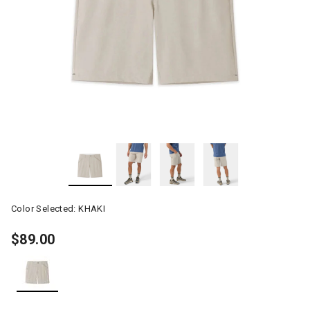
Color Selected:
KHAKI
$89.00
selected