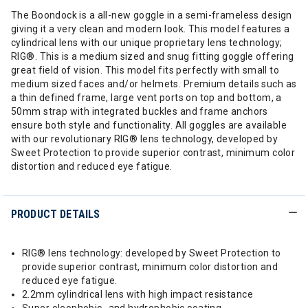
The Boondock is a all-new goggle in a semi-frameless design
giving it a very clean and modern look. This model features a
cylindrical lens with our unique proprietary lens technology;
RIG®. This is a medium sized and snug fitting goggle offering
great field of vision. This model fits perfectly with small to
medium sized faces and/or helmets. Premium details such as
a thin defined frame, large vent ports on top and bottom, a
50mm strap with integrated buckles and frame anchors
ensure both style and functionality. All goggles are available
with our revolutionary RIG® lens technology, developed by
Sweet Protection to provide superior contrast, minimum color
distortion and reduced eye fatigue.
PRODUCT DETAILS
RIG® lens technology: developed by Sweet Protection to
provide superior contrast, minimum color distortion and
reduced eye fatigue.
2.2mm cylindrical lens with high impact resistance