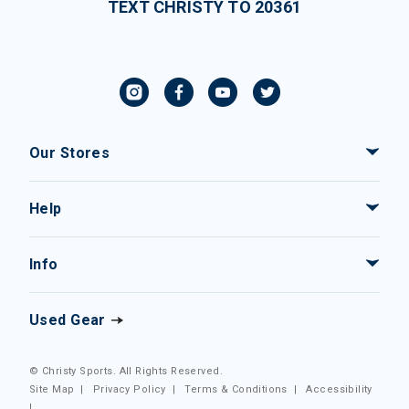
TEXT CHRISTY TO 20361
Our Stores
Help
Info
Used Gear
© Christy Sports. All Rights Reserved.
Site Map
|
Privacy Policy
|
Terms & Conditions
|
Accessibility
|