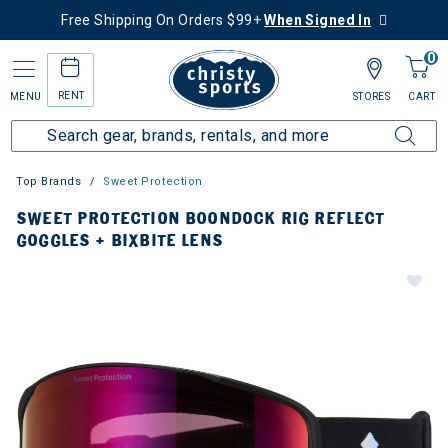
Free Shipping On Orders $99+
When Signed In
0
RENT
MENU
STORES
CART
Top Brands
Sweet Protection
SWEET PROTECTION BOONDOCK RIG REFLECT
GOGGLES + BIXBITE LENS