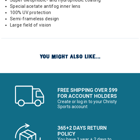
Super oleophobic- and hydrophobic coating
Special acetate antifog inner lens
100% UV protection
Semi-frameless design
Large field of vision
YOU MIGHT ALSO LIKE...
FREE SHIPPING OVER $99
FOR ACCOUNT HOLDERS
Create or log in to your Christy
Sports account
365+2 DAYS RETURN
POLICY
You have 1 year + 2 days to