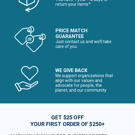
return your items*
PRICE MATCH
GUARANTEE
Just contact us and we’ll take
care of you
WE GIVE BACK
We support organizations that
align with our values and
advocate for people, the
planet, and our community
GET $25 OFF
YOUR FIRST ORDER OF $250+