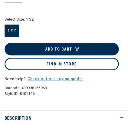
selected
Select Size:
1 SZ
1 SZ
selected
ADD TO CART
FIND IN STORE
Need help?
Check out our buying guide!
Barcode:
499998155968
Style ID:
8101146
DESCRIPTION