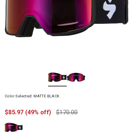
Color Selected:
MATTE BLACK
$85.97
(49% off)
$170.00