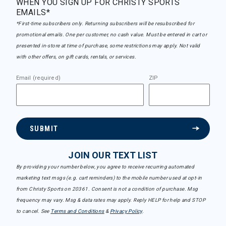
WHEN YOU SIGN UP FOR CHRISTY SPORTS
EMAILS*
*First-time subscribers only. Returning subscribers will be resubscribed for
promotional emails. One per customer, no cash value. Must be entered in cart or
presented in-store at time of purchase, some restrictions may apply. Not valid
with other offers, on gift cards, rentals, or services.
Email (required)
ZIP
SUBMIT
JOIN OUR TEXT LIST
By providing your number below, you agree to receive recurring automated
marketing text msgs (e.g. cart reminders) to the mobile number used at opt-in
from Christy Sports on 20361. Consent is not a condition of purchase. Msg
frequency may vary. Msg & data rates may apply. Reply HELP for help and STOP
to cancel. See
Terms and Conditions
&
Privacy Policy
.