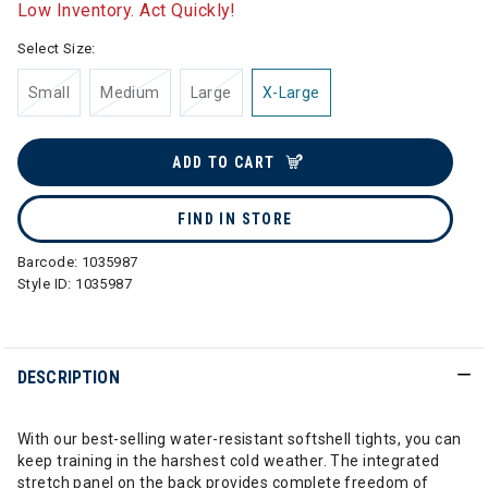
Low Inventory. Act Quickly!
Select Size:
Small
Medium
Large
X-Large
ADD TO CART
FIND IN STORE
Barcode:
1035987
Style ID:
1035987
DESCRIPTION
With our best-selling water-resistant softshell tights, you can
keep training in the harshest cold weather. The integrated
stretch panel on the back provides complete freedom of