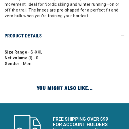
movement, ideal for Nordic skiing and winter running—on or
off the trail. The knees are pre-shaped for a perfect fit and
zero bulk when you’re training your hardest.
PRODUCT DETAILS
Size Range
- S-XXL
Net volume
(l) - 0
Gender
- Men
YOU MIGHT ALSO LIKE...
FREE SHIPPING OVER $99
FOR ACCOUNT HOLDERS