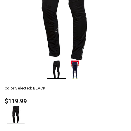
Color Selected:
BLACK
$119.99
selected