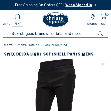
Free Shipping On Orders $99+
When Signed In
0
RENT
MENU
STORES
CART
Men's
Men's Clothing
Casual Clothing
SWIX DELDA LIGHT SOFTSHELL PANTS MENS