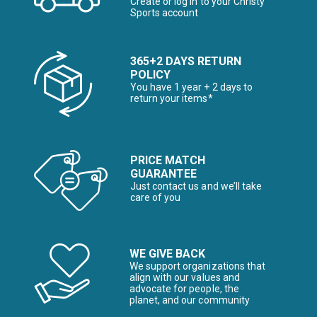
Create or log in to your Christy
Sports account
365+2 DAYS RETURN
POLICY
You have 1 year + 2 days to
return your items*
PRICE MATCH
GUARANTEE
Just contact us and we’ll take
care of you
WE GIVE BACK
We support organizations that
align with our values and
advocate for people, the
planet, and our community