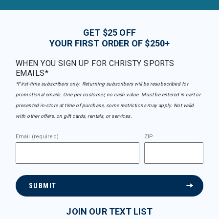
GET $25 OFF
YOUR FIRST ORDER OF $250+
WHEN YOU SIGN UP FOR CHRISTY SPORTS
EMAILS*
*First-time subscribers only. Returning subscribers will be resubscribed for
promotional emails. One per customer, no cash value. Must be entered in cart or
presented in-store at time of purchase, some restrictions may apply. Not valid
with other offers, on gift cards, rentals, or services.
Email (required)
ZIP
SUBMIT
JOIN OUR TEXT LIST