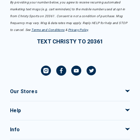
By providing your number below, you agree to receive recurring automated
marketing text msgs (e.g. cart reminders) to the mobile number used at opt-in
from Christy Sports on 20361. Consent is not a condition of purchase. Msg
frequency may vary. Msg & data rates may apply. Reply HELP for help and STOP
to cancel. See
Terms and Conditions
&
Privacy Policy
.
TEXT CHRISTY TO 20361
Our Stores
Help
Info