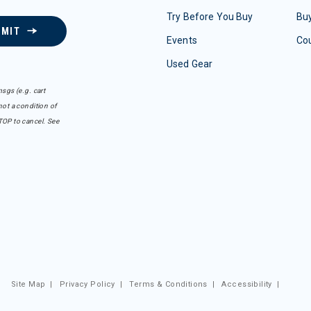
Try Before You Buy
Buy
BMIT
Events
Co
Used Gear
sgs (e.g. cart
ot a condition of
TOP to cancel. See
Site Map
|
Privacy Policy
|
Terms & Conditions
|
Accessibility
|