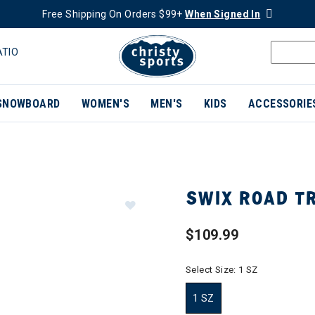
Free Shipping On Orders $99+
When Signed In
ATIO
SNOWBOARD
WOMEN'S
MEN'S
KIDS
ACCESSORIE
SWIX ROAD TR
$109.99
Select Size:
1 SZ
1 SZ