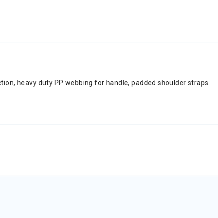
tion, heavy duty PP webbing for handle, padded shoulder straps.