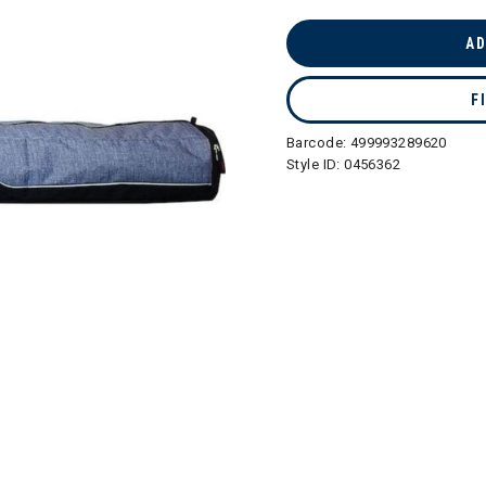
selected
AD
F
Barcode:
499993289620
Style ID:
0456362