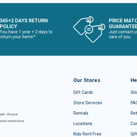
365+2 DAYS RETURN
PRICE MAT
POLICY
GUARANTE
You have 1 year + 2 days to
Just contact u
return your items*
care of you
Our Stores
He
Gift Cards
Shi
Store Services
FA
Rentals
Re
ails. One per
some restrictions
Locations
Con
Kids Rent Free
Gif