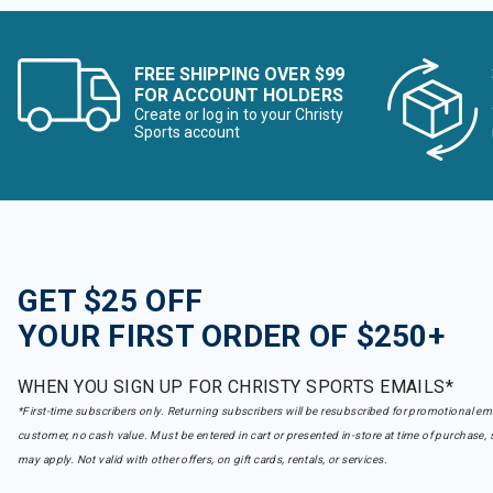
FREE SHIPPING OVER $99
FOR ACCOUNT HOLDERS
Create or log in to your Christy
Sports account
GET $25 OFF
YOUR FIRST ORDER OF $250+
WHEN YOU SIGN UP FOR CHRISTY SPORTS EMAILS*
*First-time subscribers only. Returning subscribers will be resubscribed for promotional em
customer, no cash value. Must be entered in cart or presented in-store at time of purchase, 
may apply. Not valid with other offers, on gift cards, rentals, or services.