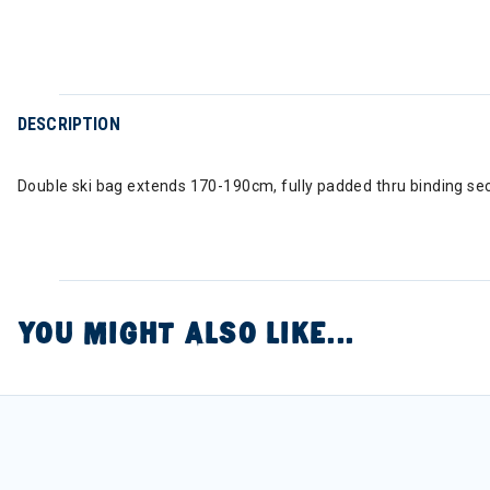
DESCRIPTION
Double ski bag extends 170-190cm, fully padded thru binding sec
YOU MIGHT ALSO LIKE...