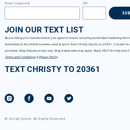
Email (required)
ZIP
SU
JOIN OUR TEXT LIST
By providing your number below, you agree to receive recurring automated marketing text m
reminders) to the mobile number used at opt-in from Christy Sports on 20361. Consent is n
purchase. Msg frequency may vary. Msg & data rates may apply. Reply HELP for help and S
Terms and Conditions
&
Privacy Policy
.
TEXT CHRISTY TO 20361
© Christy Sports. All Rights Reserved.