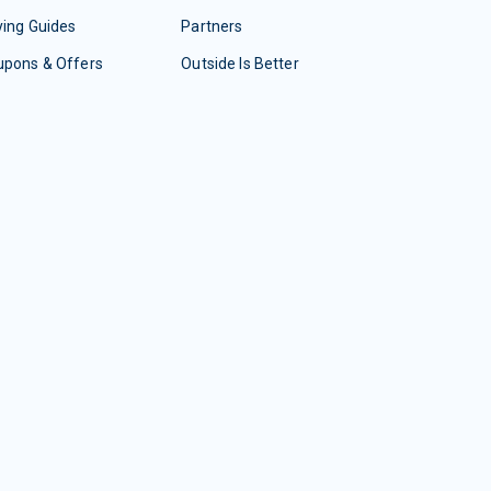
ing Guides
Partners
upons & Offers
Outside Is Better