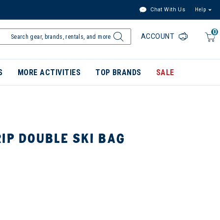
Chat With Us
Help
0
ACCOUNT
S
MORE ACTIVITIES
TOP BRANDS
SALE
IP DOUBLE SKI BAG