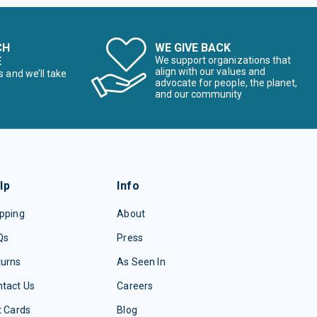
CH
WE GIVE BACK
E
We support organizations that
align with our values and
s and we’ll take
advocate for people, the planet,
and our community
lp
Info
pping
About
Qs
Press
turns
As Seen In
tact Us
Careers
t Cards
Blog