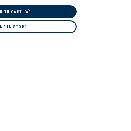
D TO CART
IND IN STORE