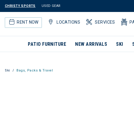
CHRISTY SPORTS
USED GEAR
RENT NOW
LOCATIONS
SERVICES
P
PATIO FURNITURE
NEW ARRIVALS
SKI
Ski
Bags, Packs & Travel