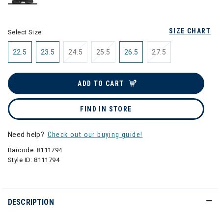
selected
SIZE CHART
Select Size:
22.5
23.5
24.5
25.5
26.5
27.5
ADD TO CART
FIND IN STORE
Need help?
Check out our buying guide!
Barcode:
8111794
Style ID:
8111794
DESCRIPTION