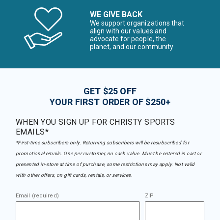
WE GIVE BACK
We support organizations that
align with our values and
advocate for people, the
planet, and our community
GET $25 OFF
YOUR FIRST ORDER OF $250+
WHEN YOU SIGN UP FOR CHRISTY SPORTS
EMAILS*
*First-time subscribers only. Returning subscribers will be resubscribed for
promotional emails. One per customer, no cash value. Must be entered in cart or
presented in-store at time of purchase, some restrictions may apply. Not valid
with other offers, on gift cards, rentals, or services.
Email (required)
ZIP