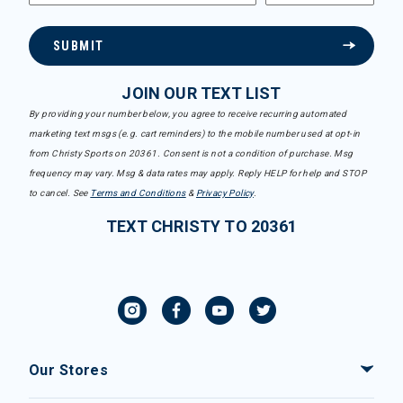
SUBMIT
JOIN OUR TEXT LIST
By providing your number below, you agree to receive recurring automated
marketing text msgs (e.g. cart reminders) to the mobile number used at opt-in
from Christy Sports on 20361. Consent is not a condition of purchase. Msg
frequency may vary. Msg & data rates may apply. Reply HELP for help and STOP
to cancel. See
Terms and Conditions
&
Privacy Policy
.
TEXT CHRISTY TO 20361
Our Stores