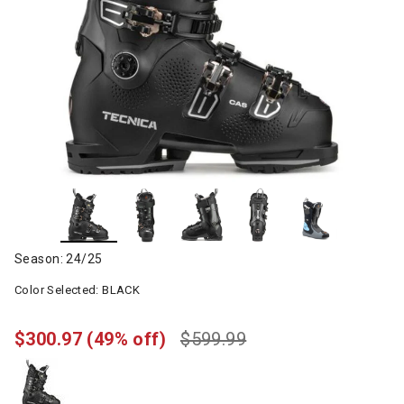
Season: 24/25
Color Selected:
BLACK
$300.97
(49% off)
$599.99