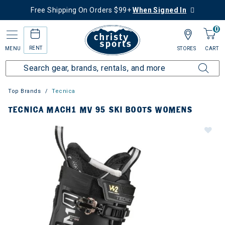
Free Shipping On Orders $99+
When Signed In
0
RENT
MENU
STORES
CART
Top Brands
Tecnica
TECNICA MACH1 MV 95 SKI BOOTS WOMENS