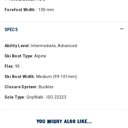
Forefoot Width
- 100 mm
SPECS
Ability Level:
Intermediate, Advanced
Ski Boot Type:
Alpine
Flex:
95
Ski Boot Width:
Medium (99-101mm)
Closure System:
Buckles
Sole Type:
GripWalk - ISO 23223
YOU MIGHT ALSO LIKE...