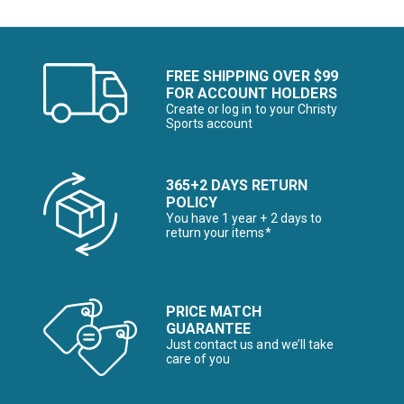
FREE SHIPPING OVER $99
FOR ACCOUNT HOLDERS
Create or log in to your Christy
Sports account
365+2 DAYS RETURN
POLICY
You have 1 year + 2 days to
return your items*
PRICE MATCH
GUARANTEE
Just contact us and we’ll take
care of you