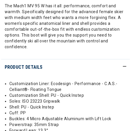
The Mach1 MV 95 W has it all: performance, comfort and
warmth. Specifically designed for the advanced female skier
with medium width feet who wants a more forgiving flex. A
women's specific anatomical liner and shell provides a
comfortable out-of-the-box fit with endless customization
options. This boot will give you the support you need to
confidently ski all over the mountain with control and
confidence.
PRODUCT DETAILS
Customization Liner: Ecodesign - Performance - C.A.S.-
Celliant®- Floating Tongue
Customization Shell: PU - Quick Instep
Soles: ISO 23223 Gripwalk
Shell: PU - Quick Instep
Cuff: PP
Buckles: 4 Micro Adjustable Aluminum with Lift Lock
Powerstrap: 35mm Strap
Forward Lean: 13.3°