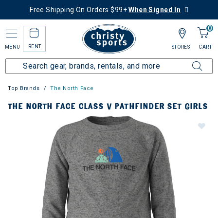
Free Shipping On Orders $99+
When Signed In
0
RENT
MENU
STORES
CART
Top Brands
The North Face
THE NORTH FACE CLASS V PATHFINDER SET GIRLS