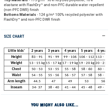
Top Materials
- 175 g/m² 90% recycled polyester, 10%
elastane with FlashDry™ and non-PFC durable water-repellent
(non-PFC DWR) finish
Bottoms Materials
- 124 g/m² 100% recycled polyester with
FlashDry™ and non-PFC DWR finish
SIZE CHART
Little kids'
2 years
3 years
4 years
5 years
6 years
Height
83 - 91
91 - 99
99 - 106
106 - 112
113 - 1
Weight
13 - 15 kg
15 - 17 kg
17 - 19 kg
19 - 20 kg
20 - 22 
Chest
50 - 53
53 - 55
55 - 58
58 - 60
60 - 63
Waist
54 - 55
55 - 56
56 - 57
57 - 58
58 - 59
Arm length
44.5
47
49
53
56
Inseam
34- 37
38 - 40
41 - 44
45 - 48
49 - 53
YOU MIGHT ALSO LIKE...