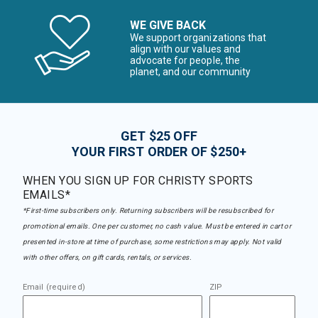
WE GIVE BACK
We support organizations that
align with our values and
advocate for people, the
planet, and our community
GET $25 OFF
YOUR FIRST ORDER OF $250+
WHEN YOU SIGN UP FOR CHRISTY SPORTS
EMAILS*
*First-time subscribers only. Returning subscribers will be resubscribed for
promotional emails. One per customer, no cash value. Must be entered in cart or
presented in-store at time of purchase, some restrictions may apply. Not valid
with other offers, on gift cards, rentals, or services.
Email (required)
ZIP