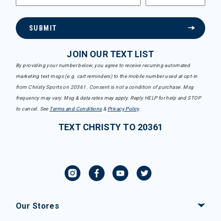
SUBMIT
JOIN OUR TEXT LIST
By providing your number below, you agree to receive recurring automated
marketing text msgs (e.g. cart reminders) to the mobile number used at opt-in
from Christy Sports on 20361. Consent is not a condition of purchase. Msg
frequency may vary. Msg & data rates may apply. Reply HELP for help and STOP
to cancel. See
Terms and Conditions
&
Privacy Policy
.
TEXT CHRISTY TO 20361
Our Stores