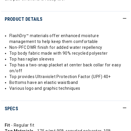
PRODUCT DETAILS
FlashDry™ materials offer enhanced moisture
management to help keep them comfortable
Non-PFC DWR finish for added water repellency
Top body fabric made with 90% recycled polyester
Top has raglan sleeves
Top has a two-snap placket at center back collar for easy
on/off
Top provides Ultraviolet Protection Factor (UPF) 40+
Bottoms have an elastic waistband
Various logo and graphic techniques
SPECS
Fit
- Regular fit