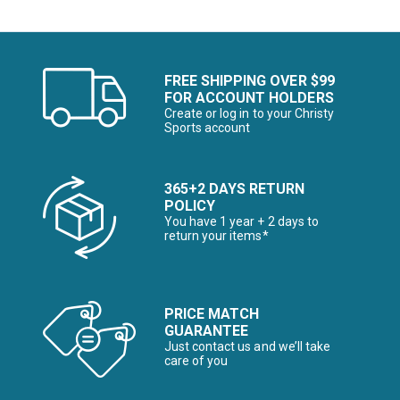
FREE SHIPPING OVER $99
FOR ACCOUNT HOLDERS
Create or log in to your Christy
Sports account
365+2 DAYS RETURN
POLICY
You have 1 year + 2 days to
return your items*
PRICE MATCH
GUARANTEE
Just contact us and we’ll take
care of you