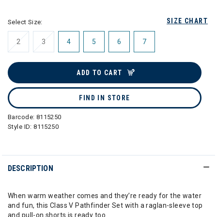
SIZE CHART
Select Size:
2
3
4
5
6
7
ADD TO CART
FIND IN STORE
Barcode:
8115250
Style ID:
8115250
DESCRIPTION
When warm weather comes and they’re ready for the water
and fun, this Class V Pathfinder Set with a raglan-sleeve top
and pull-on shorts is ready too.