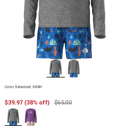
Color Selected:
GRAY
$39.97
(38% off)
$65.00
selected