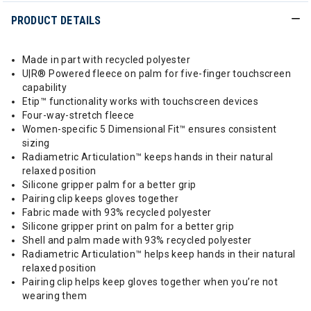
PRODUCT DETAILS
Made in part with recycled polyester
U|R® Powered fleece on palm for five-finger touchscreen
capability
Etip™ functionality works with touchscreen devices
Four-way-stretch fleece
Women-specific 5 Dimensional Fit™ ensures consistent
sizing
Radiametric Articulation™ keeps hands in their natural
relaxed position
Silicone gripper palm for a better grip
Pairing clip keeps gloves together
Fabric made with 93% recycled polyester
Silicone gripper print on palm for a better grip
Shell and palm made with 93% recycled polyester
Radiametric Articulation™ helps keep hands in their natural
relaxed position
Pairing clip helps keep gloves together when you’re not
wearing them