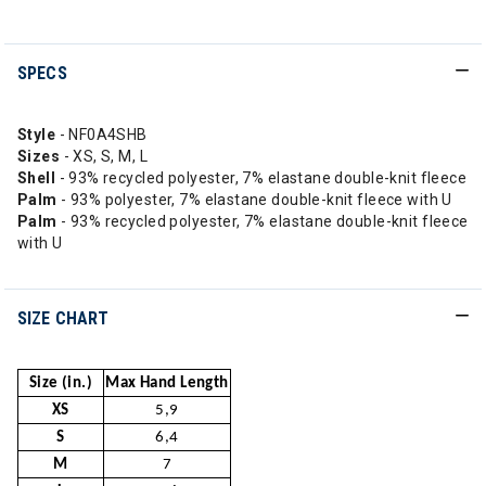
SPECS
Style
- NF0A4SHB
Sizes
- XS, S, M, L
Shell
- 93% recycled polyester, 7% elastane double-knit fleece
Palm
- 93% polyester, 7% elastane double-knit fleece with U
Palm
- 93% recycled polyester, 7% elastane double-knit fleece
with U
SIZE CHART
Size (in.)
Max Hand Length
XS
5,9
S
6,4
M
7