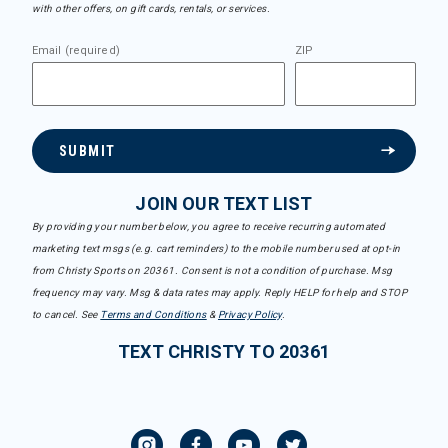
with other offers, on gift cards, rentals, or services.
Email (required)
ZIP
SUBMIT
JOIN OUR TEXT LIST
By providing your number below, you agree to receive recurring automated
marketing text msgs (e.g. cart reminders) to the mobile number used at opt-in
from Christy Sports on 20361. Consent is not a condition of purchase. Msg
frequency may vary. Msg & data rates may apply. Reply HELP for help and STOP
to cancel. See
Terms and Conditions
&
Privacy Policy
.
TEXT CHRISTY TO 20361