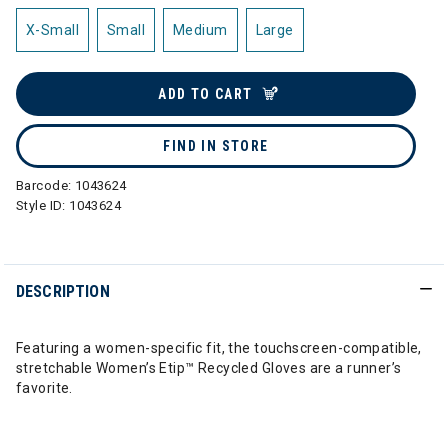
X-Small
Small
Medium
Large
ADD TO CART
FIND IN STORE
Barcode:
1043624
Style ID:
1043624
DESCRIPTION
Featuring a women-specific fit, the touchscreen-compatible,
stretchable Women’s Etip™ Recycled Gloves are a runner’s
favorite.