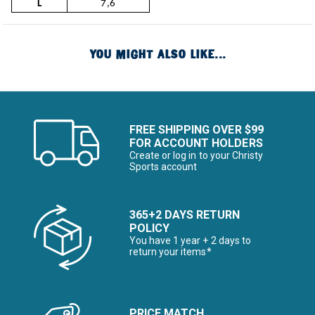
L
7,6
YOU MIGHT ALSO LIKE...
FREE SHIPPING OVER $99
FOR ACCOUNT HOLDERS
Create or log in to your Christy
Sports account
365+2 DAYS RETURN
POLICY
You have 1 year + 2 days to
return your items*
PRICE MATCH