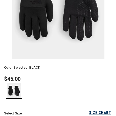
Color Selected:
BLACK
$45.00
selected
SIZE CHART
Select Size: