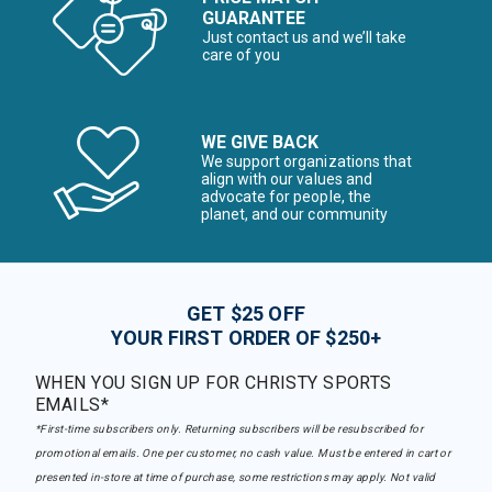
GUARANTEE
Just contact us and we’ll take
care of you
WE GIVE BACK
We support organizations that
align with our values and
advocate for people, the
planet, and our community
GET $25 OFF
YOUR FIRST ORDER OF $250+
WHEN YOU SIGN UP FOR CHRISTY SPORTS
EMAILS*
*First-time subscribers only. Returning subscribers will be resubscribed for
promotional emails. One per customer, no cash value. Must be entered in cart or
presented in-store at time of purchase, some restrictions may apply. Not valid