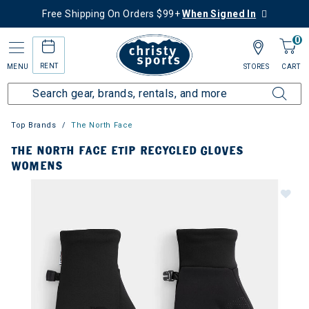
Free Shipping On Orders $99+
When Signed In
0
RENT
MENU
STORES
CART
Top Brands
The North Face
THE NORTH FACE ETIP RECYCLED GLOVES
WOMENS